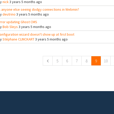
By
nick
3 years 5 months ago
s anyone else seeing dodgy connections in Webmin?
By
deutrino
3 years 5 months ago
rror updating Ghost CMS
By
Bob Sleys
3 years 5 months ago
onfiguration wizard doesn't show up at first boot
By
Stéphane CLINCKART
3 years 5 months ago
ges
5
6
7
8
9
10