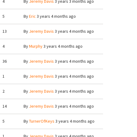
4
By
Jeremy Davis
3 years 3 months ago
5
By
Eric
3 years 4 months ago
13
By
Jeremy Davis
3 years 4 months ago
4
By
Murphy
3 years 4 months ago
36
By
Jeremy Davis
3 years 4 months ago
1
By
Jeremy Davis
3 years 4 months ago
2
By
Jeremy Davis
3 years 4 months ago
14
By
Jeremy Davis
3 years 4 months ago
5
By
TurnerOfKeys
3 years 4 months ago
1
By
Jeremy Davis
3 years 4 months ago