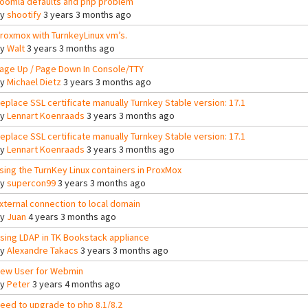
oomla defaults and php problem
By
shootify
3 years 3 months ago
roxmox with TurnkeyLinux vm’s.
By
Walt
3 years 3 months ago
age Up / Page Down In Console/TTY
By
Michael Dietz
3 years 3 months ago
eplace SSL certificate manually Turnkey Stable version: 17.1
By
Lennart Koenraads
3 years 3 months ago
eplace SSL certificate manually Turnkey Stable version: 17.1
By
Lennart Koenraads
3 years 3 months ago
sing the TurnKey Linux containers in ProxMox
By
supercon99
3 years 3 months ago
xternal connection to local domain
By
Juan
4 years 3 months ago
sing LDAP in TK Bookstack appliance
By
Alexandre Takacs
3 years 3 months ago
ew User for Webmin
By
Peter
3 years 4 months ago
eed to upgrade to php 8.1/8.2