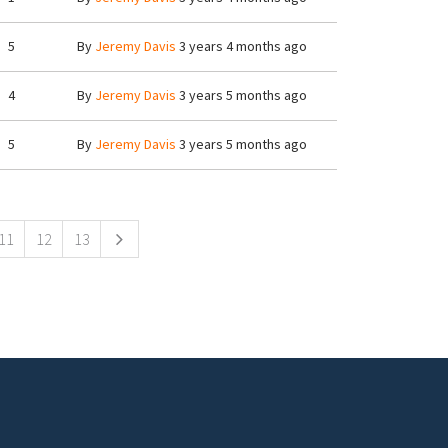
5
By
Jeremy Davis
3 years 4 months ago
4
By
Jeremy Davis
3 years 5 months ago
5
By
Jeremy Davis
3 years 5 months ago
11
12
13