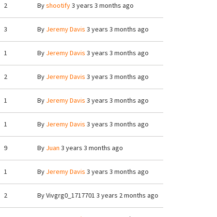
2
By
shootify
3 years 3 months ago
3
By
Jeremy Davis
3 years 3 months ago
1
By
Jeremy Davis
3 years 3 months ago
2
By
Jeremy Davis
3 years 3 months ago
1
By
Jeremy Davis
3 years 3 months ago
1
By
Jeremy Davis
3 years 3 months ago
9
By
Juan
3 years 3 months ago
1
By
Jeremy Davis
3 years 3 months ago
2
By
Vivgrg0_1717701
3 years 2 months ago