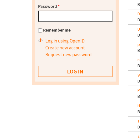
Password
*
D
U
Remember me
Log in using OpenID
p
Create new account
Request new password
n
W
P
H
T
z