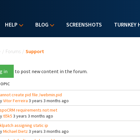
HELP
BLOG
SCREENSHOTS
TURNKEY 
u are here
e
/
Forums
/
Support
g in
to post new content in the forum.
OPIC
annot create pid file /webmin.pid
By
Vitor Ferreira
3 years 3 months ago
spoCRM requirements not met
By
tl5k5
3 years 3 months ago
klpatch assigning static ip
By
Michael Dietz
3 years 3 months ago