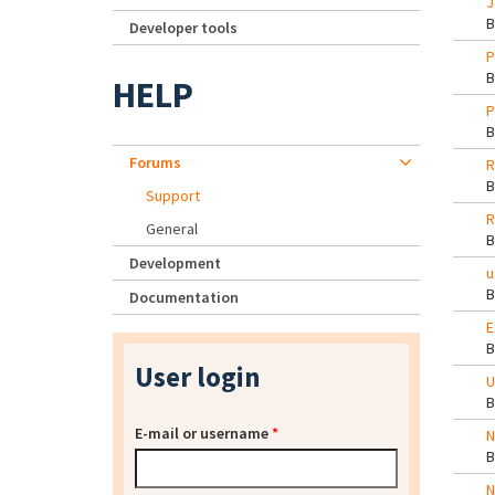
J
Developer tools
P
HELP
P
Forums
R
Support
R
General
Development
u
Documentation
E
User login
U
E-mail or username
*
N
N