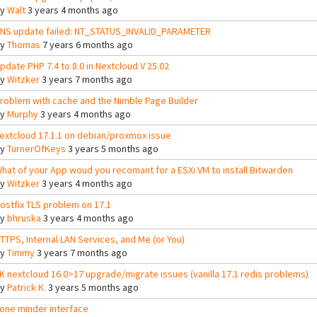
By
Walt
3 years 4 months ago
NS update failed: NT_STATUS_INVALID_PARAMETER
By
Thomas
7 years 6 months ago
pdate PHP 7.4 to 8.0 in Nextcloud V 25.02
By
Witzker
3 years 7 months ago
roblem with cache and the Nimble Page Builder
By
Murphy
3 years 4 months ago
extcloud 17.1.1 on debian/proxmox issue
By
TurnerOfKeys
3 years 5 months ago
hat of your App woud you recomant for a ESXi VM to install Bitwarden
By
Witzker
3 years 4 months ago
ostfix TLS problem on 17.1
By
bhruska
3 years 4 months ago
TTPS, Internal LAN Services, and Me (or You)
By
Timmy
3 years 7 months ago
K nextcloud 16.0>17 upgrade/migrate issues (vanilla 17.1 redis problems)
By
Patrick K.
3 years 5 months ago
one minder interface