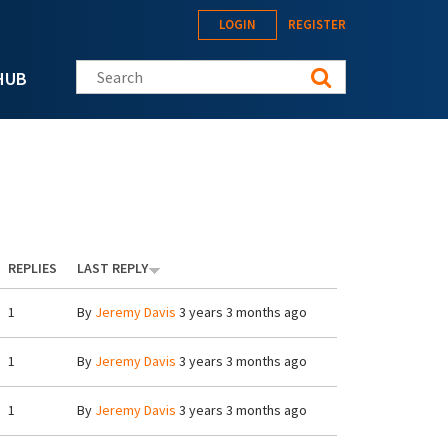
LOGIN
REGISTER
Search this site
HUB
REPLIES
LAST REPLY
1
By
Jeremy Davis
3 years 3 months ago
1
By
Jeremy Davis
3 years 3 months ago
1
By
Jeremy Davis
3 years 3 months ago