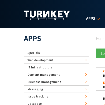
Skip to main content
APPS
Yo
APPS
Hom
Specials
Lo
Web development
T
IT Infrastructure
C
Content management
Business management
E
Messaging
T
Issue tracking
Database