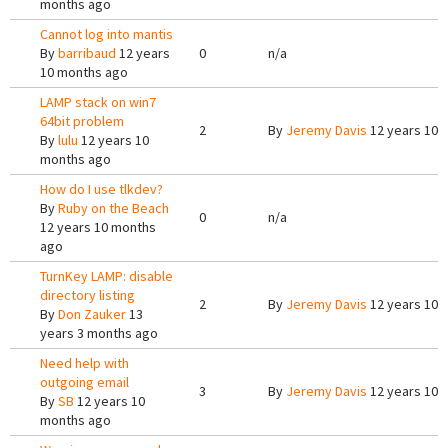
months ago
Cannot log into mantis
By
barribaud
12 years
0
n/a
10 months ago
LAMP stack on win7
64bit problem
2
By
Jeremy Davis
12 years 10 
By
lulu
12 years 10
months ago
How do I use tlkdev?
By
Ruby on the Beach
0
n/a
12 years 10 months
ago
TurnKey LAMP: disable
directory listing
2
By
Jeremy Davis
12 years 10 
By
Don Zauker
13
years 3 months ago
Need help with
outgoing email
3
By
Jeremy Davis
12 years 10 
By
SB
12 years 10
months ago