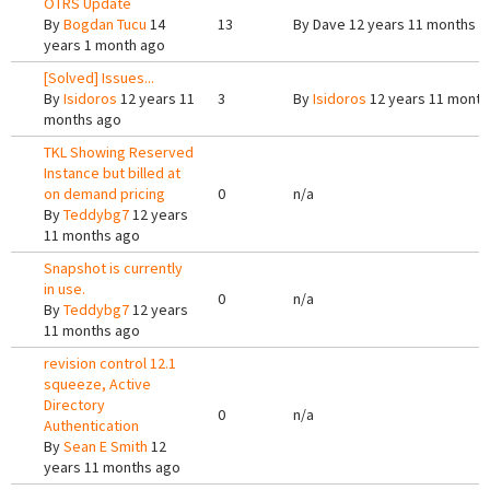
OTRS Update
By
Bogdan Tucu
14
13
By
Dave
12 years 11 months a
years 1 month ago
[Solved] Issues...
By
Isidoros
12 years 11
3
By
Isidoros
12 years 11 month
months ago
TKL Showing Reserved
Instance but billed at
on demand pricing
0
n/a
By
Teddybg7
12 years
11 months ago
Snapshot is currently
in use.
0
n/a
By
Teddybg7
12 years
11 months ago
revision control 12.1
squeeze, Active
Directory
0
n/a
Authentication
By
Sean E Smith
12
years 11 months ago