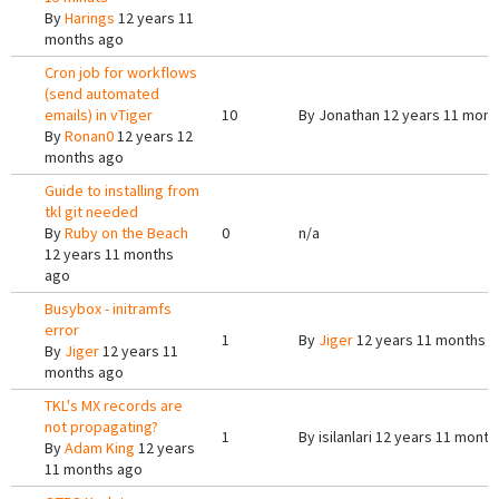
By
Harings
12 years 11
months ago
Cron job for workflows
(send automated
emails) in vTiger
10
By
Jonathan
12 years 11 mont
By
Ronan0
12 years 12
months ago
Guide to installing from
tkl git needed
By
Ruby on the Beach
0
n/a
12 years 11 months
ago
Busybox - initramfs
error
1
By
Jiger
12 years 11 months 
By
Jiger
12 years 11
months ago
TKL's MX records are
not propagating?
1
By
isilanlari
12 years 11 month
By
Adam King
12 years
11 months ago