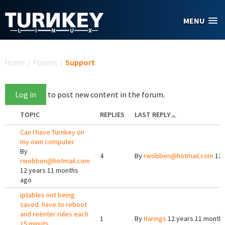
Skip to main content
MENU
You are here
Home
/
Forums
/
Support
Log in
to post new content in the forum.
TOPIC
REPLIES
LAST REPLY
Can I have Turnkey on
my own computer
By
4
By
rwobben@hotmail.com
12 
rwobben@hotmail.com
12 years 11 months
ago
iptables not being
saved. have to reboot
and reënter rules each
1
By
Harings
12 years 11 month
15 minuts