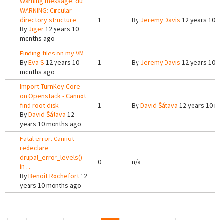
Warning message: du:
WARNING: Circular
directory structure
1
By
Jeremy Davis
12 years 10 
By
Jiger
12 years 10
months ago
Finding files on my VM
By
Eva S
12 years 10
1
By
Jeremy Davis
12 years 10 
months ago
Import TurnKey Core
on Openstack - Cannot
find root disk
1
By
David Šátava
12 years 10 m
By
David Šátava
12
years 10 months ago
Fatal error: Cannot
redeclare
drupal_error_levels()
0
n/a
in ...
By
Benoit Rochefort
12
years 10 months ago
Pages