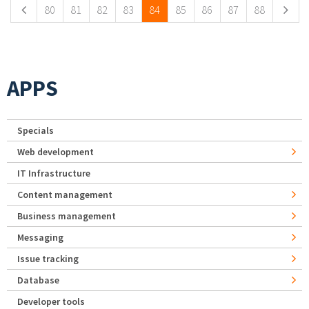
80
81
82
83
84
85
86
87
88
APPS
Specials
Web development
IT Infrastructure
Content management
Business management
Messaging
Issue tracking
Database
Developer tools