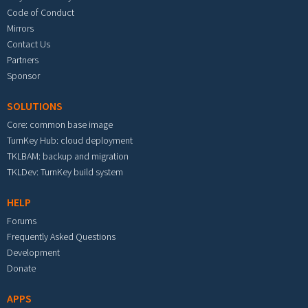
Code of Conduct
Mirrors
Contact Us
Partners
Sponsor
SOLUTIONS
Core: common base image
TurnKey Hub: cloud deployment
TKLBAM: backup and migration
TKLDev: TurnKey build system
HELP
Forums
Frequently Asked Questions
Development
Donate
APPS