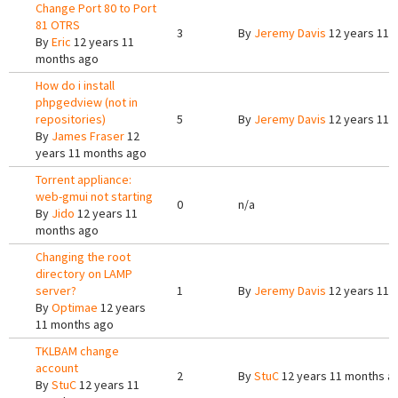
Change Port 80 to Port
81 OTRS
3
By
Jeremy Davis
12 years 11 
By
Eric
12 years 11
months ago
How do i install
phpgedview (not in
repositories)
5
By
Jeremy Davis
12 years 11 
By
James Fraser
12
years 11 months ago
Torrent appliance:
web-gmui not starting
0
n/a
By
Jido
12 years 11
months ago
Changing the root
directory on LAMP
server?
1
By
Jeremy Davis
12 years 11 
By
Optimae
12 years
11 months ago
TKLBAM change
account
2
By
StuC
12 years 11 months a
By
StuC
12 years 11