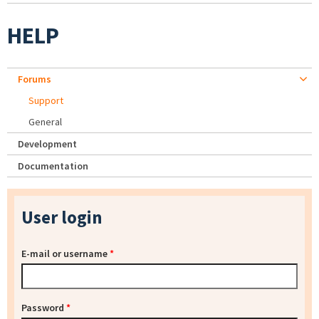
HELP
Forums
Support
General
Development
Documentation
User login
E-mail or username
*
Password
*