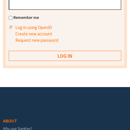
Remember me
Log in using OpenID
Create new account
Request new password
Footer menu
ABOUT
Why use TurnKey?