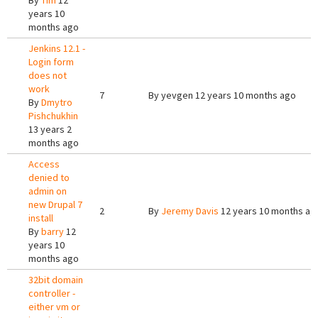
By
Tim
12
years 10
months ago
Jenkins 12.1 -
Login form
does not
work
7
By
yevgen
12 years 10 months ago
By
Dmytro
Pishchukhin
13 years 2
months ago
Access
denied to
admin on
new Drupal 7
2
By
Jeremy Davis
12 years 10 months ag
install
By
barry
12
years 10
months ago
32bit domain
controller -
either vm or