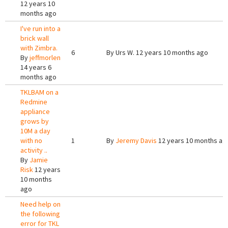
12 years 10
months ago
I've run into a
brick wall
with Zimbra.
6
By
Urs W.
12 years 10 months ago
By
jeffmorlen
14 years 6
months ago
TKLBAM on a
Redmine
appliance
grows by
10M a day
with no
1
By
Jeremy Davis
12 years 10 months ag
activity ..
By
Jamie
Risk
12 years
10 months
ago
Need help on
the following
error for TKL