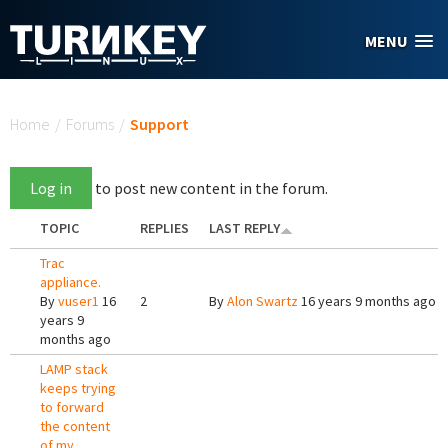
Skip to main content
MENU
You are here
Home
/
Forums
/
Support
Log in
to post new content in the forum.
TOPIC
REPLIES
LAST REPLY
Trac
appliance.
By
vuser1
16
2
By
Alon Swartz
16 years 9 months ago
years 9
months ago
LAMP stack
keeps trying
to forward
the content
of my