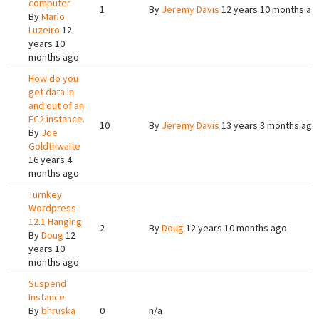
computer
1
By
Jeremy Davis
12 years 10 months ag
By
Mario
Luzeiro
12
years 10
months ago
How do you
get data in
and out of an
EC2 instance.
10
By
Jeremy Davis
13 years 3 months ago
By
Joe
Goldthwaite
16 years 4
months ago
Turnkey
Wordpress
12.1 Hanging
2
By
Doug
12 years 10 months ago
By
Doug
12
years 10
months ago
Suspend
Instance
By
bhruska
0
n/a