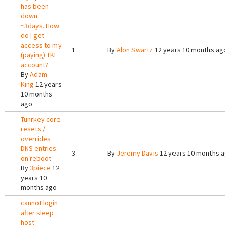
has been
down
~3days. How
do I get
access to my
1
By
Alon Swartz
12 years 10 months ago
(paying) TKL
account?
By
Adam
King
12 years
10 months
ago
Tunrkey core
resets /
overrides
DNS entries
3
By
Jeremy Davis
12 years 10 months ag
on reboot
By
3piece
12
years 10
months ago
cannot login
after sleep
host