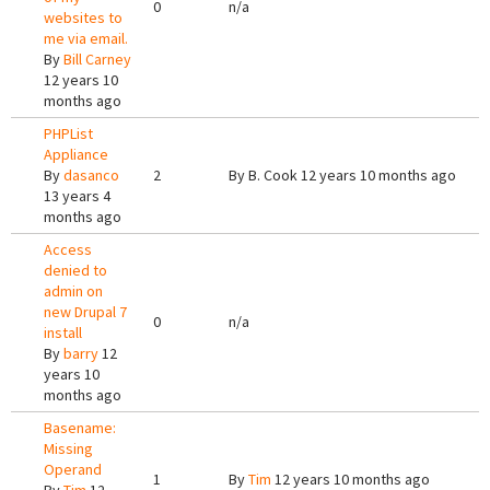
0
n/a
websites to
me via email.
By
Bill Carney
12 years 10
months ago
PHPList
Appliance
By
dasanco
2
By
B. Cook
12 years 10 months ago
13 years 4
months ago
Access
denied to
admin on
new Drupal 7
0
n/a
install
By
barry
12
years 10
months ago
Basename:
Missing
Operand
1
By
Tim
12 years 10 months ago