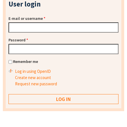
User login
E-mail or username
*
Password
*
Remember me
Log in using OpenID
Create new account
Request new password