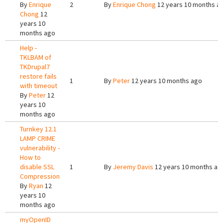
By
Enrique
2
By
Enrique Chong
12 years 10 months a
Chong
12
years 10
months ago
Help -
TKLBAM of
TKDrupal7
restore fails
1
By
Peter
12 years 10 months ago
with timeout
By
Peter
12
years 10
months ago
Turnkey 12.1
LAMP CRIME
vulnerability -
How to
disable SSL
1
By
Jeremy Davis
12 years 10 months ag
Compression
By
Ryan
12
years 10
months ago
myOpenID