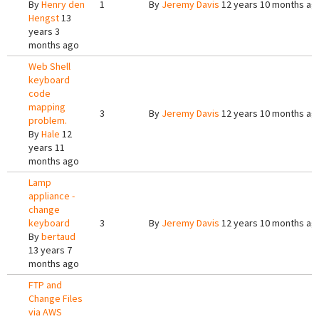
By
Henry den
1
By
Jeremy Davis
12 years 10 months ag
Hengst
13
years 3
months ago
Web Shell
keyboard
code
mapping
3
By
Jeremy Davis
12 years 10 months ag
problem.
By
Hale
12
years 11
months ago
Lamp
appliance -
change
keyboard
3
By
Jeremy Davis
12 years 10 months ag
By
bertaud
13 years 7
months ago
FTP and
Change Files
via AWS