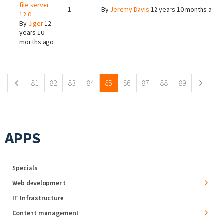
file server
1
By
Jeremy Davis
12 years 10 months ag
12.0
By
Jiger
12
years 10
months ago
Pages
81
82
83
84
85
86
87
88
89
APPS
Specials
Web development
IT Infrastructure
Content management