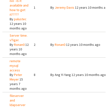
iso - is it
available and
1
By
Jeremy Davis
12 years 10 months ag
how to get
it?????
By
palustec
12 years 10
months ago
Server time.
vTiger.
By
Ronan0
12
2
By
Ronan0
12 years 10 months ago
years 10
months ago
remote
mysql
access
By
Peter
8
By
Ang Yi Yang
12 years 10 months ago
Meyer
15
years 7
months ago
fileserver
and
ldapserver