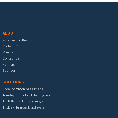
Footer menu
ABOUT
Why use TurnKey?
Code of Conduct
Mirrors
Contact Us
Partners
Sponsor
SOLUTIONS
Core: common base image
TurnKey Hub: cloud deployment
TKLBAM: backup and migration
TKLDev: TurnKey build system