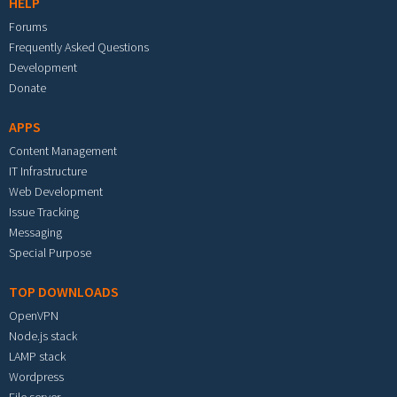
HELP
Forums
Frequently Asked Questions
Development
Donate
APPS
Content Management
IT Infrastructure
Web Development
Issue Tracking
Messaging
Special Purpose
TOP DOWNLOADS
OpenVPN
Node.js stack
LAMP stack
Wordpress