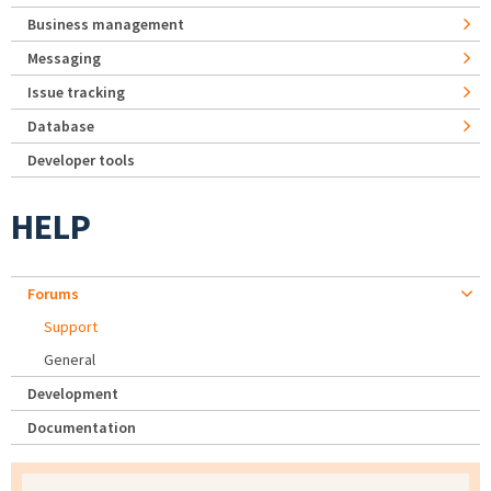
Business management
Messaging
Issue tracking
Database
Developer tools
HELP
Forums
Support
General
Development
Documentation