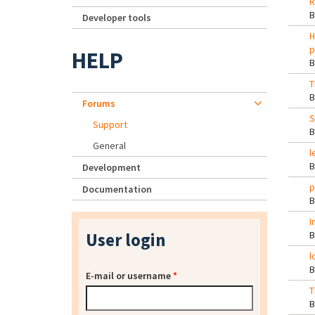
R
Developer tools
H
p
HELP
T
Forums
S
Support
General
l
Development
p
Documentation
I
User login
l
E-mail or username
*
T