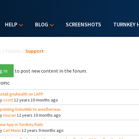
HELP
BLOG
SCREENSHOTS
TURNKEY 
u are here
e
/
Forums
/
Support
g in
to post new content in the forum.
OPIC
nstall gnuhealth on LAPP
By
scott
12 years 10 months ago
pdating DokuWiki to weatherwax
By
toucan
12 years 10 months ago
ew App in Turnkey Rails
By
Carl Mann
12 years 9 months ago