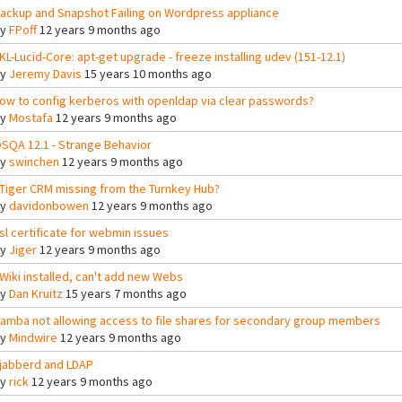
ackup and Snapshot Failing on Wordpress appliance
By
FPoff
12 years 9 months ago
KL-Lucid-Core: apt-get upgrade - freeze installing udev (151-12.1)
By
Jeremy Davis
15 years 10 months ago
ow to config kerberos with openldap via clear passwords?
By
Mostafa
12 years 9 months ago
SQA 12.1 - Strange Behavior
By
swinchen
12 years 9 months ago
Tiger CRM missing from the Turnkey Hub?
By
davidonbowen
12 years 9 months ago
sl certificate for webmin issues
By
Jiger
12 years 9 months ago
Wiki installed, can't add new Webs
By
Dan Kruitz
15 years 7 months ago
amba not allowing access to file shares for secondary group members
By
Mindwire
12 years 9 months ago
jabberd and LDAP
By
rick
12 years 9 months ago