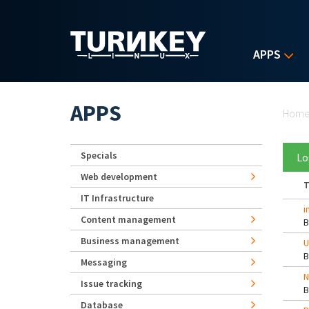
Skip to main content
APPS
Yo
APPS
Hom
Specials
Lo
Web development
T
IT Infrastructure
i
Content management
Business management
U
Messaging
N
Issue tracking
Database