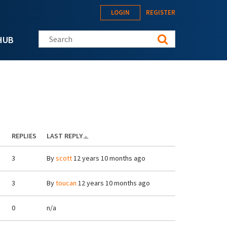
LOGIN
REGISTER
Search this site
HUB
REPLIES
LAST REPLY
3
By
scott
12 years 10 months ago
3
By
toucan
12 years 10 months ago
0
n/a