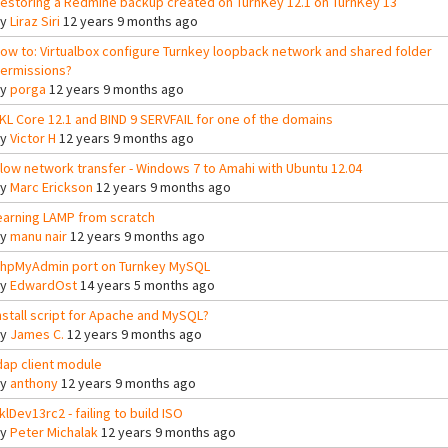
estoring a Redmine backup created on TurnKey 12.1 on TurnKey 13
By
Liraz Siri
12 years 9 months ago
ow to: Virtualbox configure Turnkey loopback network and shared folder
ermissions?
By
porga
12 years 9 months ago
KL Core 12.1 and BIND 9 SERVFAIL for one of the domains
By
Victor H
12 years 9 months ago
low network transfer - Windows 7 to Amahi with Ubuntu 12.04
By
Marc Erickson
12 years 9 months ago
earning LAMP from scratch
By
manu nair
12 years 9 months ago
hpMyAdmin port on Turnkey MySQL
By
EdwardOst
14 years 5 months ago
nstall script for Apache and MySQL?
By
James C.
12 years 9 months ago
dap client module
By
anthony
12 years 9 months ago
klDev13rc2 - failing to build ISO
By
Peter Michalak
12 years 9 months ago