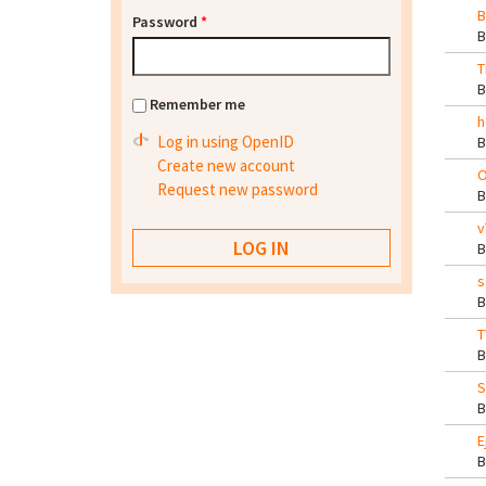
B
Password
*
T
Remember me
h
Log in using OpenID
Create new account
O
Request new password
v
s
T
S
E