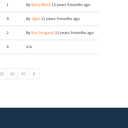
1
By
Barry Block
12 years 9 months ago
9
By
Jiger
12 years 9 months ago
2
By
Eric (tssgery)
12 years 9 months ago
0
n/a
88
89
90