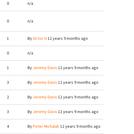
0
n/a
0
n/a
1
By
Victor H
12 years 9 months ago
0
n/a
1
By
Jeremy Davis
12 years 9 months ago
3
By
Jeremy Davis
12 years 9 months ago
2
By
Jeremy Davis
12 years 9 months ago
3
By
Jeremy Davis
12 years 9 months ago
4
By
Peter Michalak
12 years 9 months ago