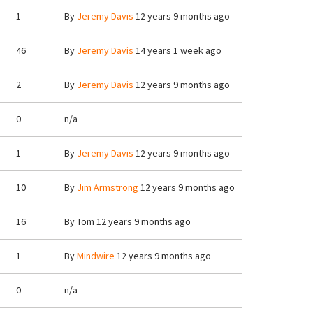
1
By
Jeremy Davis
12 years 9 months ago
46
By
Jeremy Davis
14 years 1 week ago
2
By
Jeremy Davis
12 years 9 months ago
0
n/a
1
By
Jeremy Davis
12 years 9 months ago
10
By
Jim Armstrong
12 years 9 months ago
16
By
Tom
12 years 9 months ago
1
By
Mindwire
12 years 9 months ago
0
n/a