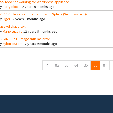
SS feed not working for Wordpress appliance
By
Barry Block
12 years 9 months ago
KL 12.0 File server integration with Splunk (Snmp system)?
By
Jiger
12 years 9 months ago
asswd:chauthtok
By
Mario Luzeiro
12 years 9 months ago
K LAMP 12.1 - imageantialias error
By
kylotron.com
12 years 9 months ago
ges
82
83
84
85
86
87