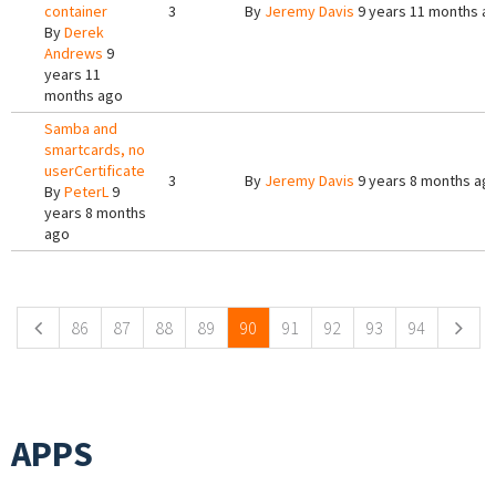
container
3
By
Jeremy Davis
9 years 11 months a
By
Derek
Andrews
9
years 11
months ago
Samba and
smartcards, no
userCertificate
3
By
Jeremy Davis
9 years 8 months ag
By
PeterL
9
years 8 months
ago
Pages
86
87
88
89
90
91
92
93
94
APPS