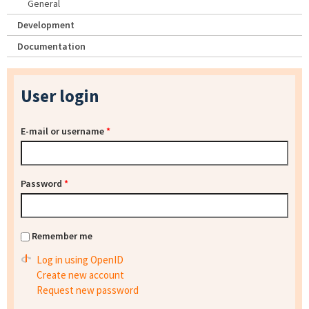
General
Development
Documentation
User login
E-mail or username
*
Password
*
Remember me
Log in using OpenID
Create new account
Request new password