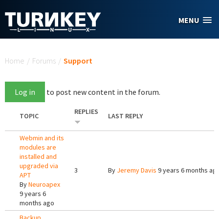
Skip to main content
MENU
You are here
Home
/
Forums
/
Support
Log in
to post new content in the forum.
REPLIES
TOPIC
LAST REPLY
Webmin and its
modules are
installed and
upgraded via
3
By
Jeremy Davis
9 years 6 months ag
APT
By
Neuroapex
9 years 6
months ago
Backup