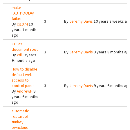
make
FAB_POOL=y
failure
3
By
Jeremy Davis
10 years 3 weeks ag
By
cj1974
10
years 1 month
ago
CGI as
document root
3
By
Jeremy Davis
9 years 8 months ag
By
Will
9 years
9 months ago
How to disable
default web
access to
control panel
3
By
Jeremy Davis
9 years 6 months ag
By
AndrewH
9
years 6 months
ago
automatic
restart of
tunkey
owncloud