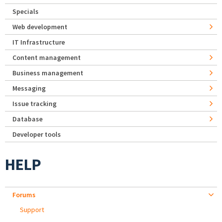
Specials
Web development
IT Infrastructure
Content management
Business management
Messaging
Issue tracking
Database
Developer tools
HELP
Forums
Support