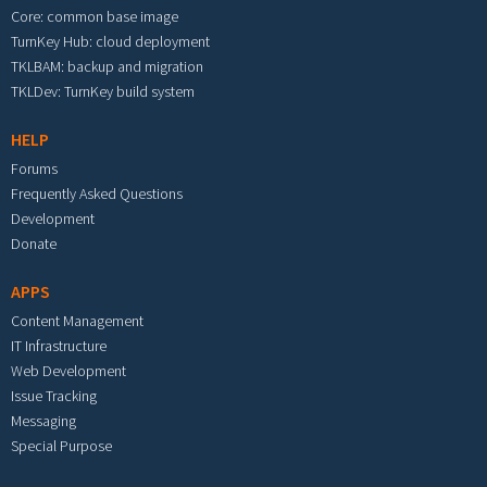
Core: common base image
TurnKey Hub: cloud deployment
TKLBAM: backup and migration
TKLDev: TurnKey build system
HELP
Forums
Frequently Asked Questions
Development
Donate
APPS
Content Management
IT Infrastructure
Web Development
Issue Tracking
Messaging
Special Purpose