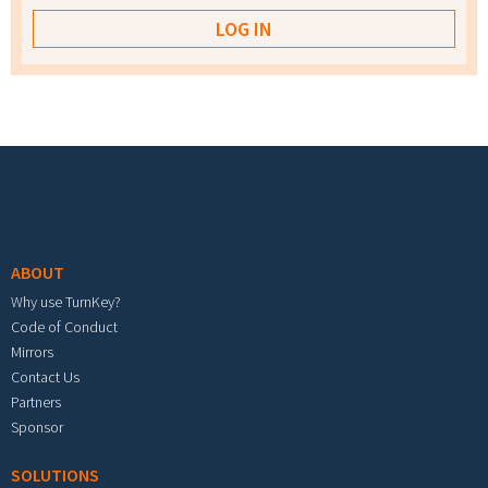
Footer menu
ABOUT
Why use TurnKey?
Code of Conduct
Mirrors
Contact Us
Partners
Sponsor
SOLUTIONS