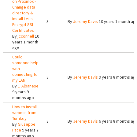
on Proxmox -
Change data
directory &
Install Let's
3
By
Jeremy Davis
10 years 1 month ag
Encrypt SSL
Certificates
By
jcconnell
10
years 1 month
ago
Could
someone help
with
connecting to
3
By
Jeremy Davis
9 years 8 months ag
my LAN
By
L. Albanese
9 years 9
months ago
How to install
webmin from
Turnkey
3
By
Jeremy Davis
6 years 8 months ag
By
Giuseppe
Pace
9 years 7
months ago