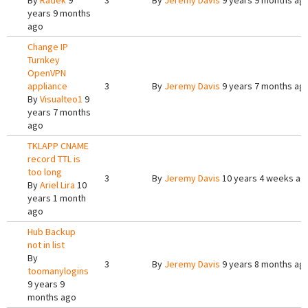
By
Radek
9
3
By
Jeremy Davis
9 years 9 months ag
years 9 months
ago
Change IP
Turnkey
OpenVPN
appliance
3
By
Jeremy Davis
9 years 7 months ag
By
Visualteo1
9
years 7 months
ago
TKLAPP CNAME
record TTL is
too long
3
By
Jeremy Davis
10 years 4 weeks ag
By
Ariel Lira
10
years 1 month
ago
Hub Backup
not in list
By
3
By
Jeremy Davis
9 years 8 months ag
toomanylogins
9 years 9
months ago