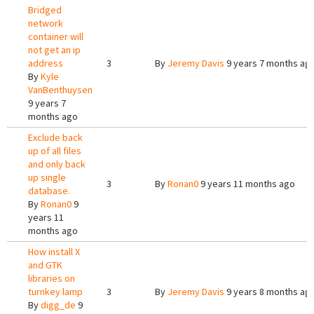
Bridged
network
container will
not get an ip
address
3
By
Jeremy Davis
9 years 7 months ag
By
Kyle
VanBenthuysen
9 years 7
months ago
Exclude back
up of all files
and only back
up single
3
By
Ronan0
9 years 11 months ago
database.
By
Ronan0
9
years 11
months ago
How install X
and GTK
libraries on
turnkey lamp
3
By
Jeremy Davis
9 years 8 months ag
By
digg_de
9