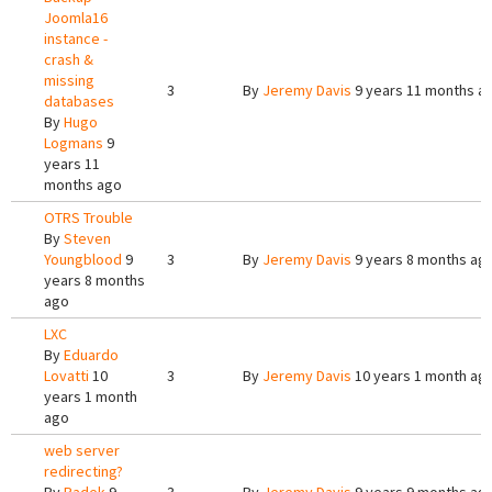
Joomla16
instance -
crash &
missing
3
By
Jeremy Davis
9 years 11 months a
databases
By
Hugo
Logmans
9
years 11
months ago
OTRS Trouble
By
Steven
Youngblood
9
3
By
Jeremy Davis
9 years 8 months ag
years 8 months
ago
LXC
By
Eduardo
Lovatti
10
3
By
Jeremy Davis
10 years 1 month ag
years 1 month
ago
web server
redirecting?