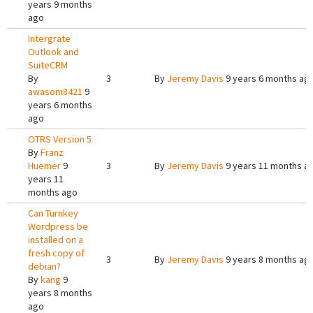
years 9 months
ago
Intergrate
Outlook and
SuiteCRM
By
3
By
Jeremy Davis
9 years 6 months ag
awasom8421
9
years 6 months
ago
OTRS Version 5
By
Franz
Huemer
9
3
By
Jeremy Davis
9 years 11 months a
years 11
months ago
Can Turnkey
Wordpress be
installed on a
fresh copy of
3
By
Jeremy Davis
9 years 8 months ag
debian?
By
kang
9
years 8 months
ago