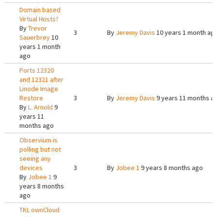
Domain based
Virtual Hosts?
By
Trevor
3
By
Jeremy Davis
10 years 1 month ag
Sauerbrey
10
years 1 month
ago
Ports 12320
and 12321 after
Linode Image
Restore
3
By
Jeremy Davis
9 years 11 months a
By
L. Arnold
9
years 11
months ago
Observium is
polling but not
seeing any
devices
3
By
Jobee 1
9 years 8 months ago
By
Jobee 1
9
years 8 months
ago
TKL ownCloud