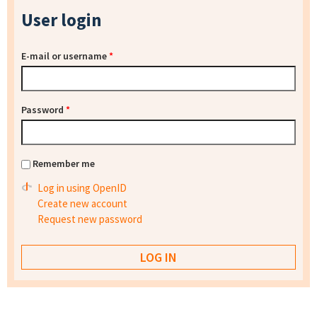
User login
E-mail or username
*
Password
*
Remember me
Log in using OpenID
Create new account
Request new password