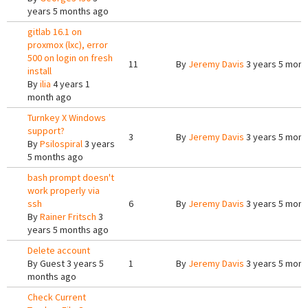
years 5 months ago
gitlab 16.1 on
proxmox (lxc), error
500 on login on fresh
11
By
Jeremy Davis
3 years 5 mont
install
By
ilia
4 years 1
month ago
Turnkey X Windows
support?
3
By
Jeremy Davis
3 years 5 mont
By
Psilospiral
3 years
5 months ago
bash prompt doesn't
work properly via
ssh
6
By
Jeremy Davis
3 years 5 mont
By
Rainer Fritsch
3
years 5 months ago
Delete account
By
Guest
3 years 5
1
By
Jeremy Davis
3 years 5 mont
months ago
Check Current