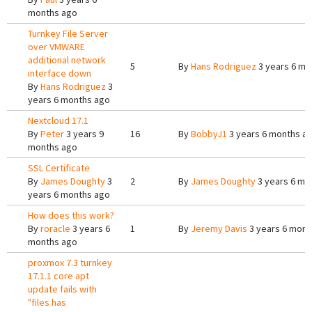
months ago
Turnkey File Server
over VMWARE
additional network
5
By
Hans Rodriguez
3 years 6 mo
interface down
By
Hans Rodriguez
3
years 6 months ago
Nextcloud 17.1
By
Peter
3 years 9
16
By
BobbyJ1
3 years 6 months a
months ago
SSL Certificate
By
James Doughty
3
2
By
James Doughty
3 years 6 mo
years 6 months ago
How does this work?
By
roracle
3 years 6
1
By
Jeremy Davis
3 years 6 mont
months ago
proxmox 7.3 turnkey
17.1.1 core apt
update fails with
"files has