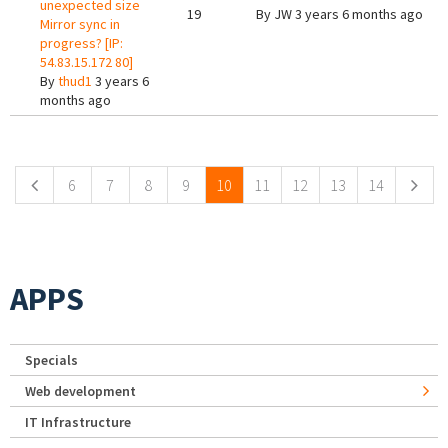
unexpected size
19
By
JW
3 years 6 months ago
Mirror sync in
progress? [IP:
54.83.15.172 80]
By
thud1
3 years 6
months ago
Pages
6
7
8
9
10
11
12
13
14
APPS
Specials
Web development
IT Infrastructure