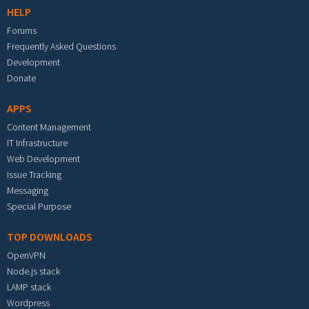
HELP
Forums
Frequently Asked Questions
Development
Donate
APPS
Content Management
IT Infrastructure
Web Development
Issue Tracking
Messaging
Special Purpose
TOP DOWNLOADS
OpenVPN
Node.js stack
LAMP stack
Wordpress