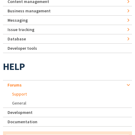
Content management
Business management
Messaging
Issue tracking
Database
Developer tools
HELP
Forums
Support
General
Development
Documentation