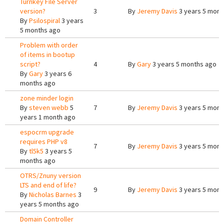
Turnkey File Server
version?
3
By
Jeremy Davis
3 years 5 mont
By
Psilospiral
3 years
5 months ago
Problem with order
of items in bootup
script?
4
By
Gary
3 years 5 months ago
By
Gary
3 years 6
months ago
zone minder login
By
steven webb
5
7
By
Jeremy Davis
3 years 5 mont
years 1 month ago
espocrm upgrade
requires PHP v8
7
By
Jeremy Davis
3 years 5 mont
By
tl5k5
3 years 5
months ago
OTRS/Znuny version
LTS and end of life?
9
By
Jeremy Davis
3 years 5 mont
By
Nicholas Barnes
3
years 5 months ago
Domain Controller