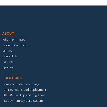
Footer menu
ABOUT
Why use TurnKey?
Code of Conduct
Mirrors
Contact Us
Partners
Sponsor
SOLUTIONS
Core: common base image
TurnKey Hub: cloud deployment
TKLBAM: backup and migration
TKLDev: TurnKey build system