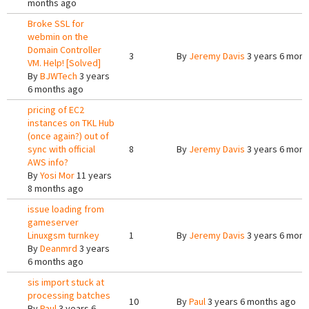
months ago
Broke SSL for
webmin on the
Domain Controller
3
By
Jeremy Davis
3 years 6 mont
VM. Help! [Solved]
By
BJWTech
3 years
6 months ago
pricing of EC2
instances on TKL Hub
(once again?) out of
sync with official
8
By
Jeremy Davis
3 years 6 mont
AWS info?
By
Yosi Mor
11 years
8 months ago
issue loading from
gameserver
Linuxgsm turnkey
1
By
Jeremy Davis
3 years 6 mont
By
Deanmrd
3 years
6 months ago
sis import stuck at
processing batches
10
By
Paul
3 years 6 months ago
By
Paul
3 years 6