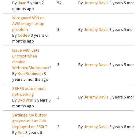
By
Juan
5 years 2
52
By
Jeremy Davis
3 years 5 mont
months ago
Wireguard VPN on
AWS image setup
problem.
3
By
Jeremy Davis
3 years 5 mont
By
CodeS
3 years 6
months ago
Issue with Lets
Encrypt when
disable
3
By
Jeremy Davis
3 years 5 mont
Webmin/Shellinabox?
By
Ken Robinson
3
years 5 months ago
SSHFS auto mount
not working
1
By
Jeremy Davis
3 years 5 mont
By
Dvd Wsn
3 years 5
months ago
Settings OK button
greyed-out at OVA
deployed on ESXi 7
2
By
Jeremy Davis
3 years 6 mont
By
Eric
3 years 6