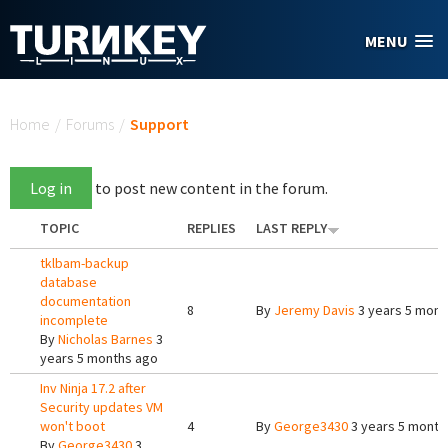
Skip to main content
MENU
You are here
Home
/
Forums
/
Support
Log in
to post new content in the forum.
TOPIC
REPLIES
LAST REPLY
tklbam-backup
database
documentation
8
By
Jeremy Davis
3 years 5 mont
incomplete
By
Nicholas Barnes
3
years 5 months ago
Inv Ninja 17.2 after
Security updates VM
won't boot
4
By
George3430
3 years 5 month
By
George3430
3