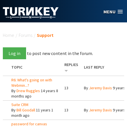
Skip to main content
MENU
You are here
Home
/
Forums
/
Support
Log in
to post new content in the forum.
REPLIES
TOPIC
LAST REPLY
R6: What's going on with
Webmin...?
13
By
Jeremy Davis
9 years 
By
Drew Ruggles
14 years 8
months ago
Suite CRM
By
Bill Goodall
11 years 1
13
By
Jeremy Davis
9 years 
month ago
password for canvas