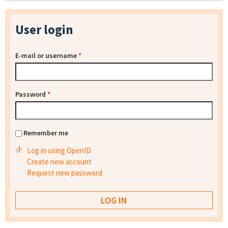
User login
E-mail or username
*
Password
*
Remember me
Log in using OpenID
Create new account
Request new password