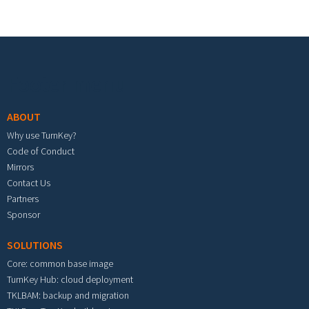
Footer menu
ABOUT
Why use TurnKey?
Code of Conduct
Mirrors
Contact Us
Partners
Sponsor
SOLUTIONS
Core: common base image
TurnKey Hub: cloud deployment
TKLBAM: backup and migration