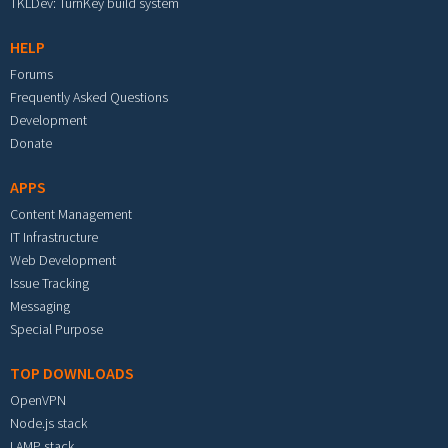
TKLDev: TurnKey build system
HELP
Forums
Frequently Asked Questions
Development
Donate
APPS
Content Management
IT Infrastructure
Web Development
Issue Tracking
Messaging
Special Purpose
TOP DOWNLOADS
OpenVPN
Node.js stack
LAMP stack