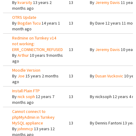
By
kvarsity
13 years 2
13
By
Jeremy Davis
11 years
months ago
OTRS Update
By
Bogdan Tucu
14 years 1
13
By
Dave
12 years 11 mon
month ago
Redmine on Turnkey v14
not working:
ERR_CONNECTION_REFUSED
13
By
Jeremy Davis
10 years
By
Arthur
10 years 9 months
ago
Moodle Version
By
Joe
15 years 2 months
13
By
Dusan Vuckovic
10 yea
ago
Install Plain FTP
By
nick soph
12 years 7
13
By
nicksoph
12 years 4 m
months ago
Cannot connect to
phpMyAdmin in Turnkey
MySQL appliance
13
By
Dennis Fantoni
13 year
By
johnmcp
13 years 12
months ago