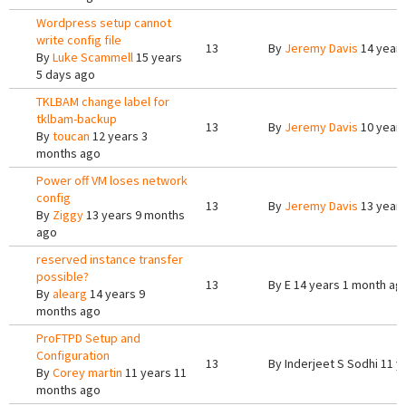
Wordpress setup cannot
write config file
13
By
Jeremy Davis
14 years
By
Luke Scammell
15 years
5 days ago
TKLBAM change label for
tklbam-backup
13
By
Jeremy Davis
10 year
By
toucan
12 years 3
months ago
Power off VM loses network
config
13
By
Jeremy Davis
13 years
By
Ziggy
13 years 9 months
ago
reserved instance transfer
possible?
13
By
E
14 years 1 month ag
By
alearg
14 years 9
months ago
ProFTPD Setup and
Configuration
13
By
Inderjeet S Sodhi
11 y
By
Corey martin
11 years 11
months ago