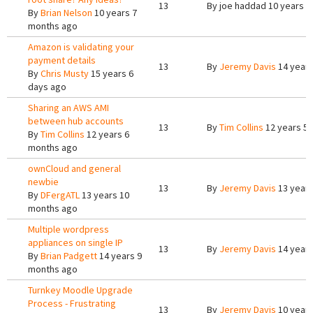
13
By
joe haddad
10 years 2
By
Brian Nelson
10 years 7
months ago
Amazon is validating your
payment details
13
By
Jeremy Davis
14 years
By
Chris Musty
15 years 6
days ago
Sharing an AWS AMI
between hub accounts
13
By
Tim Collins
12 years 5
By
Tim Collins
12 years 6
months ago
ownCloud and general
newbie
13
By
Jeremy Davis
13 years
By
DFergATL
13 years 10
months ago
Multiple wordpress
appliances on single IP
13
By
Jeremy Davis
14 years
By
Brian Padgett
14 years 9
months ago
Turnkey Moodle Upgrade
Process - Frustrating
13
By
Jeremy Davis
10 year