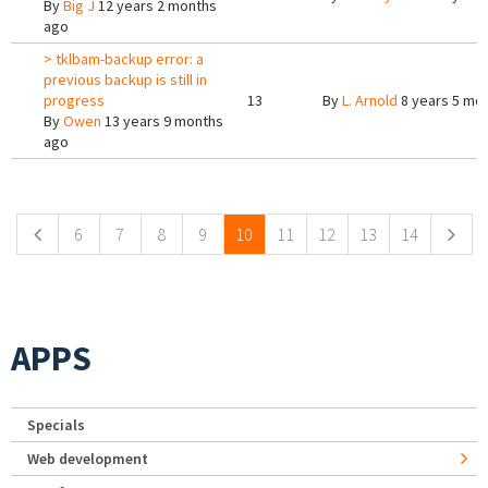
By
Big J
12 years 2 months
ago
> tklbam-backup error: a
previous backup is still in
progress
13
By
L. Arnold
8 years 5 mo
By
Owen
13 years 9 months
ago
Pages
6
7
8
9
10
11
12
13
14
APPS
Specials
Web development