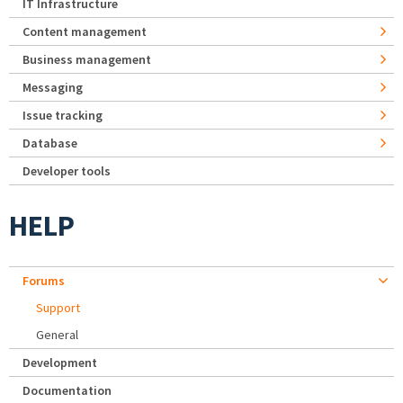
IT Infrastructure
Content management
Business management
Messaging
Issue tracking
Database
Developer tools
HELP
Forums
Support
General
Development
Documentation