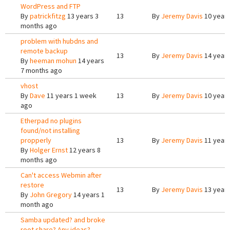
WordPress and FTP
By
patrickfitzg
13 years 3
13
By
Jeremy Davis
10 years
months ago
problem with hubdns and
remote backup
13
By
Jeremy Davis
14 years
By
heeman mohun
14 years
7 months ago
vhost
By
Dave
11 years 1 week
13
By
Jeremy Davis
10 years
ago
Etherpad no plugins
found/not installing
propperly
13
By
Jeremy Davis
11 years
By
Holger Ernst
12 years 8
months ago
Can't access Webmin after
restore
13
By
Jeremy Davis
13 years
By
John Gregory
14 years 1
month ago
Samba updated? and broke
root share? Any ideas?