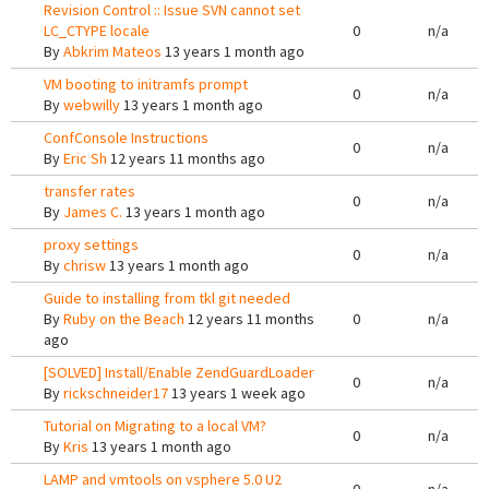
Revision Control :: Issue SVN cannot set
LC_CTYPE locale
0
n/a
By
Abkrim Mateos
13 years 1 month ago
VM booting to initramfs prompt
0
n/a
By
webwilly
13 years 1 month ago
ConfConsole Instructions
0
n/a
By
Eric Sh
12 years 11 months ago
transfer rates
0
n/a
By
James C.
13 years 1 month ago
proxy settings
0
n/a
By
chrisw
13 years 1 month ago
Guide to installing from tkl git needed
By
Ruby on the Beach
12 years 11 months
0
n/a
ago
[SOLVED] Install/Enable ZendGuardLoader
0
n/a
By
rickschneider17
13 years 1 week ago
Tutorial on Migrating to a local VM?
0
n/a
By
Kris
13 years 1 month ago
LAMP and vmtools on vsphere 5.0 U2