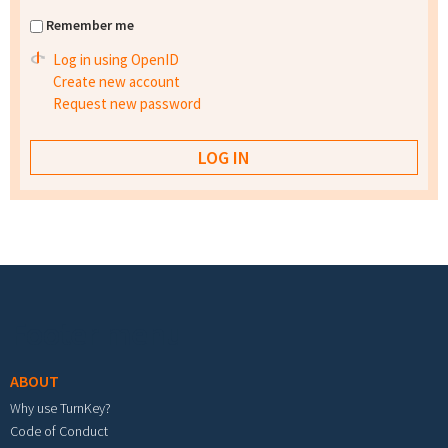
Remember me
Log in using OpenID
Create new account
Request new password
Footer menu
ABOUT
Why use TurnKey?
Code of Conduct