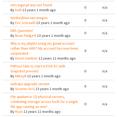
otrs login.pl was not found
0
n/a
By
Kelli
13 years 1 month ago
turnkeylinux xen images
0
n/a
By
Eric Schrauth
13 years 1 month ago
DNS Question?
0
n/a
By
Brian Padgett
13 years 1 month ago
Why is my phplist using my gmail account
rather then AWS? My account has now been
0
n/a
suspended.
By
David Gambier
12 years 11 months ago
PHPList fails to start in ESXi 4.1 with
snapshot present.
0
n/a
By
MikeyB
13 years 1 month ago
web2py upgrade version
0
n/a
By
Vicente Orrù
13 years 1 month ago
File appliance: (2) physical servers,
combining storage across both for a single
0
n/a
file app running on one?
By
Ryan
12 years 11 months ago