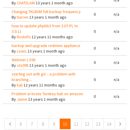
0
n/a
By
CHATELAIN
13 years 1 month ago
Changing TKLBAM full backup frequency
0
n/a
By
Darren
13 years 1 month ago
how to update phpbb3 from 3.07-PL to
3.0.11
0
n/a
By
Rodolfo
12 years 11 months ago
backup and upgrade redmine appliance
0
n/a
By
Lewis
13 years 1 month ago
Webmin 1.590
0
n/a
By
sts098
13 years 1 month ago
starting out with git -- a problem with
branching....
0
n/a
By
kali
12 years 11 months ago
Problem activate Turnkey hub on amazon
0
n/a
By
Jaime
13 years 1 month ago
Pages
6
7
8
9
10
11
12
13
14