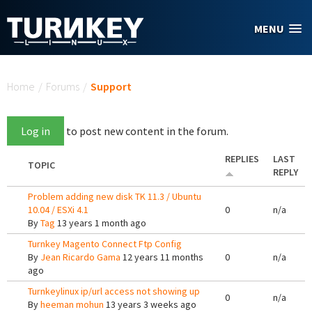
Skip to main content
MENU
You are here
Home
/
Forums
/
Support
Log in
to post new content in the forum.
REPLIES
LAST
TOPIC
REPLY
Problem adding new disk TK 11.3 / Ubuntu
10.04 / ESXi 4.1
0
n/a
By
Tag
13 years 1 month ago
Turnkey Magento Connect Ftp Config
By
Jean Ricardo Gama
12 years 11 months
0
n/a
ago
Turnkeylinux ip/url access not showing up
0
n/a
By
heeman mohun
13 years 3 weeks ago