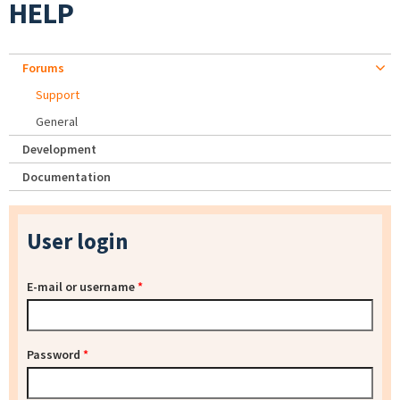
HELP
Forums
Support
General
Development
Documentation
User login
E-mail or username
*
Password
*