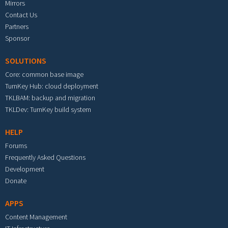
Mirrors
Contact Us
Partners
Sponsor
SOLUTIONS
Core: common base image
TurnKey Hub: cloud deployment
TKLBAM: backup and migration
TKLDev: TurnKey build system
HELP
Forums
Frequently Asked Questions
Development
Donate
APPS
Content Management