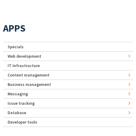
APPS
Specials
Web development
IT Infrastructure
Content management
Business management
Messaging
Issue tracking
Database
Developer tools