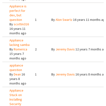
Appliance is
perfect for
dev, but
question
1
By
Alon Swartz
16 years 11 months ag
By
scottm316
16 years 11
months ago
Appliance
lacking samba
By
Romerica
2
By
Jeremy Davis
12 years 7 months ag
15 years 7
months ago
appliance
question
By
Dean
16
1
By
Jeremy Davis
16 years 8 months ag
years 8
months ago
Appliance
Stuck on
Installing
Security