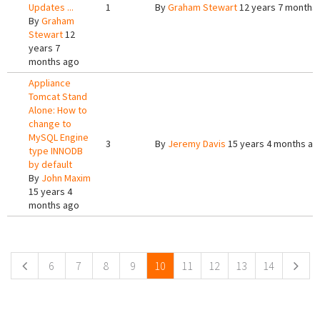
Updates ...
1
By
Graham Stewart
12 years 7 months
By
Graham
Stewart
12
years 7
months ago
Appliance
Tomcat Stand
Alone: How to
change to
MySQL Engine
3
By
Jeremy Davis
15 years 4 months ag
type INNODB
by default
By
John Maxim
15 years 4
months ago
Pages
6
7
8
9
10
11
12
13
14