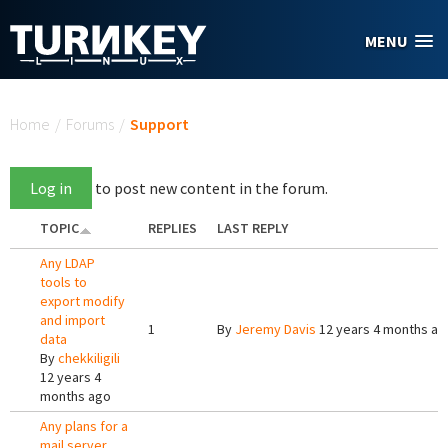
Skip to main content
MENU
You are here
Home
/
Forums
/
Support
Log in
to post new content in the forum.
TOPIC
REPLIES
LAST REPLY
Any LDAP
tools to
export modify
and import
1
By
Jeremy Davis
12 years 4 months ag
data
By
chekkiligili
12 years 4
months ago
Any plans for a
mail server