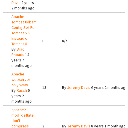
Davis
2 years
2 months ago
Apache
Tomcat tklbam
Config Set For
Tomcat 5.5
Instead of
0
n/a
Tomcat 6
By
Brad
Rhoads
14
years 7
months ago
Apache
webserver
only www
13
By
Jeremy Davis
6 years 2 months ago
By
Rusch
6
years 2
months ago
apache2
mod_deflate
don't
compress
3
By
Jeremy Davis
8 years 1 month ago