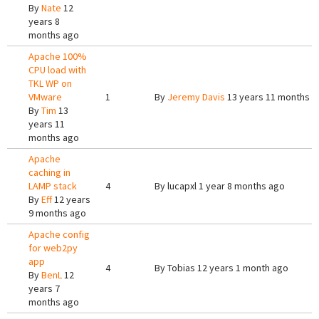
By
Nate
12
years 8
months ago
Apache 100%
CPU load with
TKL WP on
VMware
1
By
Jeremy Davis
13 years 11 months a
By
Tim
13
years 11
months ago
Apache
caching in
LAMP stack
4
By
lucapxl
1 year 8 months ago
By
Eff
12 years
9 months ago
Apache config
for web2py
app
4
By
Tobias
12 years 1 month ago
By
BenL
12
years 7
months ago