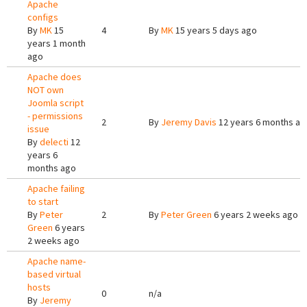
Apache
configs
By
MK
15
4
By
MK
15 years 5 days ago
years 1 month
ago
Apache does
NOT own
Joomla script
- permissions
2
By
Jeremy Davis
12 years 6 months ag
issue
By
delecti
12
years 6
months ago
Apache failing
to start
By
Peter
2
By
Peter Green
6 years 2 weeks ago
Green
6 years
2 weeks ago
Apache name-
based virtual
hosts
0
n/a
By
Jeremy