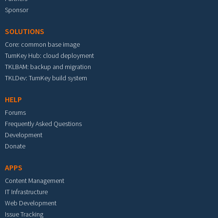
Sponsor
SOLUTIONS
Core: common base image
TurnKey Hub: cloud deployment
TKLBAM: backup and migration
TKLDev: TurnKey build system
HELP
Forums
Frequently Asked Questions
Development
Donate
APPS
Content Management
IT Infrastructure
Web Development
Issue Tracking