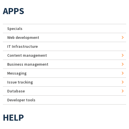
APPS
Specials
Web development
IT Infrastructure
Content management
Business management
Messaging
Issue tracking
Database
Developer tools
HELP