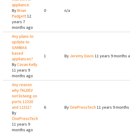
appliance
By
Brian
0
n/a
Padgett
12
years 7
months ago
Any plans to
update to
SAMBA4
based
1
By
Jeremy Davis
11 years 9 months ag
appliances?
By
Cavan Kelly
11 years 9
months ago
Any reason
why TKLDEV
not listeing on
ports 12320
and 12321?
6
By
OnePressTech
11 years 9 months a
By
OnePressTech
11 years 9
months ago