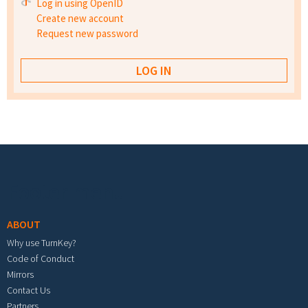
Log in using OpenID
Create new account
Request new password
Footer menu
ABOUT
Why use TurnKey?
Code of Conduct
Mirrors
Contact Us
Partners