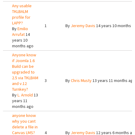
Any usable
TKLBALM
profile for
LAPP?
1
By
Jeremy Davis
14 years 10 months a
By
Emilio
Arrufat
14
years 10
months ago
Anyone know
if Joomla 1.6
Build can be
upgraded to
2.5 via TKLBAM
3
By
Chris Musty
13 years 11 months ag
and v.12
Turnkey?
By
L. Arnold
13
years 11
months ago
anyone know
why you cant
delete a file in
Canvas LMS?
4
By
Jeremy Davis
12 years 6 months ag