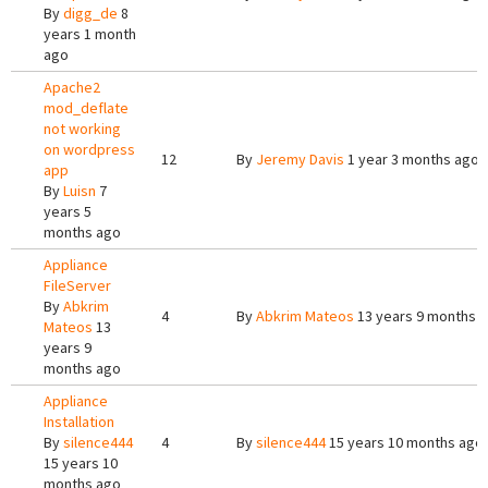
By
digg_de
8
years 1 month
ago
Apache2
mod_deflate
not working
on wordpress
12
By
Jeremy Davis
1 year 3 months ago
app
By
Luisn
7
years 5
months ago
Appliance
FileServer
By
Abkrim
4
By
Abkrim Mateos
13 years 9 months 
Mateos
13
years 9
months ago
Appliance
Installation
By
silence444
4
By
silence444
15 years 10 months ago
15 years 10
months ago