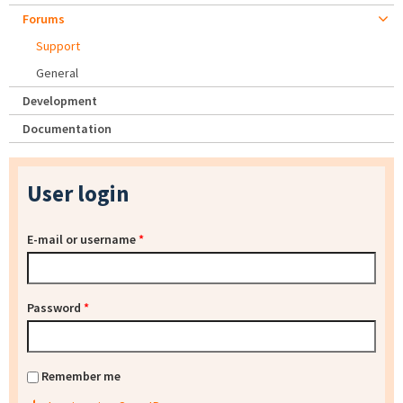
Forums
Support
General
Development
Documentation
User login
E-mail or username
*
Password
*
Remember me