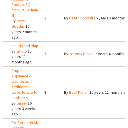
PostgreSQL
from PGPAdmin
III
3
By
Peter Goodall
16 years 2 months 
By
Peter
Goodall
16
years 2 months
ago
mantis and ldap
By
qvicio
15
3
By
Jeremy Davis
12 years 4 months a
years 11
months ago
Drupal
Appliance -
want to add
additional
website site to
3
By
Basil Kurian
15 years 11 months a
appliance
By
Danny
16
years 3 weeks
ago
FileServer in AD