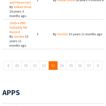
3
By
Volkan Unsal
16 years 3 months ag
and Fileserver)
By
Volkan Unsal
16 years 3
months ago
Zimbra DNS
GoDaddy MX
Record
3
By
Gordon
15 years 11 months ago
By
Gordon
15
years 11
months ago
Pages
89
90
91
92
93
94
95
96
97
APPS