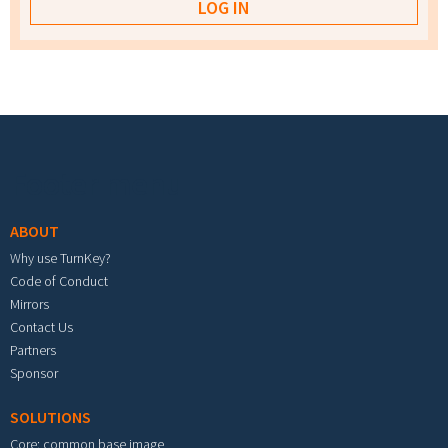
Footer menu
ABOUT
Why use TurnKey?
Code of Conduct
Mirrors
Contact Us
Partners
Sponsor
SOLUTIONS
Core: common base image