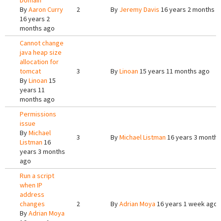
Domain
By
Aaron Curry
2
By
Jeremy Davis
16 years 2 months a
16 years 2
months ago
Cannot change
java heap size
allocation for
tomcat
3
By
Linoan
15 years 11 months ago
By
Linoan
15
years 11
months ago
Permissions
issue
By
Michael
3
By
Michael Listman
16 years 3 months
Listman
16
years 3 months
ago
Run a script
when IP
address
changes
2
By
Adrian Moya
16 years 1 week ago
By
Adrian Moya