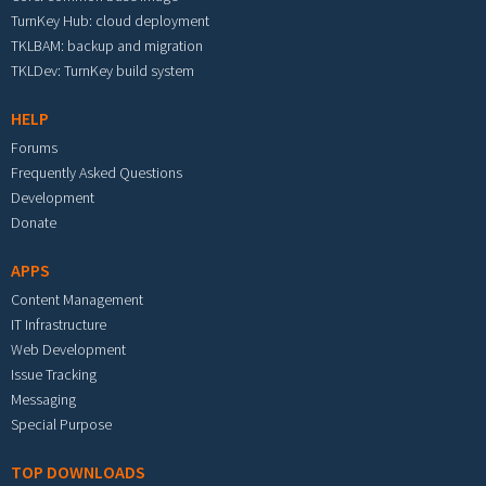
TurnKey Hub: cloud deployment
TKLBAM: backup and migration
TKLDev: TurnKey build system
HELP
Forums
Frequently Asked Questions
Development
Donate
APPS
Content Management
IT Infrastructure
Web Development
Issue Tracking
Messaging
Special Purpose
TOP DOWNLOADS