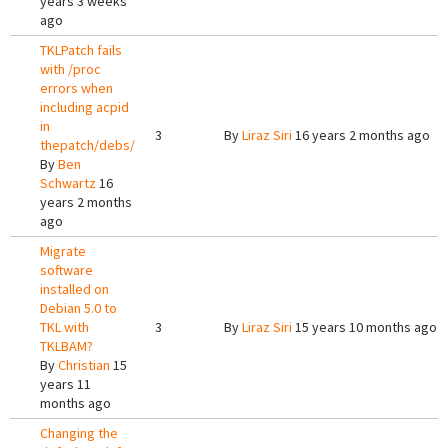
years 3 weeks
ago
TKLPatch fails
with /proc
errors when
including acpid
in
3
By
Liraz Siri
16 years 2 months ago
thepatch/debs/
By
Ben
Schwartz
16
years 2 months
ago
Migrate
software
installed on
Debian 5.0 to
TKL with
3
By
Liraz Siri
15 years 10 months ago
TKLBAM?
By
Christian
15
years 11
months ago
Changing the