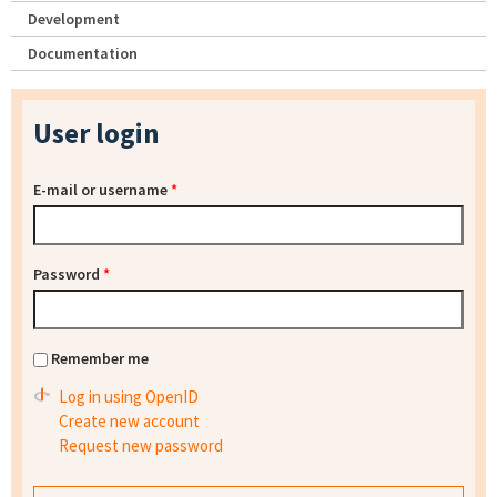
Development
Documentation
User login
E-mail or username
*
Password
*
Remember me
Log in using OpenID
Create new account
Request new password