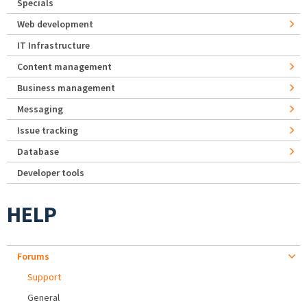
Specials
Web development
IT Infrastructure
Content management
Business management
Messaging
Issue tracking
Database
Developer tools
HELP
Forums
Support
General