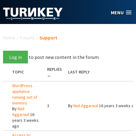
Skip to main content
MENU
You are here
Home
/
Forums
/
Support
Log in
to post new content in the forum.
REPLIES
TOPIC
LAST REPLY
WordPress
appliance
running out of
memory
3
By
Neil Aggarwal
16 years 3 weeks a
By
Neil
Aggarwal
16
years 3 weeks
ago
Access to