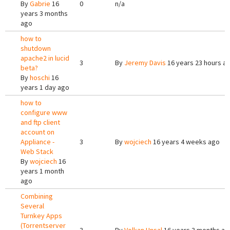
By
Gabrie
16
0
n/a
years 3 months
ago
how to
shutdown
apache2 in lucid
3
By
Jeremy Davis
16 years 23 hours a
beta?
By
hoschi
16
years 1 day ago
how to
configure www
and ftp client
account on
Appliance -
3
By
wojciech
16 years 4 weeks ago
Web Stack
By
wojciech
16
years 1 month
ago
Combining
Several
Turnkey Apps
(Torrentserver