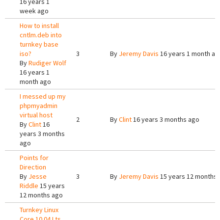
16 years 1
week ago
How to install
cntlm.deb into
turnkey base
iso?
3
By
Jeremy Davis
16 years 1 month ag
By
Rudiger Wolf
16 years 1
month ago
I messed up my
phpmyadmin
virtual host
2
By
Clint
16 years 3 months ago
By
Clint
16
years 3 months
ago
Points for
Direction
By
Jesse
3
By
Jeremy Davis
15 years 12 months
Riddle
15 years
12 months ago
Turnkey Linux
Core 10.04 Lts