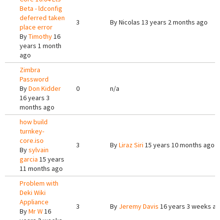
Beta - ldconfig
deferred taken
3
By
Nicolas
13 years 2 months ago
place error
By
Timothy
16
years 1 month
ago
Zimbra
Password
By
Don Kidder
0
n/a
16 years 3
months ago
how build
turnkey-
core.iso
3
By
Liraz Siri
15 years 10 months ago
By
sylvain
garcia
15 years
11 months ago
Problem with
Deki Wiki
Appliance
3
By
Jeremy Davis
16 years 3 weeks a
By
Mr W
16