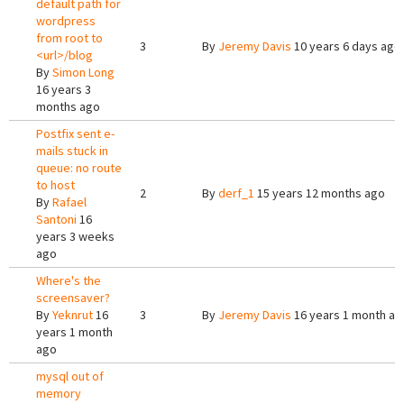
default path for
wordpress
from root to
3
By
Jeremy Davis
10 years 6 days ago
<url>/blog
By
Simon Long
16 years 3
months ago
Postfix sent e-
mails stuck in
queue: no route
to host
2
By
derf_1
15 years 12 months ago
By
Rafael
Santoni
16
years 3 weeks
ago
Where's the
screensaver?
By
Yeknrut
16
3
By
Jeremy Davis
16 years 1 month ag
years 1 month
ago
mysql out of
memory