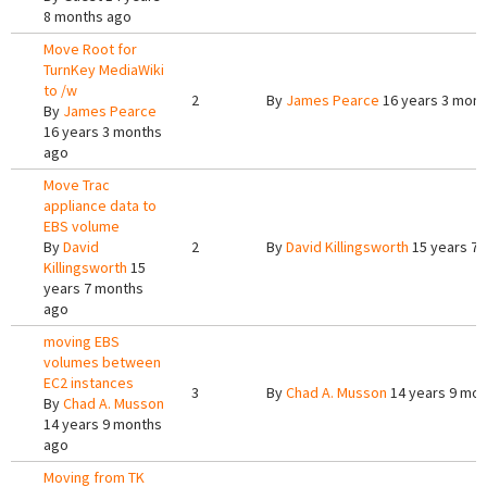
8 months ago
Move Root for
TurnKey MediaWiki
to /w
2
By
James Pearce
16 years 3 mont
By
James Pearce
16 years 3 months
ago
Move Trac
appliance data to
EBS volume
By
David
2
By
David Killingsworth
15 years 7
Killingsworth
15
years 7 months
ago
moving EBS
volumes between
EC2 instances
3
By
Chad A. Musson
14 years 9 mon
By
Chad A. Musson
14 years 9 months
ago
Moving from TK