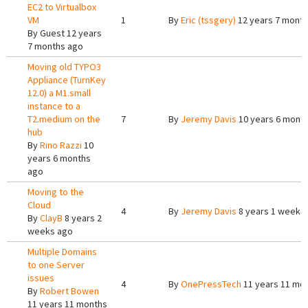
EC2 to Virtualbox
VM
1
By
Eric (tssgery)
12 years 7 mont
By
Guest
12 years
7 months ago
Moving old TYPO3
Appliance (TurnKey
12.0) a M1.small
instance to a
T2.medium on the
7
By
Jeremy Davis
10 years 6 mont
hub
By
Rino Razzi
10
years 6 months
ago
Moving to the
Cloud
4
By
Jeremy Davis
8 years 1 week 
By
ClayB
8 years 2
weeks ago
Multiple Domains
to one Server
issues
4
By
OnePressTech
11 years 11 mo
By
Robert Bowen
11 years 11 months