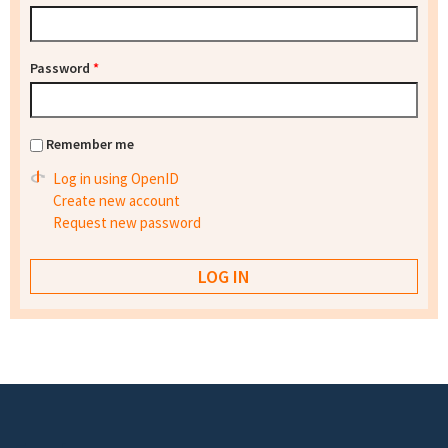
Password
*
Remember me
Log in using OpenID
Create new account
Request new password