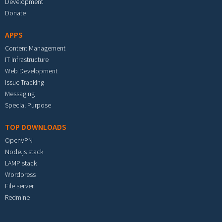
Development
Donate
APPS
Content Management
IT Infrastructure
Web Development
Issue Tracking
Messaging
Special Purpose
TOP DOWNLOADS
OpenVPN
Node.js stack
LAMP stack
Wordpress
File server
Redmine