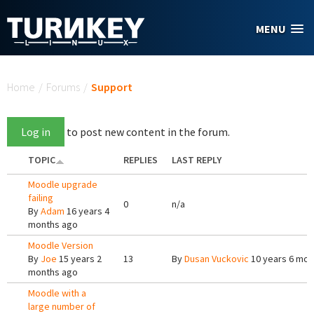
Skip to main content
MENU
You are here
Home
/
Forums
/
Support
Log in
to post new content in the forum.
TOPIC
REPLIES
LAST REPLY
Moodle upgrade
failing
0
n/a
By
Adam
16 years 4
months ago
Moodle Version
By
Joe
15 years 2
13
By
Dusan Vuckovic
10 years 6 mon
months ago
Moodle with a
large number of