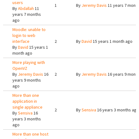
users
1
By
Jeremy Davis
11 years 7 mont
By
Abdallah
11
years 7 months
ago
Moodle: unable to
login to web
interface
2
By
David
15 years 1 month ago
By
David
15 years 1
month ago
More playing with
OpenVZ
By
Jeremy Davis
16
2
By
Jeremy Davis
16 years 9 mont
years 9 months
ago
More than one
application in
single appliance
2
By
Sensiva
16 years 3 months ago
By
Sensiva
16
years 3 months
ago
More than one host