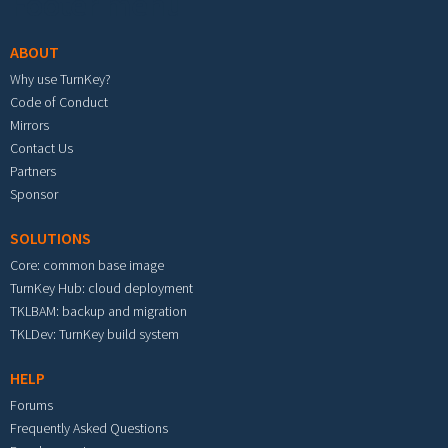
Footer menu
ABOUT
Why use TurnKey?
Code of Conduct
Mirrors
Contact Us
Partners
Sponsor
SOLUTIONS
Core: common base image
TurnKey Hub: cloud deployment
TKLBAM: backup and migration
TKLDev: TurnKey build system
HELP
Forums
Frequently Asked Questions