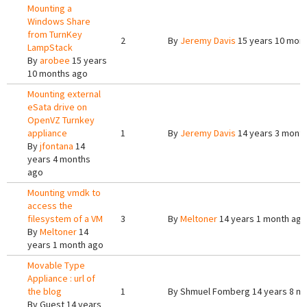
Mounting a
Windows Share
from TurnKey
2
By
Jeremy Davis
15 years 10 mon
LampStack
By
arobee
15 years
10 months ago
Mounting external
eSata drive on
OpenVZ Turnkey
appliance
1
By
Jeremy Davis
14 years 3 mont
By
jfontana
14
years 4 months
ago
Mounting vmdk to
access the
filesystem of a VM
3
By
Meltoner
14 years 1 month ago
By
Meltoner
14
years 1 month ago
Movable Type
Appliance : url of
the blog
1
By
Shmuel Fomberg
14 years 8 m
By
Guest
14 years