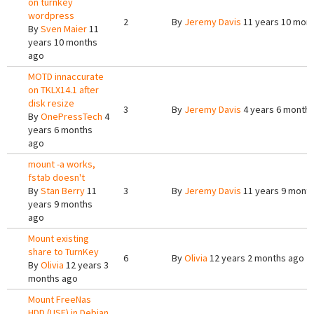
on turnkey
wordpress
2
By
Jeremy Davis
11 years 10 mon
By
Sven Maier
11
years 10 months
ago
MOTD innaccurate
on TKLX14.1 after
disk resize
3
By
Jeremy Davis
4 years 6 month
By
OnePressTech
4
years 6 months
ago
mount -a works,
fstab doesn't
By
Stan Berry
11
3
By
Jeremy Davis
11 years 9 mont
years 9 months
ago
Mount existing
share to TurnKey
6
By
Olivia
12 years 2 months ago
By
Olivia
12 years 3
months ago
Mount FreeNas
HDD (USF) in Debian