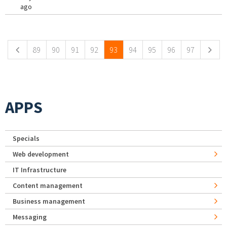
ago
Pages
89
90
91
92
93
94
95
96
97
APPS
Specials
Web development
IT Infrastructure
Content management
Business management
Messaging