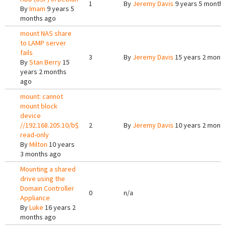
1
By
Jeremy Davis
9 years 5 month
By
Imam
9 years 5
months ago
mount NAS share
to LAMP server
fails
3
By
Jeremy Davis
15 years 2 mont
By
Stan Berry
15
years 2 months
ago
mount: cannot
mount block
device
//192.168.205.10/b$
2
By
Jeremy Davis
10 years 2 mont
read-only
By
Milton
10 years
3 months ago
Mounting a shared
drive using the
Domain Controller
0
n/a
Appliance
By
Luke
16 years 2
months ago