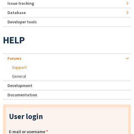
Issue tracking
Database
Developer tools
HELP
Forums
Support
General
Development
Documentation
User login
E-mail or username
*