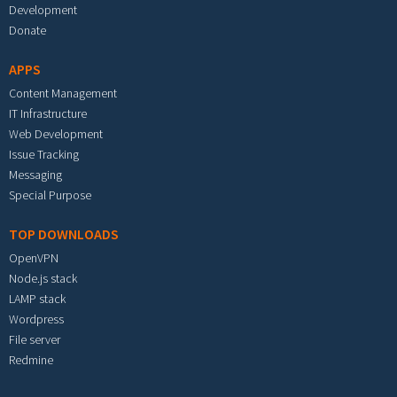
Development
Donate
APPS
Content Management
IT Infrastructure
Web Development
Issue Tracking
Messaging
Special Purpose
TOP DOWNLOADS
OpenVPN
Node.js stack
LAMP stack
Wordpress
File server
Redmine