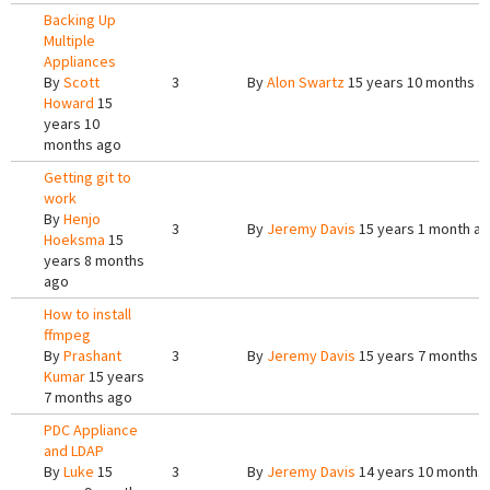
Backing Up
Multiple
Appliances
By
Scott
3
By
Alon Swartz
15 years 10 months a
Howard
15
years 10
months ago
Getting git to
work
By
Henjo
3
By
Jeremy Davis
15 years 1 month a
Hoeksma
15
years 8 months
ago
How to install
ffmpeg
By
Prashant
3
By
Jeremy Davis
15 years 7 months 
Kumar
15 years
7 months ago
PDC Appliance
and LDAP
By
Luke
15
3
By
Jeremy Davis
14 years 10 months