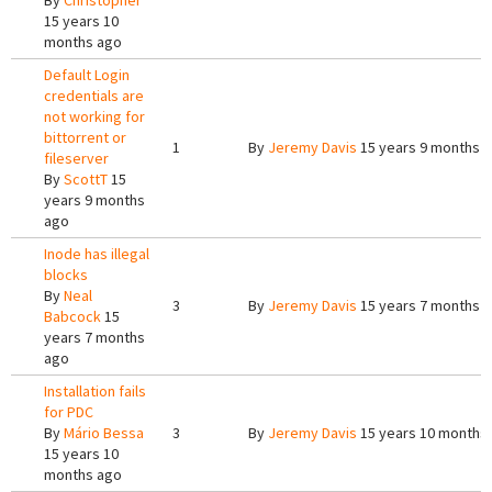
By
Christopher
15 years 10
months ago
Default Login
credentials are
not working for
bittorrent or
1
By
Jeremy Davis
15 years 9 months 
fileserver
By
ScottT
15
years 9 months
ago
Inode has illegal
blocks
By
Neal
3
By
Jeremy Davis
15 years 7 months 
Babcock
15
years 7 months
ago
Installation fails
for PDC
By
Mário Bessa
3
By
Jeremy Davis
15 years 10 months
15 years 10
months ago