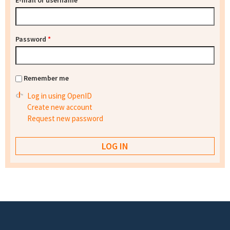
E-mail or username
*
Password
*
Remember me
Log in using OpenID
Create new account
Request new password