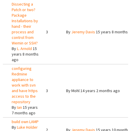
Dissecting a
Patch or two?
Package
Installations by
hand - their
process and
3
By
Jeremy Davis
15 years 8 months 
control from
Wemin or SSH?
By
L. Arnold
15
years 8 months
ago
configuring
Redmine
appliance to
work with svn
and have https
3
By
Mohl
14 years 2 months ago
access to the
repository
By
Ian
15 years
7 months ago
build own LAMP
By
Luke Holder
2
By
Jeremy Davis
15 years 10 months