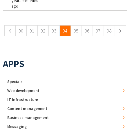
years 9 months
ago
Pages
90
91
92
93
94
95
96
97
98
APPS
Specials
Web development
IT Infrastructure
Content management
Business management
Messaging