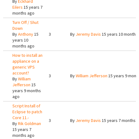
By
Eckhard
Eilers
15 years 7
months ago
Turn Off / Shut
Down
By
Anthony
15
3
By
Jeremy Davis
15 years 10 months
years 10
months ago
How to install an
appliance on a
generic VPS
account?
3
By
William Jefferson
15 years 9 mont
By
William
Jefferson
15
years 9 months
ago
Script Install of
Eclipse to patch
Core 11.-
3
By
Jeremy Davis
15 years 7 months 
By
Rik Goldman
15 years 7
months ago