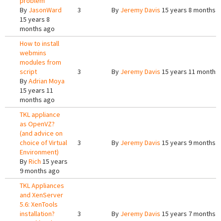
problem
By
JasonWard
3
By
Jeremy Davis
15 years 8 months 
15 years 8
months ago
How to install
webmins
modules from
script
3
By
Jeremy Davis
15 years 11 months
By
Adrian Moya
15 years 11
months ago
TKL appliance
as OpenVZ?
(and advice on
choice of Virtual
3
By
Jeremy Davis
15 years 9 months 
Environment)
By
Rich
15 years
9 months ago
TKL Appliances
and XenServer
5.6: XenTools
installation?
3
By
Jeremy Davis
15 years 7 months 