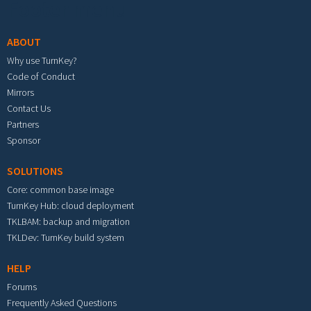
Footer menu
ABOUT
Why use TurnKey?
Code of Conduct
Mirrors
Contact Us
Partners
Sponsor
SOLUTIONS
Core: common base image
TurnKey Hub: cloud deployment
TKLBAM: backup and migration
TKLDev: TurnKey build system
HELP
Forums
Frequently Asked Questions