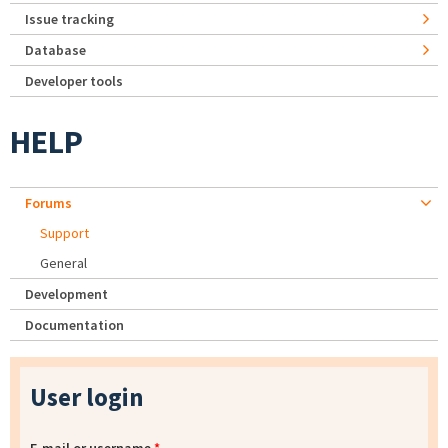
Issue tracking
Database
Developer tools
HELP
Forums
Support
General
Development
Documentation
User login