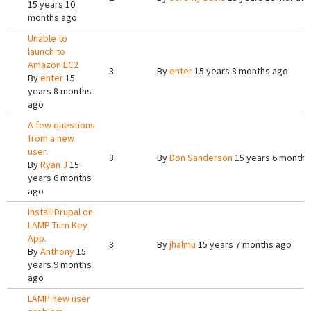
15 years 10
months ago
Unable to
launch to
Amazon EC2
3
By
enter
15 years 8 months ago
By
enter
15
years 8 months
ago
A few questions
from a new
user.
3
By
Don Sanderson
15 years 6 months
By
Ryan J
15
years 6 months
ago
Install Drupal on
LAMP Turn Key
App.
3
By
jhalmu
15 years 7 months ago
By
Anthony
15
years 9 months
ago
LAMP new user