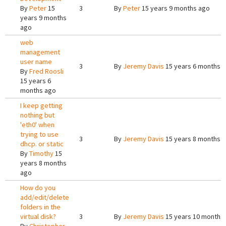
By
Peter
15
3
By
Peter
15 years 9 months ago
years 9 months
ago
web
management
user name
3
By
Jeremy Davis
15 years 6 months 
By
Fred Roosli
15 years 6
months ago
I keep getting
nothing but
'eth0' when
trying to use
3
By
Jeremy Davis
15 years 8 months 
dhcp. or static
By
Timothy
15
years 8 months
ago
How do you
add/edit/delete
folders in the
virtual disk?
3
By
Jeremy Davis
15 years 10 months