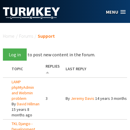
Skip to main content
MENU
You are here
Home
/
Forums
/
Support
Log in
to post new content in the forum.
REPLIES
TOPIC
LAST REPLY
LAMP
phpMyAdmin
and Webmin
problem
3
By
Jeremy Davis
14 years 3 months 
By
David Hillman
15 years 8
months ago
TKL Django -
Development