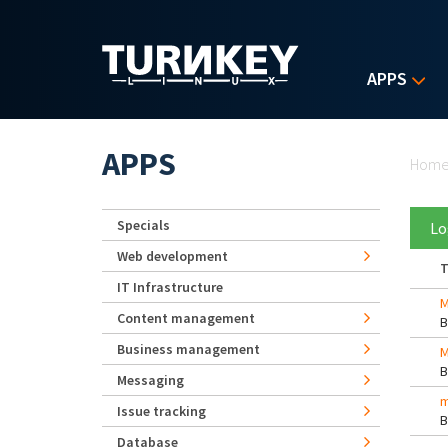
Skip to main content
APPS
Yo
APPS
Hom
Specials
Lo
Web development
T
IT Infrastructure
M
Content management
Business management
M
Messaging
m
Issue tracking
Database