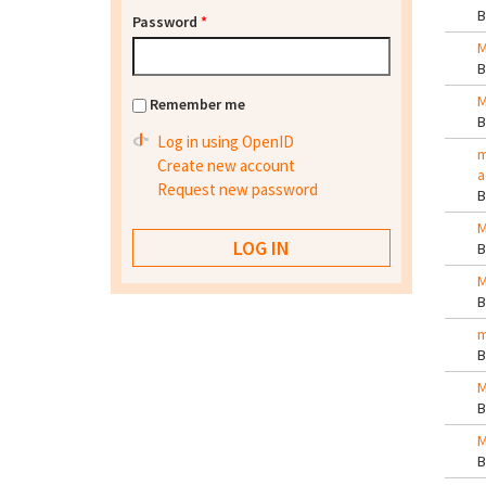
Password
*
M
M
Remember me
Log in using OpenID
m
Create new account
a
Request new password
M
M
m
M
M