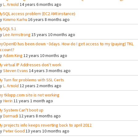
By
L. Arnold
14 years 6 months ago
ySQL access problem (EC2 AMI instance)
By
Kimmo Karhu
16 years 8 months ago
ySQL 5.1
By
Lee Armstrong
15 years 10 months ago
yOpenID has been down ~3days. How do I get access to my (paying) TKL
ccount?
By
Adam King
12 years 10 months ago
y virtual IP Addresses don't work
By
Steven Evans
14 years 3 months ago
y Turn for problems with SSL Certs
By
L. Arnold
12 years 2 months ago
y tklapp.com site is not working
By
Herin
11 years 1 month ago
y System Can't boot up
By
Darmadi
12 years 8 months ago
y projects info keeps reverting back to april 2012
By
Peter Good
13 years 10 months ago