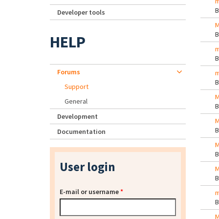
m
Developer tools
M
HELP
m
Forums
m
Support
M
General
Development
M
Documentation
M
User login
M
E-mail or username
*
m
M