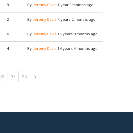
9
By
Jeremy Davis
1 year 3 months ago
2
By
Jeremy Davis
4 years 2 months ago
6
By
Jeremy Davis
15 years 9 months ago
4
By
Jeremy Davis
14 years 4 months ago
96
97
98