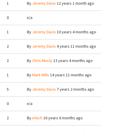
1
By
Jeremy Davis
12 years 1 month ago
0
n/a
1
By
Jeremy Davis
10 years 4 months ago
2
By
Jeremy Davis
4 years 11 months ago
2
By
Chris Musty
13 years 4 months ago
1
By
Mark Mills
14 years 11 months ago
5
By
Jeremy Davis
7 years 2 months ago
0
n/a
2
By
etech
16 years 6 months ago