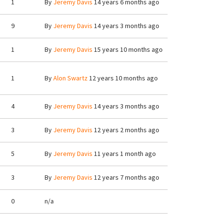
1
By
Jeremy Davis
14 years 6 months ago
9
By
Jeremy Davis
14 years 3 months ago
1
By
Jeremy Davis
15 years 10 months ago
1
By
Alon Swartz
12 years 10 months ago
4
By
Jeremy Davis
14 years 3 months ago
3
By
Jeremy Davis
12 years 2 months ago
5
By
Jeremy Davis
11 years 1 month ago
3
By
Jeremy Davis
12 years 7 months ago
0
n/a