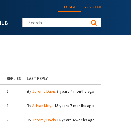
LOGIN
REGISTER
Search this site
HUB
REPLIES
LAST REPLY
1
By
Jeremy Davis
8 years 4 months ago
1
By
Adrian Moya
15 years 7 months ago
2
By
Jeremy Davis
16 years 4 weeks ago