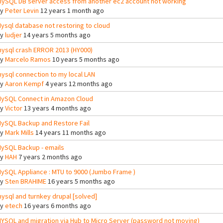
ySQL DB server access from another ec2 account not working
By
Peter Levin
12 years 1 month ago
ysql database not restoring to cloud
By
ludjer
14 years 5 months ago
ysql crash ERROR 2013 (HY000)
By
Marcelo Ramos
10 years 5 months ago
ysql connection to my local LAN
By
Aaron Kempf
4 years 12 months ago
ySQL Connect in Amazon Cloud
By
Victor
13 years 4 months ago
ySQL Backup and Restore Fail
By
Mark Mills
14 years 11 months ago
ySQL Backup - emails
By
HAH
7 years 2 months ago
ySQL Appliance : MTU to 9000 (Jumbo Frame )
By
Sten BRAHIME
16 years 5 months ago
ysql and turnkey drupal [solved]
By
etech
16 years 6 months ago
YSQL and migration via Hub to Micro Server (password not moving)