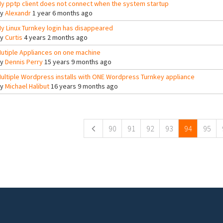
y pptp client does not connect when the system startup
By
Alexandr
1 year 6 months ago
y Linux Turnkey login has disappeared
By
Curtis
4 years 2 months ago
utiple Appliances on one machine
By
Dennis Perry
15 years 9 months ago
ultiple Wordpress installs with ONE Wordpress Turnkey appliance
By
Michael Halibut
16 years 9 months ago
ges
90
91
92
93
94
95