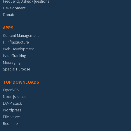
Frequently Asked Questions
Development
Donate
APPS
Content Management
IT Infrastructure
Web Development
Issue Tracking
Messaging
Special Purpose
TOP DOWNLOADS
OpenVPN
Node.js stack
LAMP stack
Wordpress
File server
Redmine