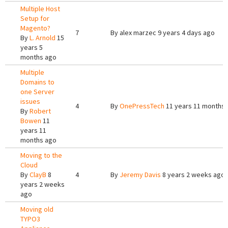
Multiple Host
Setup for
Magento?
7
By
alex marzec
9 years 4 days ago
By
L. Arnold
15
years 5
months ago
Multiple
Domains to
one Server
issues
4
By
OnePressTech
11 years 11 months
By
Robert
Bowen
11
years 11
months ago
Moving to the
Cloud
By
ClayB
8
4
By
Jeremy Davis
8 years 2 weeks ago
years 2 weeks
ago
Moving old
TYPO3