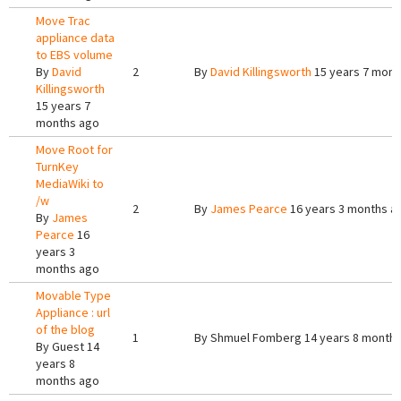
Move Trac
appliance data
to EBS volume
By
David
2
By
David Killingsworth
15 years 7 mont
Killingsworth
15 years 7
months ago
Move Root for
TurnKey
MediaWiki to
/w
2
By
James Pearce
16 years 3 months a
By
James
Pearce
16
years 3
months ago
Movable Type
Appliance : url
of the blog
1
By
Shmuel Fomberg
14 years 8 month
By
Guest
14
years 8
months ago