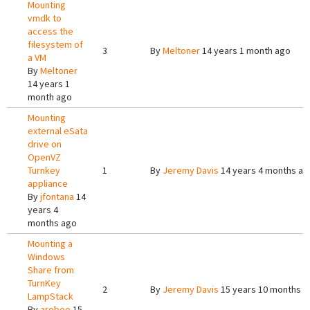
Mounting
vmdk to
access the
filesystem of
3
By
Meltoner
14 years 1 month ago
a VM
By
Meltoner
14 years 1
month ago
Mounting
external eSata
drive on
OpenVZ
Turnkey
1
By
Jeremy Davis
14 years 4 months ag
appliance
By
jfontana
14
years 4
months ago
Mounting a
Windows
Share from
TurnKey
2
By
Jeremy Davis
15 years 10 months a
LampStack
By
arobee
15