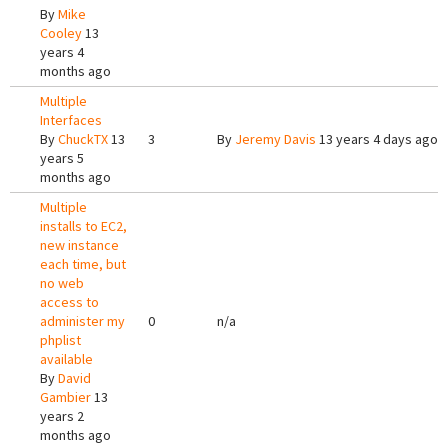
By
Mike
Cooley
13
years 4
months ago
Multiple
Interfaces
By
ChuckTX
13
3
By
Jeremy Davis
13 years 4 days ago
years 5
months ago
Multiple
installs to EC2,
new instance
each time, but
no web
access to
administer my
0
n/a
phplist
available
By
David
Gambier
13
years 2
months ago