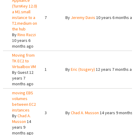
Appliance
(TurnKey 12.0)
a M1.small
instance to a
7
By
Jeremy Davis
10 years 6 months ag
T2.medium on
the hub
By
Rino Razzi
10 years 6
months ago
Moving from
TK EC2 to
Virtualbox VM
1
By
Eric (tssgery)
12 years 7 months ag
By
Guest
12
years 7
months ago
moving EBS
volumes
between EC2
instances
3
By
Chad A. Musson
14 years 9 months 
By
Chad A.
Musson
14
years 9
months ago