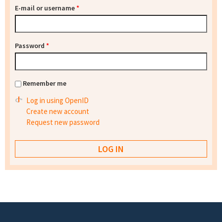
E-mail or username
*
Password
*
Remember me
Log in using OpenID
Create new account
Request new password