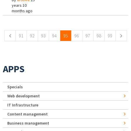
years 10
months ago
Pages
91
92
93
94
95
96
97
98
99
APPS
Specials
Web development
IT Infrastructure
Content management
Business management