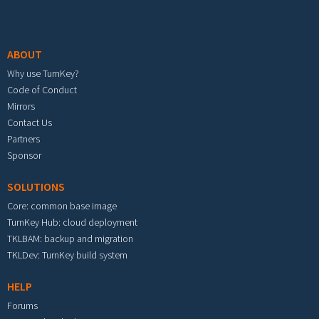
Footer menu
ABOUT
Why use TurnKey?
Code of Conduct
Mirrors
Contact Us
Partners
Sponsor
SOLUTIONS
Core: common base image
TurnKey Hub: cloud deployment
TKLBAM: backup and migration
TKLDev: TurnKey build system
HELP
Forums