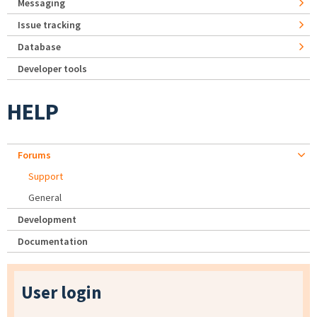
Messaging
Issue tracking
Database
Developer tools
HELP
Forums
Support
General
Development
Documentation
User login