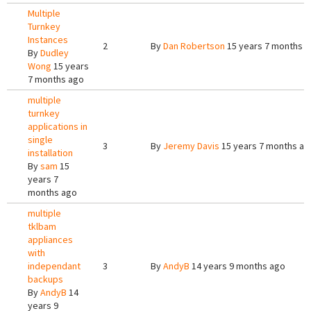
Multiple
Turnkey
Instances
2
By
Dan Robertson
15 years 7 months 
By
Dudley
Wong
15 years
7 months ago
multiple
turnkey
applications in
single
3
By
Jeremy Davis
15 years 7 months ag
installation
By
sam
15
years 7
months ago
multiple
tklbam
appliances
with
independant
3
By
AndyB
14 years 9 months ago
backups
By
AndyB
14
years 9