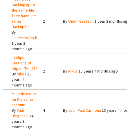
backing up to
the same file.
They have the
same
2
By
OnePressTech
1 year 2 months ago
BackupID#
By
OnePressTech
1 year 2
months ago
multiple
versions of
php on TKL 11?
2
By
Nikos
15 years 4 months ago
By
Nikos
15
years 4
months ago
Multiple users
on the same
account
By
Paul
4
By
Jean-Paul Carmona
13 years 4 mont
Bieganski
14
years 3
months ago