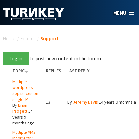
Skip to main content
MENU
You are here
Home
/
Forums
/
Support
Log in
to post new content in the forum.
TOPIC
REPLIES
LAST REPLY
Multiple
wordpress
appliances on
single IP
13
By
Jeremy Davis
14 years 9 months ag
By
Brian
Padgett
14
years 9
months ago
Multiple VMs
incorrectly