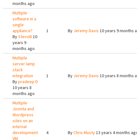
months ago
Multiple
software in a
single
appliance?
1
By
Jeremy Davis
10 years 9 months ag
By
StevoB
10
years 9
months ago
Multiple
server lamp
stack
integration
1
By
Jeremy Davis
10 years 8 months ag
By
pradeep D
10 years 8
months ago
Multiple
Joomla and
Wordpress
sites on an
internal
development
4
By
Chris Musty
13 years 4 months ago
VM