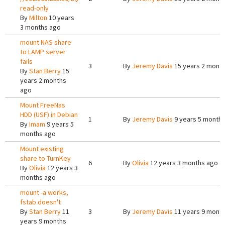
read-only
By
Milton
10 years
3 months ago
mount NAS share
to LAMP server
fails
3
By
Jeremy Davis
15 years 2 mont
By
Stan Berry
15
years 2 months
ago
Mount FreeNas
HDD (USF) in Debian
1
By
Jeremy Davis
9 years 5 month
By
Imam
9 years 5
months ago
Mount existing
share to TurnKey
6
By
Olivia
12 years 3 months ago
By
Olivia
12 years 3
months ago
mount -a works,
fstab doesn't
By
Stan Berry
11
3
By
Jeremy Davis
11 years 9 mont
years 9 months