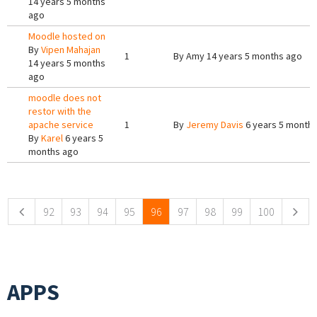
14 years 5 months
ago
Moodle hosted on
By
Vipen Mahajan
1
By
Amy
14 years 5 months ago
14 years 5 months
ago
moodle does not
restor with the
apache service
1
By
Jeremy Davis
6 years 5 month
By
Karel
6 years 5
months ago
Pages
92
93
94
95
96
97
98
99
100
APPS