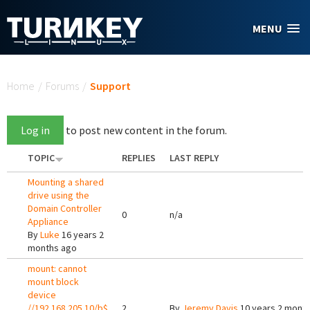
Skip to main content
MENU
You are here
Home
/
Forums
/
Support
Log in
to post new content in the forum.
TOPIC
REPLIES
LAST REPLY
Mounting a shared
drive using the
Domain Controller
0
n/a
Appliance
By
Luke
16 years 2
months ago
mount: cannot
mount block
device
//192.168.205.10/b$
2
By
Jeremy Davis
10 years 2 mont