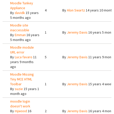
Moodle Tunkey
Appliance
4
By
Alon Swartz
14 years 10 month
By
davidk
15 years
5 months ago
Moodle site
inaccessible
1
By
Jeremy Davis
16 years 5 mont
By
Emman
16 years
5 months ago
Moodle module
URL error
By
Luca favaro
11
5
By
Jeremy Davis
11 years 9 mont
years 9 months
ago
Moodle Missing
Tiny MCE HTML
Toolbar
1
By
Jeremy Davis
15 years 4 week
By
suzie
15 years 1
month ago
moodle login
doesn't work
By
mjwood
16
2
By
Jeremy Davis
16 years 4 mont