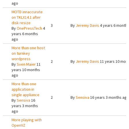
ago
MOTD innaccurate
on TKLX14.1 after
disk resize
3
By
Jeremy Davis
4 years 6 month
By
OnePressTech
4
years 6 months
ago
More than one host
on turnkey
wordpress
2
By
Jeremy Davis
11 years 10 mon
By
Sven Maier
11
years 10 months
ago
More than one
application in
single appliance
2
By
Sensiva
16 years 3 months ago
By
Sensiva
16
years 3 months
ago
More playing with
OpenVZ