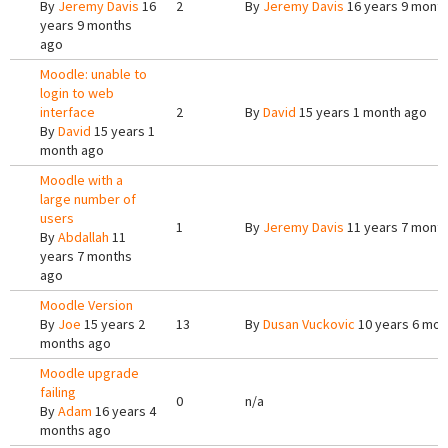
By
Jeremy Davis
16
2
By
Jeremy Davis
16 years 9 mont
years 9 months
ago
Moodle: unable to
login to web
interface
2
By
David
15 years 1 month ago
By
David
15 years 1
month ago
Moodle with a
large number of
users
1
By
Jeremy Davis
11 years 7 mont
By
Abdallah
11
years 7 months
ago
Moodle Version
By
Joe
15 years 2
13
By
Dusan Vuckovic
10 years 6 mon
months ago
Moodle upgrade
failing
0
n/a
By
Adam
16 years 4
months ago