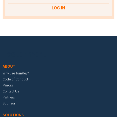
Footer menu
ABOUT
Why use TurnKey?
Code of Conduct
Mirrors
Contact Us
Partners
Sponsor
SOLUTIONS