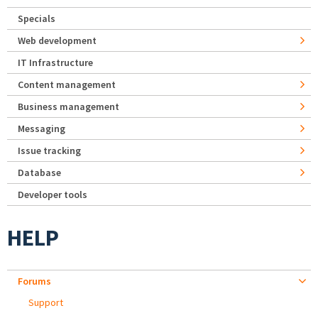
Specials
Web development
IT Infrastructure
Content management
Business management
Messaging
Issue tracking
Database
Developer tools
HELP
Forums
Support