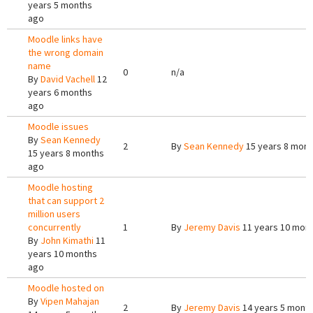
years 5 months
ago
Moodle links have
the wrong domain
name
0
n/a
By
David Vachell
12
years 6 months
ago
Moodle issues
By
Sean Kennedy
2
By
Sean Kennedy
15 years 8 mont
15 years 8 months
ago
Moodle hosting
that can support 2
million users
concurrently
1
By
Jeremy Davis
11 years 10 mon
By
John Kimathi
11
years 10 months
ago
Moodle hosted on
By
Vipen Mahajan
2
By
Jeremy Davis
14 years 5 mont