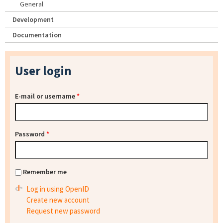
General
Development
Documentation
User login
E-mail or username
*
Password
*
Remember me
Log in using OpenID
Create new account
Request new password