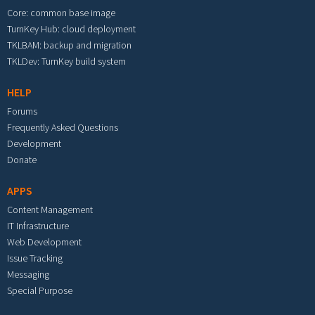
Core: common base image
TurnKey Hub: cloud deployment
TKLBAM: backup and migration
TKLDev: TurnKey build system
HELP
Forums
Frequently Asked Questions
Development
Donate
APPS
Content Management
IT Infrastructure
Web Development
Issue Tracking
Messaging
Special Purpose