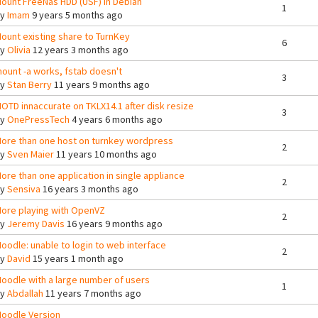
ount FreeNas HDD (USF) in Debian
1
By
Imam
9 years 5 months ago
ount existing share to TurnKey
6
By
Olivia
12 years 3 months ago
ount -a works, fstab doesn't
3
By
Stan Berry
11 years 9 months ago
OTD innaccurate on TKLX14.1 after disk resize
3
By
OnePressTech
4 years 6 months ago
ore than one host on turnkey wordpress
2
By
Sven Maier
11 years 10 months ago
ore than one application in single appliance
2
By
Sensiva
16 years 3 months ago
ore playing with OpenVZ
2
By
Jeremy Davis
16 years 9 months ago
oodle: unable to login to web interface
2
By
David
15 years 1 month ago
oodle with a large number of users
1
By
Abdallah
11 years 7 months ago
oodle Version