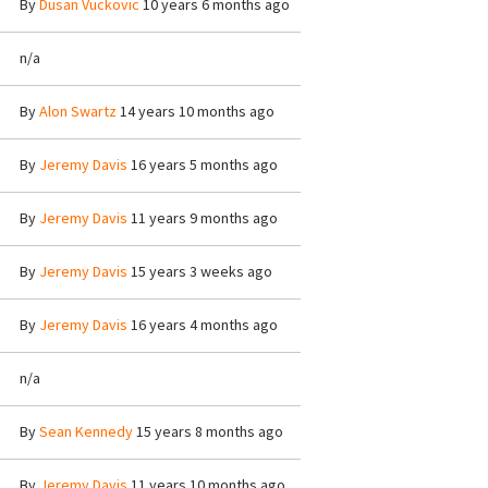
By
Dusan Vuckovic
10 years 6 months ago
n/a
By
Alon Swartz
14 years 10 months ago
By
Jeremy Davis
16 years 5 months ago
By
Jeremy Davis
11 years 9 months ago
By
Jeremy Davis
15 years 3 weeks ago
By
Jeremy Davis
16 years 4 months ago
n/a
By
Sean Kennedy
15 years 8 months ago
By
Jeremy Davis
11 years 10 months ago