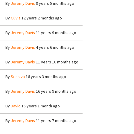
By
Jeremy Davis
9 years 5 months ago
By
Olivia
12 years 2 months ago
By
Jeremy Davis
11 years 9 months ago
By
Jeremy Davis
4 years 6 months ago
By
Jeremy Davis
11 years 10 months ago
By
Sensiva
16 years 3 months ago
By
Jeremy Davis
16 years 9 months ago
By
David
15 years 1 month ago
By
Jeremy Davis
11 years 7 months ago