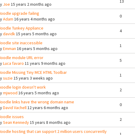
13
By
Joe
15 years 2 months ago
oodle upgrade failing
0
By
Adam
16 years 4 months ago
oodle Tunkey Appliance
4
By
davidk
15 years 5 months ago
oodle site inaccessible
1
By
Emman
16 years 5 months ago
oodle module URL error
5
By
Luca favaro
11 years 9 months ago
oodle Missing Tiny MCE HTML Toolbar
1
By
suzie
15 years 3 weeks ago
oodle login doesn't work
2
By
mjwood
16 years 5 months ago
oodle links have the wrong domain name
0
By
David Vachell
12 years 6 months ago
oodle issues
2
By
Sean Kennedy
15 years 8 months ago
oodle hosting that can support 2 million users concurrently
1