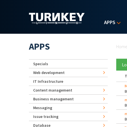
Skip to main content
APPS
Yo
APPS
Hom
Specials
Lo
Web development
T
IT Infrastructure
M
Content management
Business management
m
Messaging
m
Issue tracking
Database