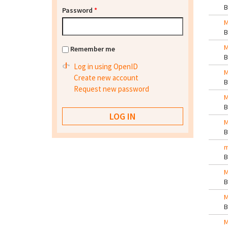
Password
*
M
M
Remember me
Log in using OpenID
M
Create new account
Request new password
M
M
m
M
M
M