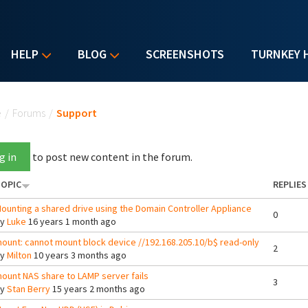
HELP
BLOG
SCREENSHOTS
TURNKEY 
u are here
e
/
Forums
/
Support
g in
to post new content in the forum.
OPIC
REPLIES
ounting a shared drive using the Domain Controller Appliance
0
By
Luke
16 years 1 month ago
ount: cannot mount block device //192.168.205.10/b$ read-only
2
By
Milton
10 years 3 months ago
ount NAS share to LAMP server fails
3
By
Stan Berry
15 years 2 months ago