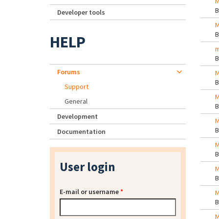
M
Developer tools
M
HELP
m
Forums
M
Support
M
General
Development
M
Documentation
M
User login
M
E-mail or username
*
M
M