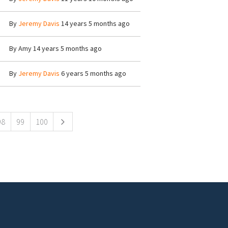
By
Jeremy Davis
14 years 5 months ago
By
Amy
14 years 5 months ago
By
Jeremy Davis
6 years 5 months ago
98
99
100