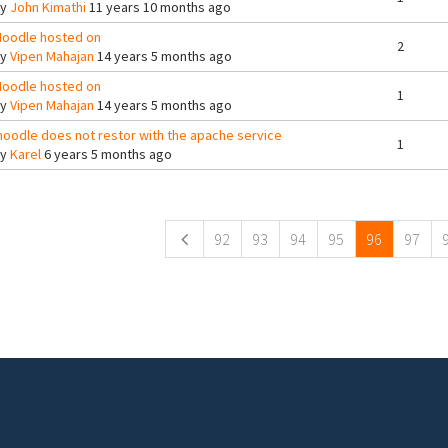
By
John Kimathi
11 years 10 months ago
oodle hosted on
2
By
Vipen Mahajan
14 years 5 months ago
oodle hosted on
1
By
Vipen Mahajan
14 years 5 months ago
oodle does not restor with the apache service
1
By
Karel
6 years 5 months ago
ges
92
93
94
95
96
97