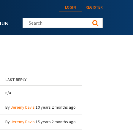
LOGIN
REGISTER
Search this site
HUB
LAST REPLY
n/a
By
Jeremy Davis
10 years 2 months ago
By
Jeremy Davis
15 years 2 months ago