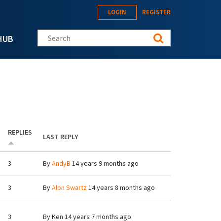
LOGIN
REGISTER
Search this site
HUB
REPLIES
LAST REPLY
3
By
AndyB
14 years 9 months ago
3
By
Alon Swartz
14 years 8 months ago
3
By
Ken
14 years 7 months ago