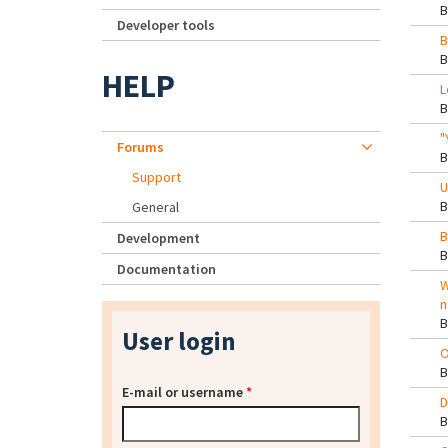
Developer tools
B
HELP
L
"
Forums
Support
U
General
B
Development
Documentation
W
n
User login
O
E-mail or username
*
D