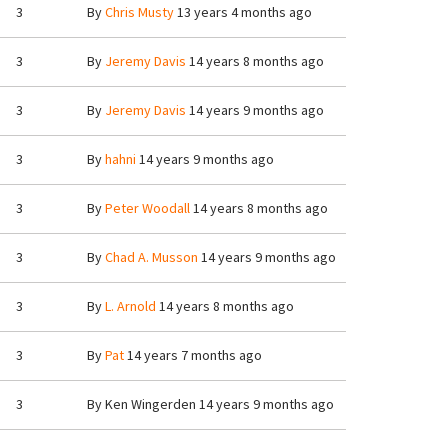
3
By
Chris Musty
13 years 4 months ago
3
By
Jeremy Davis
14 years 8 months ago
3
By
Jeremy Davis
14 years 9 months ago
3
By
hahni
14 years 9 months ago
3
By
Peter Woodall
14 years 8 months ago
3
By
Chad A. Musson
14 years 9 months ago
3
By
L. Arnold
14 years 8 months ago
3
By
Pat
14 years 7 months ago
3
By
Ken Wingerden
14 years 9 months ago