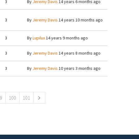
3
By
Jeremy Davis
14 years 6 months ago
3
By
Jeremy Davis
14 years 10 months ago
3
By
Lupilux
14 years 9 months ago
3
By
Jeremy Davis
14 years 8 months ago
3
By
Jeremy Davis
10 years 3 months ago
9
100
101