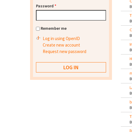
C
Password
*
T
Remember me
C
Log in using OpenID
I
Create new account
Request new password
H
m
L
b
T
[