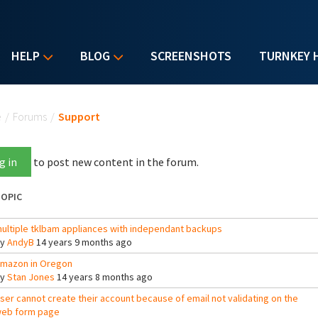
HELP
BLOG
SCREENSHOTS
TURNKEY 
u are here
e
/
Forums
/
Support
g in
to post new content in the forum.
OPIC
ultiple tklbam appliances with independant backups
By
AndyB
14 years 9 months ago
mazon in Oregon
By
Stan Jones
14 years 8 months ago
ser cannot create their account because of email not validating on the
eb form page