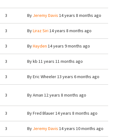
3
By
Jeremy Davis
14 years 8 months ago
3
By
Liraz Siri
14 years 8 months ago
3
By
Hayden
14 years 9 months ago
3
By
kb
11 years 11 months ago
3
By
Eric Wheeler
13 years 6 months ago
3
By
Aman
12 years 8 months ago
3
By
Fred Blauer
14 years 8 months ago
3
By
Jeremy Davis
14 years 10 months ago