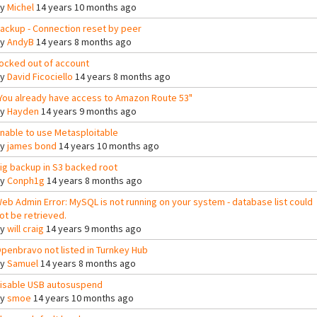
By
Michel
14 years 10 months ago
ackup - Connection reset by peer
By
AndyB
14 years 8 months ago
ocked out of account
By
David Ficociello
14 years 8 months ago
You already have access to Amazon Route 53"
By
Hayden
14 years 9 months ago
nable to use Metasploitable
By
james bond
14 years 10 months ago
ig backup in S3 backed root
By
Conph1g
14 years 8 months ago
eb Admin Error: MySQL is not running on your system - database list could
ot be retrieved.
By
will craig
14 years 9 months ago
penbravo not listed in Turnkey Hub
By
Samuel
14 years 8 months ago
isable USB autosuspend
By
smoe
14 years 10 months ago