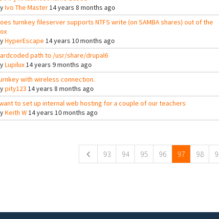
By
Ivo The Master
14 years 8 months ago
oes turnkey fileserver supports NTFS write (on SAMBA shares) out of the
ox
By
HyperEscape
14 years 10 months ago
ardcoded path to /usr/share/drupal6
By
Lupilux
14 years 9 months ago
urnkey with wireless connection.
By
pity123
14 years 8 months ago
 want to set up internal web hosting for a couple of our teachers
By
Keith W
14 years 10 months ago
ges
93
94
95
96
97
98
9