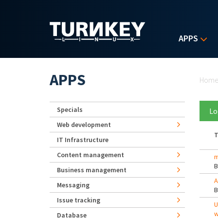
Skip to main content
APPS
Yo
APPS
Hom
Specials
Lo
Web development
T
IT Infrastructure
Content management
m
Business management
A
Messaging
Issue tracking
U
w
Database