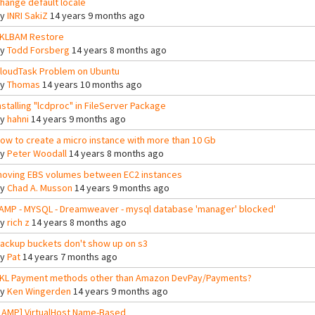
hange default locale
By
INRI SakiZ
14 years 9 months ago
KLBAM Restore
By
Todd Forsberg
14 years 8 months ago
loudTask Problem on Ubuntu
By
Thomas
14 years 10 months ago
nstalling "lcdproc" in FileServer Package
By
hahni
14 years 9 months ago
ow to create a micro instance with more than 10 Gb
By
Peter Woodall
14 years 8 months ago
oving EBS volumes between EC2 instances
By
Chad A. Musson
14 years 9 months ago
AMP - MYSQL - Dreamweaver - mysql database 'manager' blocked'
By
rich z
14 years 8 months ago
ackup buckets don't show up on s3
By
Pat
14 years 7 months ago
KL Payment methods other than Amazon DevPay/Payments?
By
Ken Wingerden
14 years 9 months ago
LAMP] VirtualHost Name-Based