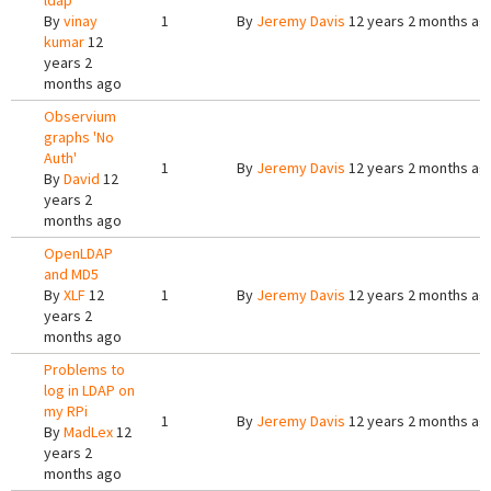
ldap
By
vinay
1
By
Jeremy Davis
12 years 2 months ag
kumar
12
years 2
months ago
Observium
graphs 'No
Auth'
1
By
Jeremy Davis
12 years 2 months ag
By
David
12
years 2
months ago
OpenLDAP
and MD5
By
XLF
12
1
By
Jeremy Davis
12 years 2 months ag
years 2
months ago
Problems to
log in LDAP on
my RPi
1
By
Jeremy Davis
12 years 2 months ag
By
MadLex
12
years 2
months ago