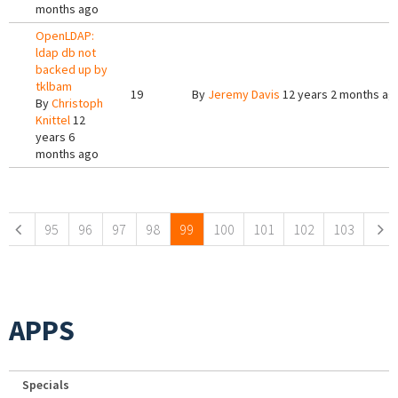
months ago
OpenLDAP:
ldap db not
backed up by
tklbam
19
By
Jeremy Davis
12 years 2 months ag
By
Christoph
Knittel
12
years 6
months ago
Pages
95
96
97
98
99
100
101
102
103
APPS
Specials