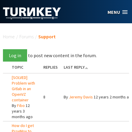
Skip to main content
MENU
You are here
Home
/
Forums
/
Support
Log in
to post new content in the forum.
TOPIC
REPLIES
LAST REPLY
[SOLVED]
Problem with
Gitlab in an
OpenVZ
8
By
Jeremy Davis
12 years 2 months ag
container
By
Fibo
12
years 3
months ago
How do I get
ProxMox to