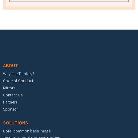
Footer menu
ABOUT
Why use TurnKey?
Code of Conduct
Mirrors
Contact Us
Partners
Sponsor
SOLUTIONS
Core: common base image