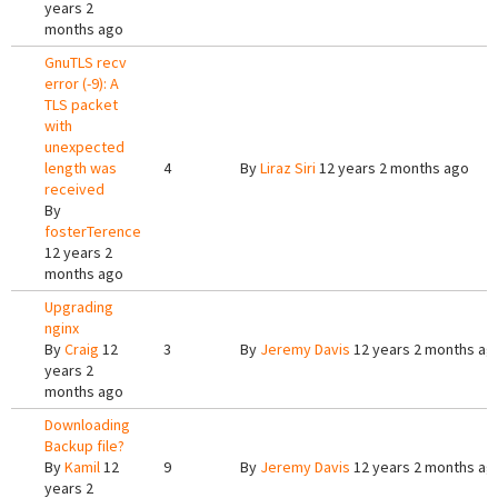
years 2
months ago
GnuTLS recv
error (-9): A
TLS packet
with
unexpected
length was
4
By
Liraz Siri
12 years 2 months ago
received
By
fosterTerence
12 years 2
months ago
Upgrading
nginx
By
Craig
12
3
By
Jeremy Davis
12 years 2 months ag
years 2
months ago
Downloading
Backup file?
By
Kamil
12
9
By
Jeremy Davis
12 years 2 months ag
years 2