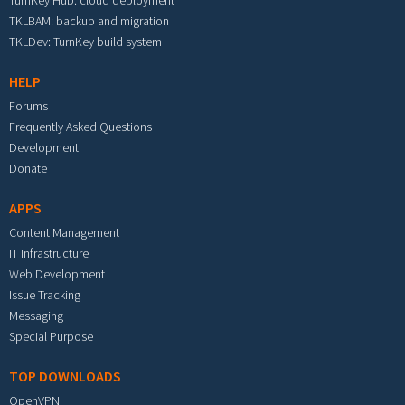
TurnKey Hub: cloud deployment
TKLBAM: backup and migration
TKLDev: TurnKey build system
HELP
Forums
Frequently Asked Questions
Development
Donate
APPS
Content Management
IT Infrastructure
Web Development
Issue Tracking
Messaging
Special Purpose
TOP DOWNLOADS
OpenVPN