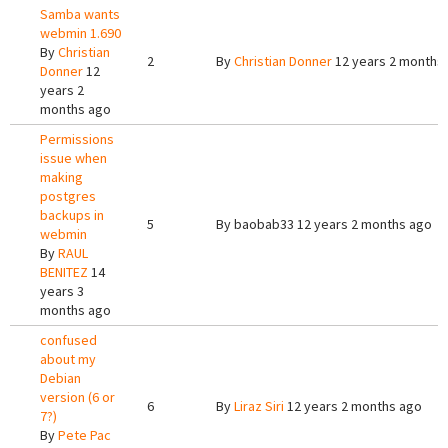
Samba wants
webmin 1.690
By
Christian
2
By
Christian Donner
12 years 2 months
Donner
12
years 2
months ago
Permissions
issue when
making
postgres
backups in
5
By
baobab33
12 years 2 months ago
webmin
By
RAUL
BENITEZ
14
years 3
months ago
confused
about my
Debian
version (6 or
6
By
Liraz Siri
12 years 2 months ago
7?)
By
Pete Pac