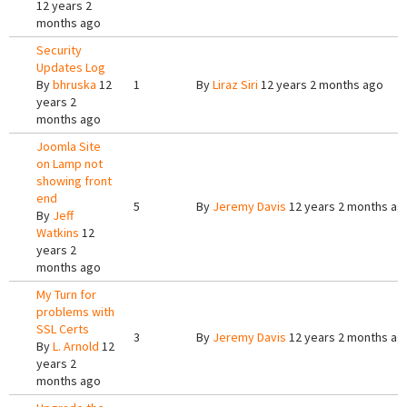
12 years 2
months ago
Security
Updates Log
By
bhruska
12
1
By
Liraz Siri
12 years 2 months ago
years 2
months ago
Joomla Site
on Lamp not
showing front
end
5
By
Jeremy Davis
12 years 2 months ag
By
Jeff
Watkins
12
years 2
months ago
My Turn for
problems with
SSL Certs
3
By
Jeremy Davis
12 years 2 months ag
By
L. Arnold
12
years 2
months ago