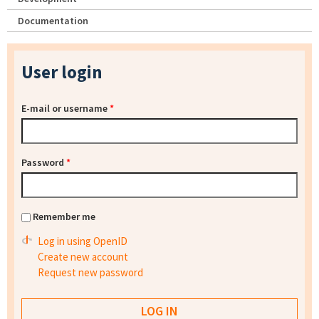
Documentation
User login
E-mail or username
*
Password
*
Remember me
Log in using OpenID
Create new account
Request new password