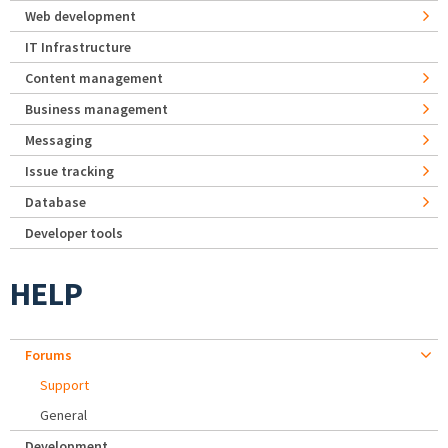
Web development
IT Infrastructure
Content management
Business management
Messaging
Issue tracking
Database
Developer tools
HELP
Forums
Support
General
Development