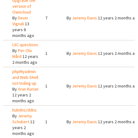
Upgrade the
version of
Owncloud
By
Devin
7
By
Jeremy Davis
12 years 2 months ag
Vignali
13
years 6
months ago
LXC questions
By
Per-Ola
1
By
Jeremy Davis
12 years 2 months ag
Mård
12 years
2 months ago
phpMyadmin
and Web Shell
not loding up
1
By
Jeremy Davis
12 years 2 months ag
By
Arun Kurian
12 years 2
months ago
hubdns/ddns
By
Jeremy
Schubert
12
1
By
Jeremy Davis
12 years 2 months ag
years 2
months ago