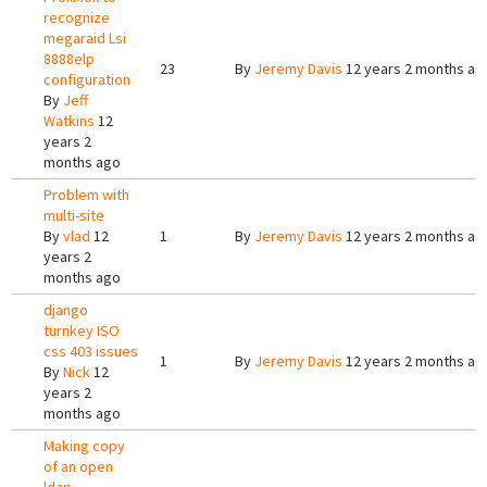
recognize
megaraid Lsi
8888elp
23
By
Jeremy Davis
12 years 2 months ag
configuration
By
Jeff
Watkins
12
years 2
months ago
Problem with
multi-site
By
vlad
12
1
By
Jeremy Davis
12 years 2 months ag
years 2
months ago
django
turnkey ISO
css 403 issues
1
By
Jeremy Davis
12 years 2 months ag
By
Nick
12
years 2
months ago
Making copy
of an open