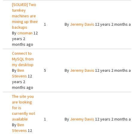
[SOLVED] Two
turnkey
machines are
mixing up their
1
By
Jeremy Davis
12 years 2 months ag
backups
By
cmoman
12
years 2
months ago
Connect to
MySQL from
my desktop
By
Ben
5
By
Jeremy Davis
12 years 2 months ag
Stevens
12
years 2
months ago
The site you
are looking
for is
currently not
available
1
By
Jeremy Davis
12 years 2 months ag
By
Ben
Stevens
12