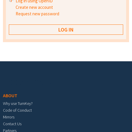
Log in using OpenID
Create new account
Request new password
Footer menu
ABOUT
Why use TurnKey?
Code of Conduct
Mirrors
Contact Us
Partners