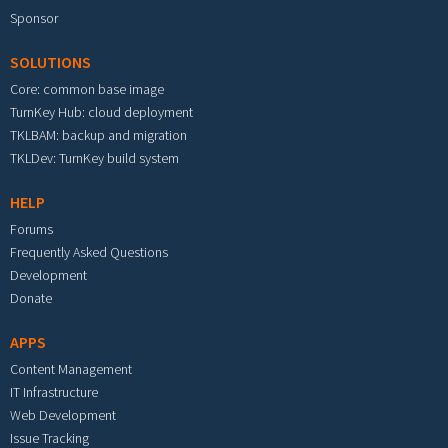
Sponsor
SOLUTIONS
Core: common base image
TurnKey Hub: cloud deployment
TKLBAM: backup and migration
TKLDev: TurnKey build system
HELP
Forums
Frequently Asked Questions
Development
Donate
APPS
Content Management
IT Infrastructure
Web Development
Issue Tracking