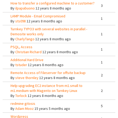
How to transfer a configured machine to a customer?
3
By
ilpapabuono
12 years 8 months ago
LAMP Module - Email Compromised
1
By
sts098
12 years 8 months ago
Turnkey TYPO3 with several websites in parallel -
Demosite works only
1
By
CharlyTango
12 years 8 months ago
PSQL, Access
1
By
Christian Richard
12 years 8 months ago
Additional Hard Drive
1
By
tstuder
12 years 8 months ago
Remote Access of Fileserver for offsite backup
2
By
steve thornley
12 years 8 months ago
Help upgrading EC2 instance from m1.small to
m1.medium with Magento on Turnkey Linux
2
By
Torlock
12 years 8 months ago
redmine gitosis
5
By
Adam Mooz
15 years 5 months ago
Wordpress