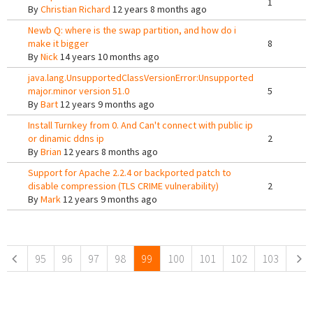
1
By
Christian Richard
12 years 8 months ago
Newb Q: where is the swap partition, and how do i
make it bigger
8
By
Nick
14 years 10 months ago
java.lang.UnsupportedClassVersionError:Unsupported
major.minor version 51.0
5
By
Bart
12 years 9 months ago
Install Turnkey from 0. And Can't connect with public ip
or dinamic ddns ip
2
By
Brian
12 years 8 months ago
Support for Apache 2.2.4 or backported patch to
disable compression (TLS CRIME vulnerability)
2
By
Mark
12 years 9 months ago
Pages
95
96
97
98
99
100
101
102
103