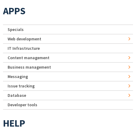
APPS
Specials
Web development
IT Infrastructure
Content management
Business management
Messaging
Issue tracking
Database
Developer tools
HELP