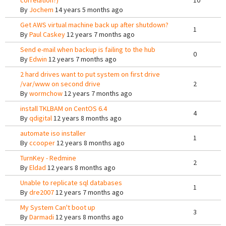
correlation?)
10
By
Jochem
14 years 5 months ago
Get AWS virtual machine back up after shutdown?
1
By
Paul Caskey
12 years 7 months ago
Send e-mail when backup is failing to the hub
0
By
Edwin
12 years 7 months ago
2 hard drives want to put system on first drive
/var/www on second drive
2
By
wormchow
12 years 7 months ago
install TKLBAM on CentOS 6.4
4
By
qdigital
12 years 8 months ago
automate iso installer
1
By
ccooper
12 years 8 months ago
TurnKey - Redmine
2
By
Eldad
12 years 8 months ago
Unable to replicate sql databases
1
By
dre2007
12 years 7 months ago
My System Can't boot up
3
By
Darmadi
12 years 8 months ago