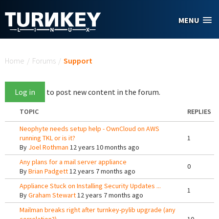
Skip to main content
MENU
You are here
Home
/
Forums
/
Support
Log in
to post new content in the forum.
TOPIC
REPLIES
Neophyte needs setup help - OwnCloud on AWS
running TKL or is it?
1
By
Joel Rothman
12 years 10 months ago
Any plans for a mail server appliance
0
By
Brian Padgett
12 years 7 months ago
Appliance Stuck on Installing Security Updates ...
1
By
Graham Stewart
12 years 7 months ago
Mailman breaks right after turnkey-pylib upgrade (any