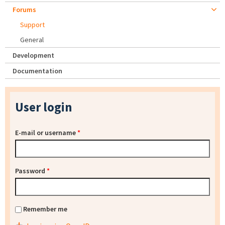
Forums
Support
General
Development
Documentation
User login
E-mail or username
*
Password
*
Remember me