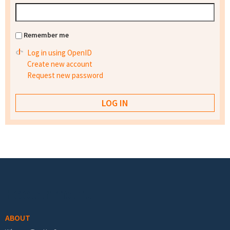
Remember me
Log in using OpenID
Create new account
Request new password
Footer menu
ABOUT