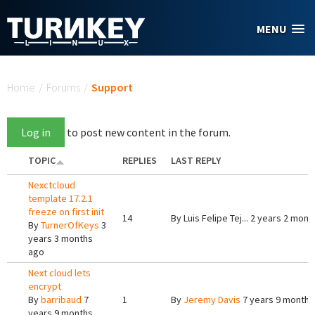
Skip to main content
MENU
You are here
Home
/
Forums
/
Support
Log in
to post new content in the forum.
TOPIC
REPLIES
LAST REPLY
Nexctcloud
template 17.2.1
freeze on first init
14
By
Luis Felipe Tej...
2 years 2 mont
By
TurnerOfKeys
3
years 3 months
ago
Next cloud lets
encrypt
By
barribaud
7
1
By
Jeremy Davis
7 years 9 months
years 9 months