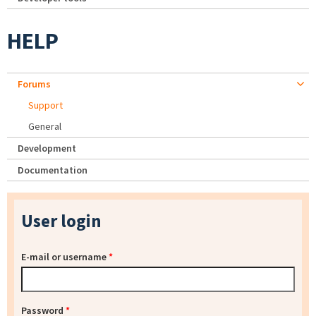
HELP
Forums
Support
General
Development
Documentation
User login
E-mail or username
*
Password
*