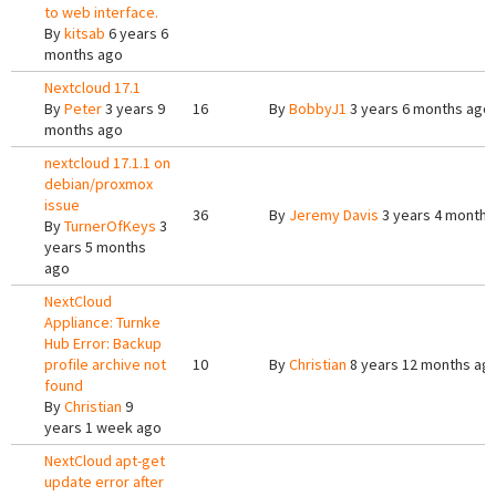
to web interface.
By
kitsab
6 years 6
months ago
Nextcloud 17.1
By
Peter
3 years 9
16
By
BobbyJ1
3 years 6 months ago
months ago
nextcloud 17.1.1 on
debian/proxmox
issue
36
By
Jeremy Davis
3 years 4 months
By
TurnerOfKeys
3
years 5 months
ago
NextCloud
Appliance: Turnke
Hub Error: Backup
profile archive not
10
By
Christian
8 years 12 months ag
found
By
Christian
9
years 1 week ago
NextCloud apt-get
update error after