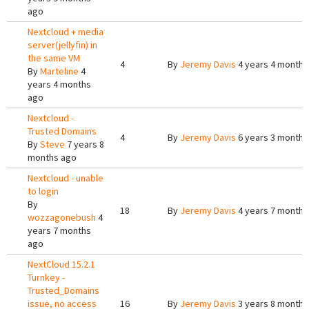
ago
Nextcloud + media
server(jellyfin) in
the same VM
4
By
Jeremy Davis
4 years 4 months
By
Marteline
4
years 4 months
ago
Nextcloud -
Trusted Domains
4
By
Jeremy Davis
6 years 3 months
By
Steve
7 years 8
months ago
Nextcloud - unable
to login
By
18
By
Jeremy Davis
4 years 7 months
wozzagonebush
4
years 7 months
ago
NextCloud 15.2.1
Turnkey -
Trusted_Domains
issue, no access
16
By
Jeremy Davis
3 years 8 months