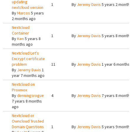
updating
1
By
Jeremy Davis
5 years 2 months
nextcloud version
By
Marcos
5 years
2 months ago
Nextcloud
Container
1
By
Jeremy Davis
5 years 8 months
By
Ken
5 years 8
months ago
Nextcloud Let's
Encrypt certificate
problem
11
By
Jeremy Davis
1 year 6 months 
By
Jeremy Davis
1
year 7 months ago
Nextcloud on
Proxmox
By
denningsrogue
4
By
Jeremy Davis
7 years 8 months
7 years 8 months
ago
Nextcloud or
Owncloud Trusted
Domain Questions
1
By
Jeremy Davis
5 years 9 months