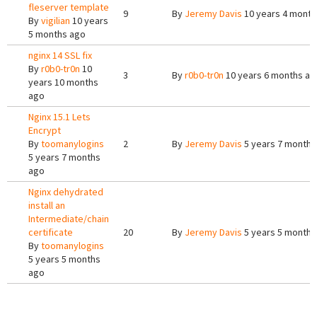
fleserver template
9
By
Jeremy Davis
10 years 4 month
By
vigilian
10 years
5 months ago
nginx 14 SSL fix
By
r0b0-tr0n
10
3
By
r0b0-tr0n
10 years 6 months ag
years 10 months
ago
Nginx 15.1 Lets
Encrypt
By
toomanylogins
2
By
Jeremy Davis
5 years 7 months
5 years 7 months
ago
Nginx dehydrated
install an
Intermediate/chain
certificate
20
By
Jeremy Davis
5 years 5 months
By
toomanylogins
5 years 5 months
ago
Pages