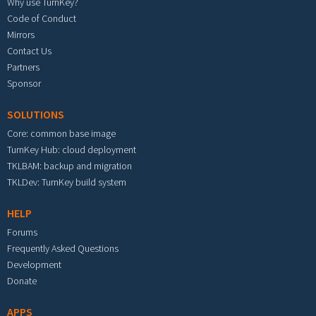
Why use TurnKey?
Code of Conduct
Mirrors
Contact Us
Partners
Sponsor
SOLUTIONS
Core: common base image
TurnKey Hub: cloud deployment
TKLBAM: backup and migration
TKLDev: TurnKey build system
HELP
Forums
Frequently Asked Questions
Development
Donate
APPS