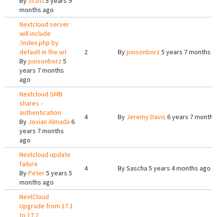
By
Scott
5 years 9
months ago
Nextcloud server
will include
/index.php by
default in the url
2
By
poisonborz
5 years 7 months a
By
poisonborz
5
years 7 months
ago
Nextcloud SMB
shares -
authentication
4
By
Jeremy Davis
6 years 7 months
By
Jovian Almada
6
years 7 months
ago
Nextcloud update
failure
4
By
Sascha
5 years 4 months ago
By
Peter
5 years 5
months ago
NextCloud
Upgrade from 17.1
to 17.2