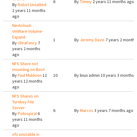
6
By
Timmy
2 years 11 months ago
By
Robot Unsalted
2 years 11 months
ago
Nextcloud-
VmWare-Volume-
Expand
1
By
Jeremy Davis
7 years 2 months
By
UltraFancy
7
years 2 months
ago
NFS Share not
mounting on Boot
By
Paul Muldoon
12
10
By
linux admin
10 years 3 months 
years 12 months
ago
NFS Shares on
Turnkey File
Server
6
By
Marcos
3 years 7 months ago
By
Psilospiral
6
years 11 months
ago
nfs unusable in