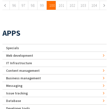
96
97
98
99
100
101
102
103
104
APPS
Specials
Web development
IT Infrastructure
Content management
Business management
Messaging
Issue tracking
Database
Developer tools