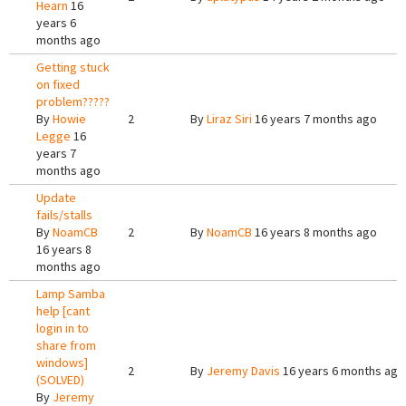
Hearn
16
years 6
months ago
Getting stuck
on fixed
problem?????
By
Howie
2
By
Liraz Siri
16 years 7 months ago
Legge
16
years 7
months ago
Update
fails/stalls
By
NoamCB
2
By
NoamCB
16 years 8 months ago
16 years 8
months ago
Lamp Samba
help [cant
login in to
share from
windows]
2
By
Jeremy Davis
16 years 6 months ago
(SOLVED)
By
Jeremy