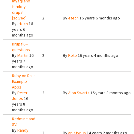
mysql and
turnkey
drupal
[solved]
2
By
etech
16 years 6 months ago
By
etech
16
years 6
months ago
Drupal6 -
questions
By
Martin
16
2
By
Kete
16 years 4 months ago
years 7
months ago
Ruby on Rails
Example
Apps
By
Peter
2
By
Alon Swartz
16 years 8 months ago
Jones
16
years 8
months ago
Redmine and
SVn
By
Randy
2
By
aplatypus
14 years 2 months ago