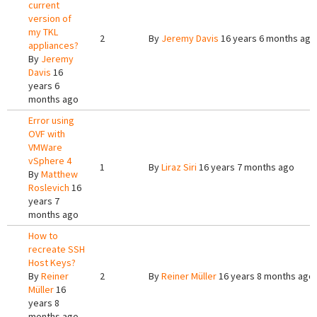
current
version of
my TKL
2
By
Jeremy Davis
16 years 6 months ago
appliances?
By
Jeremy
Davis
16
years 6
months ago
Error using
OVF with
VMWare
vSphere 4
1
By
Liraz Siri
16 years 7 months ago
By
Matthew
Roslevich
16
years 7
months ago
How to
recreate SSH
Host Keys?
By
Reiner
2
By
Reiner Müller
16 years 8 months ago
Müller
16
years 8
months ago