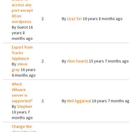
access any
port except
80 on
2
By
Liraz Siri
16 years 8 months ago
wordpress.
By
Guest
16
years 8
months ago
Export from
Tracks
Appliance
2
By
Alon Swartz
15 years 7 months ago
By
steve
gray
16 years
6 months ago
Which
VMware
server is
supported?
2
By
Neil Aggarwal
16 years 7 months ago
By
Stephen
16 years 7
months ago
Change the