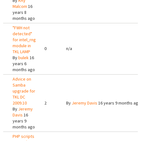
By
RAy
Malcom
16
years 8
months ago
"FWH not
detected"
for intel_rng
module in
0
n/a
TKL LAMP
By
bulek
16
years 6
months ago
Advice on
Samba
upgrade for
TKL DC
2009.10
2
By
Jeremy Davis
16 years 9 months ago
By
Jeremy
Davis
16
years 9
months ago
PHP scripts