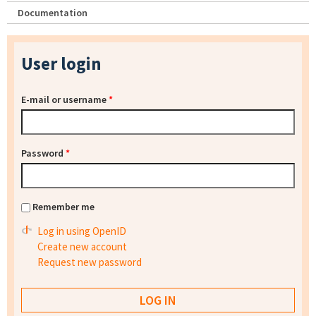
Documentation
User login
E-mail or username
*
Password
*
Remember me
Log in using OpenID
Create new account
Request new password