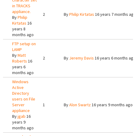
character set
in TRACKS
appliance.
2
By
Philip Kirtatas
16 years 7 months ago
By
Philip
Kirtatas
16
years 8
months ago
FTP setup on
LAMP
By
Matt
2
By
Jeremy Davis
16 years 6 months ago
Roberts
16
years 6
months ago
Windows
Active
Directory
users on File
Server
1
By
Alon Swartz
16 years 9 months ago
appliance
By
jgab
16
years 9
months ago