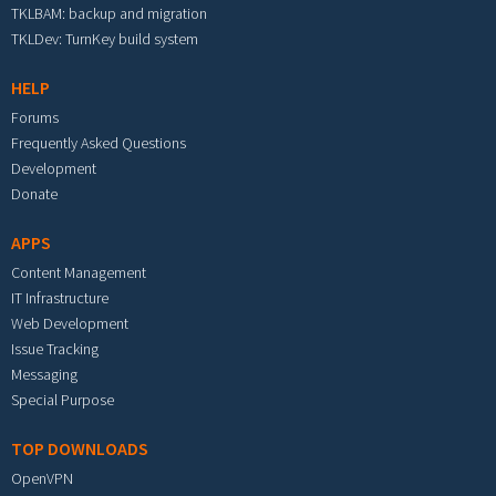
TKLBAM: backup and migration
TKLDev: TurnKey build system
HELP
Forums
Frequently Asked Questions
Development
Donate
APPS
Content Management
IT Infrastructure
Web Development
Issue Tracking
Messaging
Special Purpose
TOP DOWNLOADS
OpenVPN