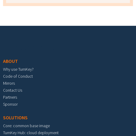
Footer menu
ABOUT
Why use TurnKey?
Code of Conduct
Mirrors
Contact Us
Partners
Sponsor
SOLUTIONS
Core: common base image
TurnKey Hub: cloud deployment