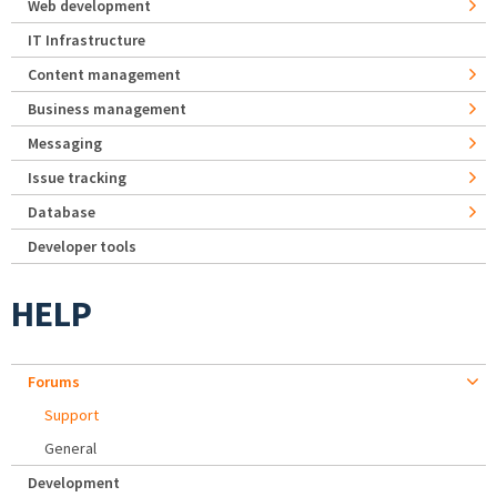
Web development
IT Infrastructure
Content management
Business management
Messaging
Issue tracking
Database
Developer tools
HELP
Forums
Support
General
Development