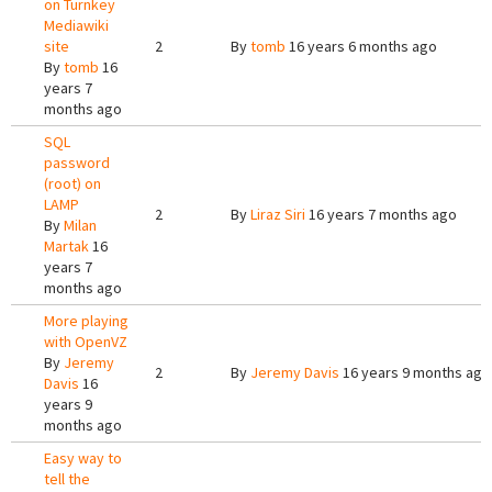
on Turnkey
Mediawiki
site
2
By
tomb
16 years 6 months ago
By
tomb
16
years 7
months ago
SQL
password
(root) on
LAMP
2
By
Liraz Siri
16 years 7 months ago
By
Milan
Martak
16
years 7
months ago
More playing
with OpenVZ
By
Jeremy
2
By
Jeremy Davis
16 years 9 months ago
Davis
16
years 9
months ago
Easy way to
tell the