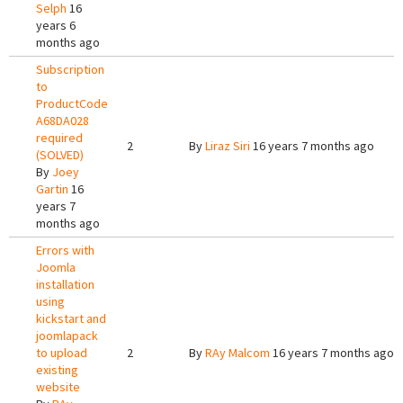
Selph
16
years 6
months ago
Subscription
to
ProductCode
A68DA028
required
2
By
Liraz Siri
16 years 7 months ago
(SOLVED)
By
Joey
Gartin
16
years 7
months ago
Errors with
Joomla
installation
using
kickstart and
joomlapack
to upload
2
By
RAy Malcom
16 years 7 months ago
existing
website