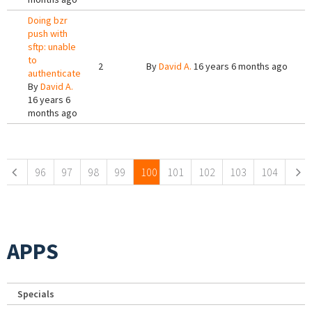
Doing bzr
push with
sftp: unable
to
2
By
David A.
16 years 6 months ago
authenticate
By
David A.
16 years 6
months ago
Pages
96
97
98
99
100
101
102
103
104
APPS
Specials