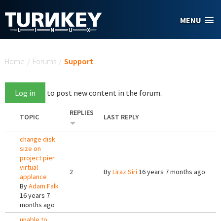
Skip to main content
MENU
You are here
Home
/
Forums
/
Support
Log in
to post new content in the forum.
REPLIES
TOPIC
LAST REPLY
change disk
size on
project pier
virtual
2
By
Liraz Siri
16 years 7 months ago
applance
By
Adam Falk
16 years 7
months ago
unable to