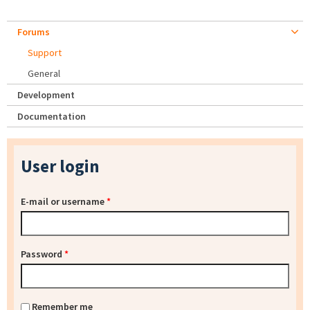
Forums
Support
General
Development
Documentation
User login
E-mail or username
*
Password
*
Remember me