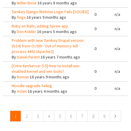
By
Nithin Bose
16 years 8 months ago
Turnkey Django Webmin Login Fails [SOLVED]
0
n/a
By
finga
16 years 9 months ago
Ruby on Rails, adding Spree app
0
n/a
By
Don Kidder
16 years 5 months ago
Problem with new Turnkey Drupal version
(6.14) from Oct09 - Out of memory: kill
0
n/a
process 4492 (Apache2)
By
Daniel Parent
16 years 7 months ago
[Citrix XenServer 5.5] How to install xen-
enabled kernel and xen tools?
0
n/a
By
Roman
16 years 9 months ago
Moodle upgrade failing
0
n/a
By
Adam
16 years 4 months ago
Pages
1
2
3
4
5
6
7
8
9