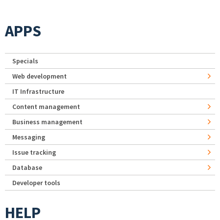
APPS
Specials
Web development
IT Infrastructure
Content management
Business management
Messaging
Issue tracking
Database
Developer tools
HELP