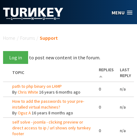
Skip to main content
MENU
You are here
Home
/
Forums
/
Support
Log in
to post new content in the forum.
REPLIES
LAST
TOPIC
REPLY
path to php binary on LAMP
0
n/a
By
Chris White
16 years 6 months ago
How to add the passwords to your pre-
installed virtual machines?
0
n/a
By
Oguz A
16 years 8 months ago
self solve - joomla - clicking preview or
direct access to ip / url shows only turnkey
0
n/a
footer