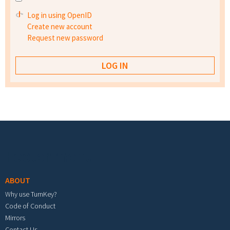
Log in using OpenID
Create new account
Request new password
Footer menu
ABOUT
Why use TurnKey?
Code of Conduct
Mirrors
Contact Us