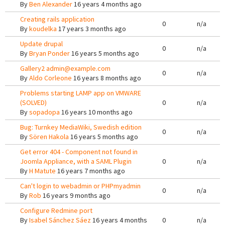
By
Ben Alexander
16 years 4 months ago
Creating rails application
0
n/a
By
koudelka
17 years 3 months ago
Update drupal
0
n/a
By
Bryan Ponder
16 years 5 months ago
Gallery2 admin@example.com
0
n/a
By
Aldo Corleone
16 years 8 months ago
Problems starting LAMP app on VMWARE
(SOLVED)
0
n/a
By
sopadopa
16 years 10 months ago
Bug: Turnkey MediaWiki, Swedish edition
0
n/a
By
Sören Hakola
16 years 5 months ago
Get error 404 - Component not found in
Joomla Appliance, with a SAML Plugin
0
n/a
By
H Matute
16 years 7 months ago
Can't login to webadmin or PHPmyadmin
0
n/a
By
Rob
16 years 9 months ago
Configure Redmine port
By
Isabel Sánchez Sáez
16 years 4 months
0
n/a