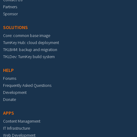
Partners
Sponsor
SOLUTIONS
Core: common base image
TurnKey Hub: cloud deployment
TKLBAM: backup and migration
TKLDev: TurnKey build system
HELP
Forums
Frequently Asked Questions
Development
Donate
APPS
Content Management
IT Infrastructure
Web Development