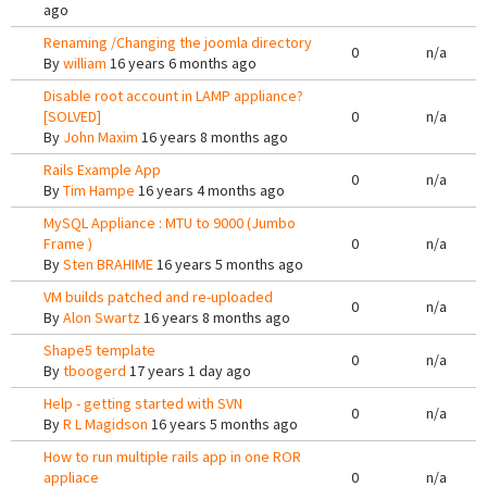
ago
Renaming /Changing the joomla directory
0
n/a
By
william
16 years 6 months ago
Disable root account in LAMP appliance?
[SOLVED]
0
n/a
By
John Maxim
16 years 8 months ago
Rails Example App
0
n/a
By
Tim Hampe
16 years 4 months ago
MySQL Appliance : MTU to 9000 (Jumbo
Frame )
0
n/a
By
Sten BRAHIME
16 years 5 months ago
VM builds patched and re-uploaded
0
n/a
By
Alon Swartz
16 years 8 months ago
Shape5 template
0
n/a
By
tboogerd
17 years 1 day ago
Help - getting started with SVN
0
n/a
By
R L Magidson
16 years 5 months ago
How to run multiple rails app in one ROR
appliace
0
n/a