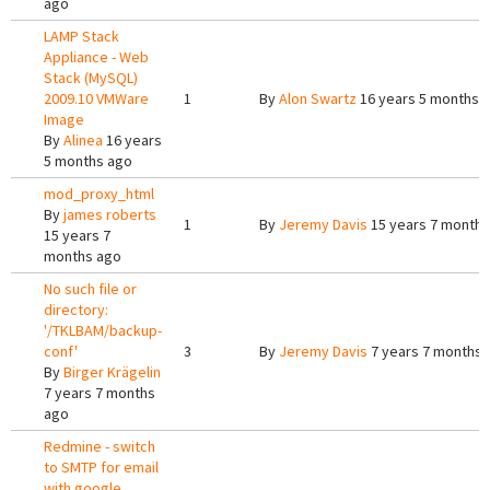
ago
LAMP Stack
Appliance - Web
Stack (MySQL)
2009.10 VMWare
1
By
Alon Swartz
16 years 5 months 
Image
By
Alinea
16 years
5 months ago
mod_proxy_html
By
james roberts
1
By
Jeremy Davis
15 years 7 months
15 years 7
months ago
No such file or
directory:
'/TKLBAM/backup-
conf'
3
By
Jeremy Davis
7 years 7 months 
By
Birger Krägelin
7 years 7 months
ago
Redmine - switch
to SMTP for email
with google