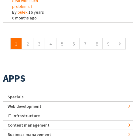
deal with such
problems ?
By
bulek
16 years
6 months ago
Pages
1
2
3
4
5
6
7
8
9
APPS
Specials
Web development
IT Infrastructure
Content management
Business management