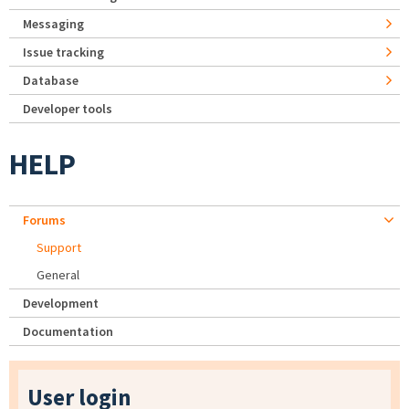
Messaging
Issue tracking
Database
Developer tools
HELP
Forums
Support
General
Development
Documentation
User login