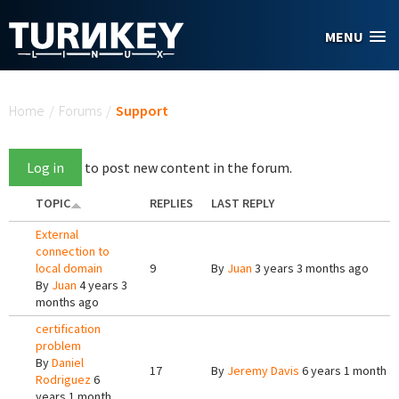
Skip to main content
MENU
You are here
Home
/
Forums
/
Support
Log in
to post new content in the forum.
TOPIC
REPLIES
LAST REPLY
External
connection to
local domain
9
By
Juan
3 years 3 months ago
By
Juan
4 years 3
months ago
certification
problem
By
Daniel
17
By
Jeremy Davis
6 years 1 month a
Rodriguez
6
years 1 month