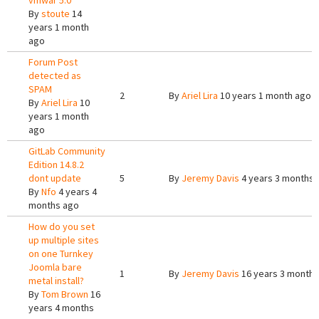
vmwar 5.0
By
stoute
14
years 1 month
ago
Forum Post
detected as
SPAM
2
By
Ariel Lira
10 years 1 month ago
By
Ariel Lira
10
years 1 month
ago
GitLab Community
Edition 14.8.2
dont update
5
By
Jeremy Davis
4 years 3 months 
By
Nfo
4 years 4
months ago
How do you set
up multiple sites
on one Turnkey
Joomla bare
1
By
Jeremy Davis
16 years 3 months
metal install?
By
Tom Brown
16
years 4 months