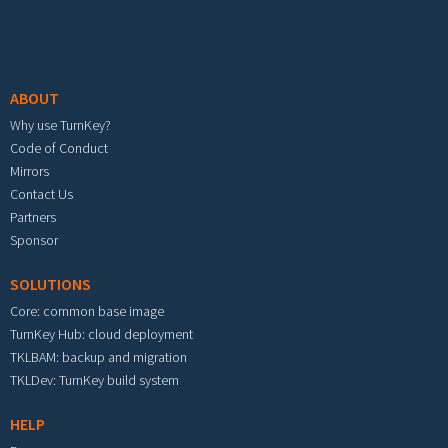
Footer menu
ABOUT
Why use TurnKey?
Code of Conduct
Mirrors
Contact Us
Partners
Sponsor
SOLUTIONS
Core: common base image
TurnKey Hub: cloud deployment
TKLBAM: backup and migration
TKLDev: TurnKey build system
HELP