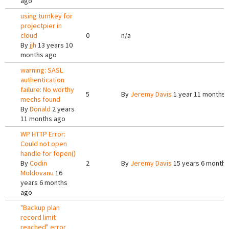
ago
using turnkey for
projectpier in
cloud
0
n/a
By
jjh
13 years 10
months ago
warning: SASL
authentication
failure: No worthy
5
By
Jeremy Davis
1 year 11 months 
mechs found
By
Donald
2 years
11 months ago
WP HTTP Error:
Could not open
handle for fopen()
By
Codin
2
By
Jeremy Davis
15 years 6 months
Moldovanu
16
years 6 months
ago
"Backup plan
record limit
reached" error