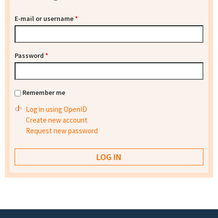
E-mail or username
*
Password
*
Remember me
Log in using OpenID
Create new account
Request new password