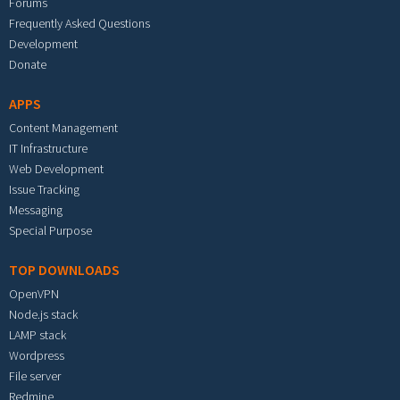
Forums
Frequently Asked Questions
Development
Donate
APPS
Content Management
IT Infrastructure
Web Development
Issue Tracking
Messaging
Special Purpose
TOP DOWNLOADS
OpenVPN
Node.js stack
LAMP stack
Wordpress
File server
Redmine