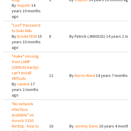
By
mspohr
14
years 10 months
ago
"Lost" Password
to Deki Wiki
By
brodie7838
15
8
By
Patrick (JINX0101)
14 years 2 mo
years 10 months
ago
"make" missing
from LAMP
(2009.02-hardy) -
can't install
12
By
Norris Ward
14 years 7 months 
VMTools
By
vanarie
17
years 2 months
ago
"No network
interface
available" on
Asrock S330
Nettop - how to
16
By
Jeremy Davis
16 years 4 months