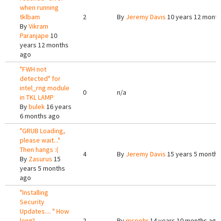
when running
tklbam
2
By
Jeremy Davis
10 years 12 mont
By
Vikram
Paranjape
10
years 12 months
ago
"FWH not
detected" for
intel_rng module
0
n/a
in TKL LAMP
By
bulek
16 years
6 months ago
"GRUB Loading,
please wait..."
Then hangs :(
4
By
Jeremy Davis
15 years 5 months
By
Zasurus
15
years 5 months
ago
"Installing
Security
Updates.... " How
long?
2
By
mspohr
14 years 10 months ago