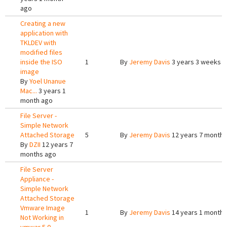
ago
Creating a new
application with
TKLDEV with
modified files
inside the ISO
1
By
Jeremy Davis
3 years 3 weeks 
image
By
Yoel Unanue
Mac...
3 years 1
month ago
File Server -
Simple Network
Attached Storage
5
By
Jeremy Davis
12 years 7 months
By
DZII
12 years 7
months ago
File Server
Appliance -
Simple Network
Attached Storage
Vmware Image
1
By
Jeremy Davis
14 years 1 month 
Not Working in