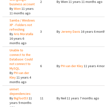
2
By
Wien
11 years 11 months ago
business account
By
Wien
11 years
11 months ago
Samba / Windows
XP - Folders not
refreshing
3
By
Jeremy Davis
16 years 6 months
By
Aris Moratalla
16 years 6
months ago
Unable to
connect to the
Database: Could
not connect to
6
By
PH van der Kley
11 years 4 mont
MySQL.
By
PH van der
Kley
11 years 4
months ago
unmet
dependencies:
By
Bigfoot53
11
11
By
Neil
11 years 7 months ago
years 9 months