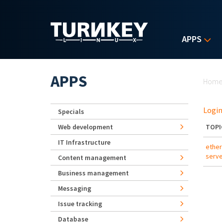
Skip to main content
APPS
Yo
APPS
Hom
Login
Specials
Web development
TOPI
IT Infrastructure
ether
serve
Content management
Business management
Messaging
Issue tracking
Database