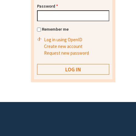
Password
*
Remember me
Log in using OpenID
Create new account
Request new password
Footer menu