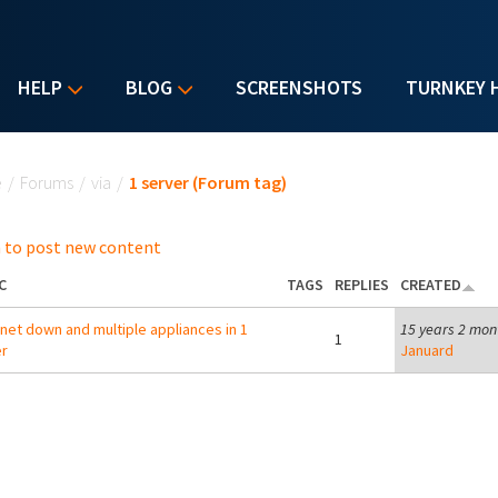
HELP
BLOG
SCREENSHOTS
TURNKEY 
u are here
e
/
Forums
/
via
/
1 server (Forum tag)
 to post new content
C
TAGS
REPLIES
CREATED
net down and multiple appliances in 1
15 years 2 mon
1
r
Januard