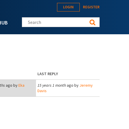
LOGIN
REGISTER
Search this site
HUB
LAST REPLY
ths
ago by
Eka
15 years 1 month
ago by
Jeremy
Davis