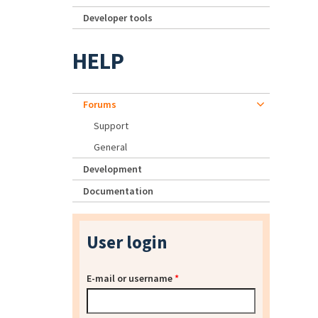
Developer tools
HELP
Forums
Support
General
Development
Documentation
User login
E-mail or username
*