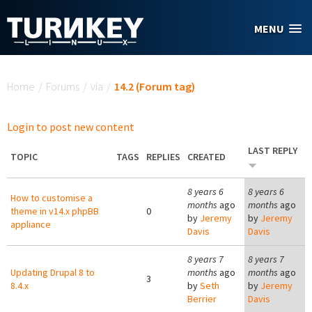
Skip to main content
MENU
You are here
Home
/
Forums
/
via
/
14.2 (Forum tag)
Login to post new content
LAST REPLY
TOPIC
TAGS
REPLIES
CREATED
8 years 6
8 years 6
How to customise a
months
ago
months
ago
theme in v14.x phpBB
0
by
Jeremy
by
Jeremy
appliance
Davis
Davis
8 years 7
8 years 7
Updating Drupal 8 to
months
ago
months
ago
3
8.4.x
by
Seth
by
Jeremy
Berrier
Davis