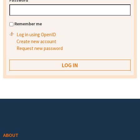
Password
*
Remember me
Log in using OpenID
Create new account
Request new password
Footer menu
ABOUT