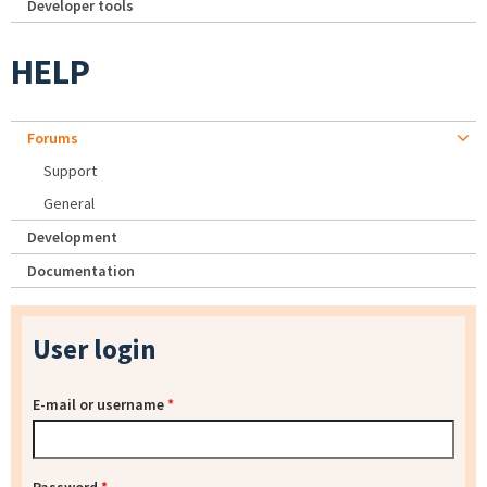
Developer tools
HELP
Forums
Support
General
Development
Documentation
User login
E-mail or username
*