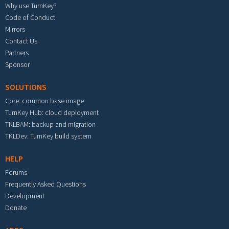
Why use TurnKey?
Code of Conduct
Mirrors
Contact Us
Partners
Sponsor
SOLUTIONS
Core: common base image
TurnKey Hub: cloud deployment
TKLBAM: backup and migration
TKLDev: TurnKey build system
HELP
Forums
Frequently Asked Questions
Development
Donate