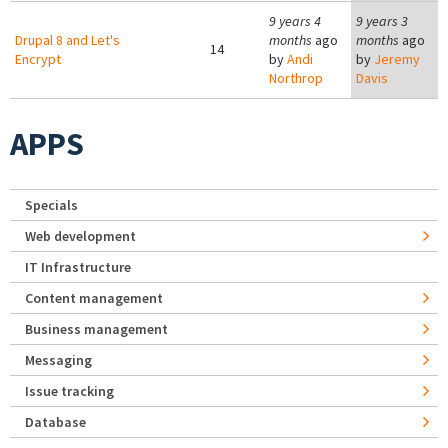
9 years 4
9 years 3
Drupal 8 and Let's
months
ago
months
ago
14
Encrypt
by
Andi
by
Jeremy
Northrop
Davis
APPS
Specials
Web development
IT Infrastructure
Content management
Business management
Messaging
Issue tracking
Database