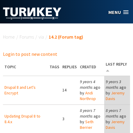
Skip to main content
MENU
You are here
Home
/
Forums
/
via
/
14.2 (Forum tag)
Login to post new content
LAST REPLY
TOPIC
TAGS
REPLIES
CREATED
9 years 4
9 years 3
Drupal 8 and Let's
months
ago
months
ago
14
Encrypt
by
Andi
by
Jeremy
Northrop
Davis
8 years 7
8 years 7
Updating Drupal 8 to
months
ago
months
ago
3
8.4.x
by
Seth
by
Jeremy
Berrier
Davis