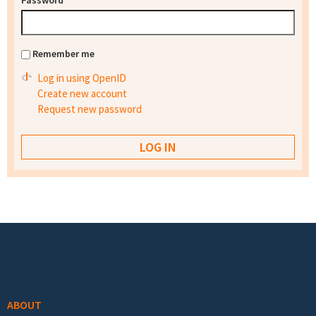
Password
*
Remember me
Log in using OpenID
Create new account
Request new password
Footer menu
ABOUT