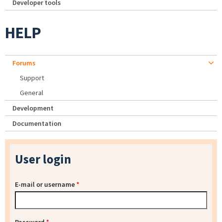
Developer tools
HELP
Forums
Support
General
Development
Documentation
User login
E-mail or username
*