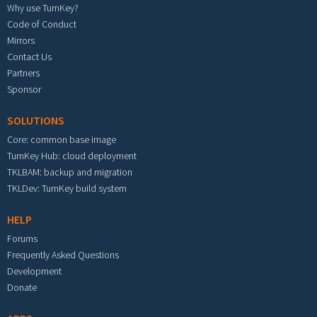
Why use TurnKey?
Code of Conduct
Mirrors
Contact Us
Partners
Sponsor
SOLUTIONS
Core: common base image
TurnKey Hub: cloud deployment
TKLBAM: backup and migration
TKLDev: TurnKey build system
HELP
Forums
Frequently Asked Questions
Development
Donate