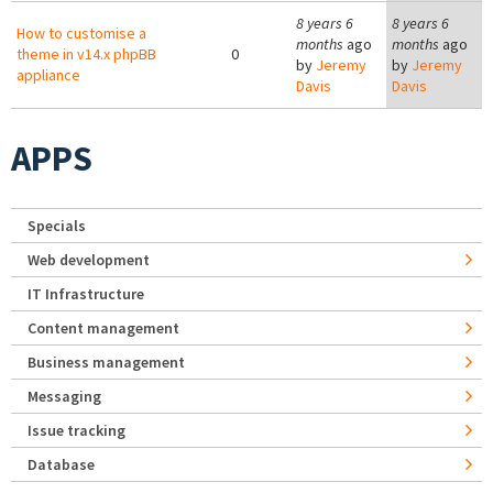
8 years 6
8 years 6
How to customise a
months
ago
months
ago
theme in v14.x phpBB
0
by
Jeremy
by
Jeremy
appliance
Davis
Davis
APPS
Specials
Web development
IT Infrastructure
Content management
Business management
Messaging
Issue tracking
Database