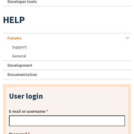
Developer tools
HELP
Forums
Support
General
Development
Documentation
User login
E-mail or username
*