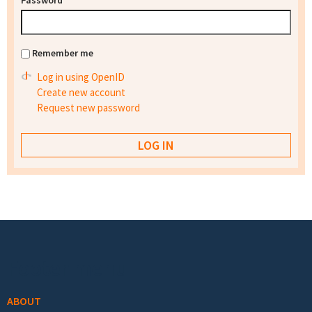
Password
*
Remember me
Log in using OpenID
Create new account
Request new password
Footer menu
ABOUT