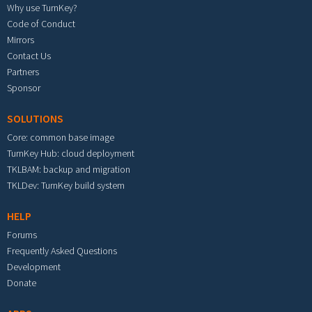
Why use TurnKey?
Code of Conduct
Mirrors
Contact Us
Partners
Sponsor
SOLUTIONS
Core: common base image
TurnKey Hub: cloud deployment
TKLBAM: backup and migration
TKLDev: TurnKey build system
HELP
Forums
Frequently Asked Questions
Development
Donate