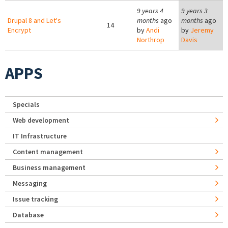
9 years 4
9 years 3
Drupal 8 and Let's
months
ago
months
ago
14
Encrypt
by
Andi
by
Jeremy
Northrop
Davis
APPS
Specials
Web development
IT Infrastructure
Content management
Business management
Messaging
Issue tracking
Database