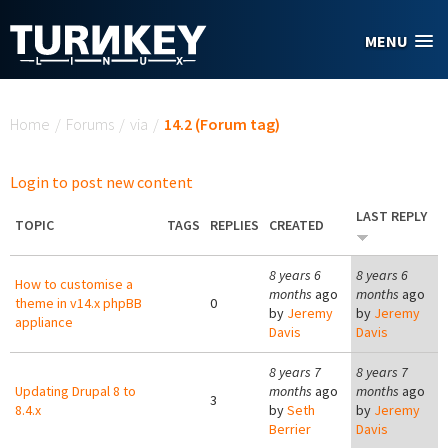
Skip to main content
MENU
You are here
Home
/
Forums
/
via
/
14.2 (Forum tag)
Login to post new content
LAST REPLY
TOPIC
TAGS
REPLIES
CREATED
8 years 6
8 years 6
How to customise a
months
ago
months
ago
theme in v14.x phpBB
0
by
Jeremy
by
Jeremy
appliance
Davis
Davis
8 years 7
8 years 7
Updating Drupal 8 to
months
ago
months
ago
3
8.4.x
by
Seth
by
Jeremy
Berrier
Davis