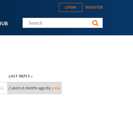
LOGIN
REGISTER
Search this site
HUB
LAST REPLY
(...
2 years 8 months
ago by
yona