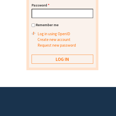
Password
*
Remember me
Log in using OpenID
Create new account
Request new password
Footer menu