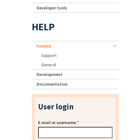
Developer tools
HELP
Forums
Support
General
Development
Documentation
User login
E-mail or username
*