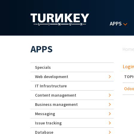
Skip to main content
APPS
Yo
APPS
Hom
Login
Specials
Web development
TOPI
IT Infrastructure
Odoo 
Content management
Business management
Messaging
Issue tracking
Database