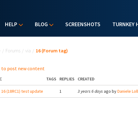
HELP
BLOG
SCREENSHOTS
TURNKEY 
u are here
e
/
Forums
/
via
/
16 (Forum tag)
 to post new content
C
TAGS
REPLIES
CREATED
16 (18RC1) test update
1
3 years 6 days
ago by
Daniele Lolli 