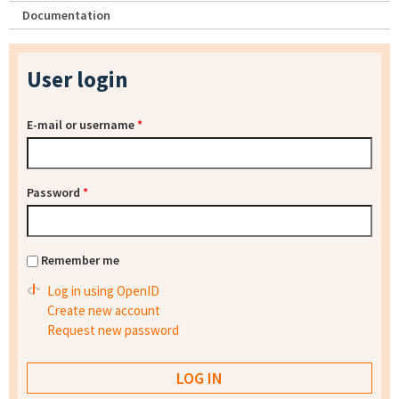
Documentation
User login
E-mail or username
*
Password
*
Remember me
Log in using OpenID
Create new account
Request new password