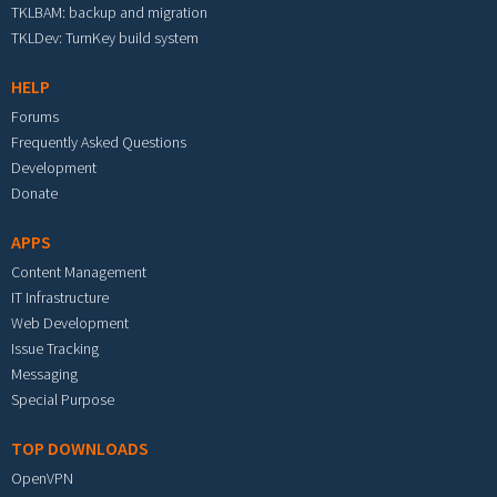
TKLBAM: backup and migration
TKLDev: TurnKey build system
HELP
Forums
Frequently Asked Questions
Development
Donate
APPS
Content Management
IT Infrastructure
Web Development
Issue Tracking
Messaging
Special Purpose
TOP DOWNLOADS
OpenVPN