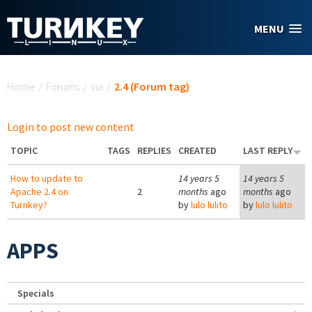
Skip to main content
MENU
You are here
Home
/
Forums
/
via
/
2.4 (Forum tag)
Login to post new content
TOPIC
TAGS
REPLIES
CREATED
LAST REPLY
How to update to
14 years 5
14 years 5
Apache 2.4 on
2
months
ago
months
ago
Turnkey?
by
lulo lulito
by
lulo lulito
APPS
Specials