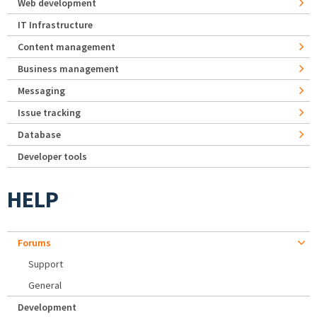
Web development
IT Infrastructure
Content management
Business management
Messaging
Issue tracking
Database
Developer tools
HELP
Forums
Support
General
Development