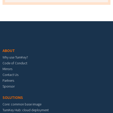
Footer menu
ABOUT
Why use TurnKey?
Code of Conduct
Mirrors
Contact Us
Partners
Sponsor
SOLUTIONS
Core: common base image
TurnKey Hub: cloud deployment