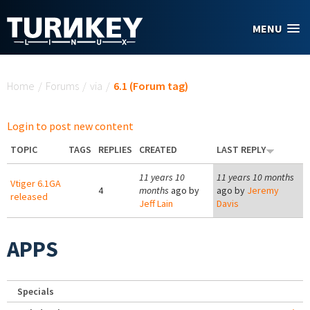
Skip to main content
MENU
You are here
Home
/
Forums
/
via
/
6.1 (Forum tag)
Login to post new content
TOPIC
TAGS
REPLIES
CREATED
LAST REPLY
11 years 10
11 years 10 months
Vtiger 6.1GA
4
months
ago by
ago by
Jeremy
released
Jeff Lain
Davis
APPS
Specials