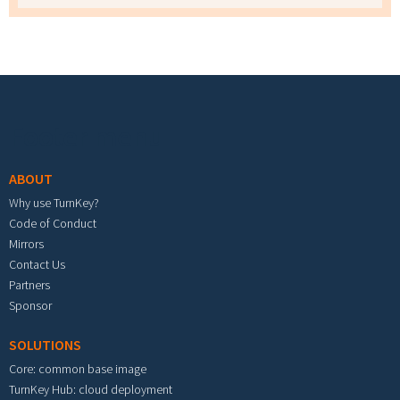
Footer menu
ABOUT
Why use TurnKey?
Code of Conduct
Mirrors
Contact Us
Partners
Sponsor
SOLUTIONS
Core: common base image
TurnKey Hub: cloud deployment