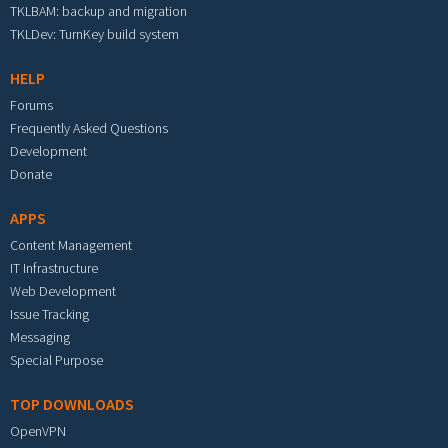
TKLBAM: backup and migration
TKLDev: TurnKey build system
HELP
Forums
Frequently Asked Questions
Development
Donate
APPS
Content Management
IT Infrastructure
Web Development
Issue Tracking
Messaging
Special Purpose
TOP DOWNLOADS
OpenVPN