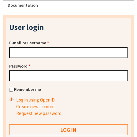
Documentation
User login
E-mail or username
*
Password
*
Remember me
Log in using OpenID
Create new account
Request new password