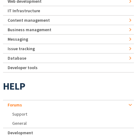
Web development
IT Infrastructure
Content management
Business management
Messaging
Issue tracking
Database
Developer tools
HELP
Forums
Support
General
Development