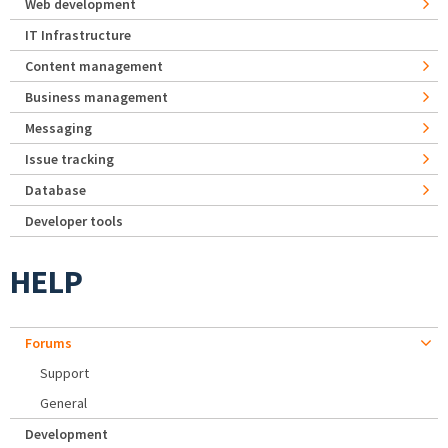
Web development
IT Infrastructure
Content management
Business management
Messaging
Issue tracking
Database
Developer tools
HELP
Forums
Support
General
Development