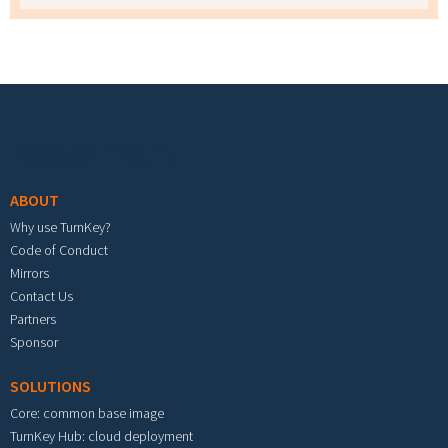
Footer menu
ABOUT
Why use TurnKey?
Code of Conduct
Mirrors
Contact Us
Partners
Sponsor
SOLUTIONS
Core: common base image
TurnKey Hub: cloud deployment