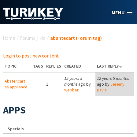
Skip to main content
MENU
You are here
Home
/
Forums
/
via
/
abantecart (Forum tag)
Login to post new content
TOPIC
TAGS
REPLIES
CREATED
LAST REPLY
12 years 5
12 years 5 months
Abatencart
1
months
ago by
ago by
Jeremy
as appliance
webber
Davis
APPS
Specials