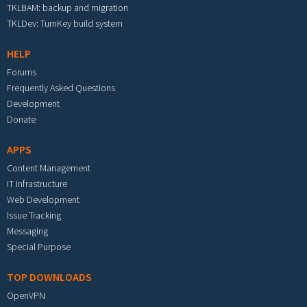
TKLBAM: backup and migration
TKLDev: TurnKey build system
HELP
Forums
Frequently Asked Questions
Development
Donate
APPS
Content Management
IT Infrastructure
Web Development
Issue Tracking
Messaging
Special Purpose
TOP DOWNLOADS
OpenVPN