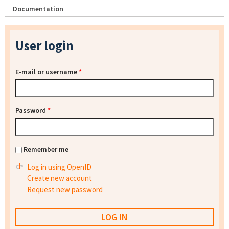
Documentation
User login
E-mail or username
*
Password
*
Remember me
Log in using OpenID
Create new account
Request new password