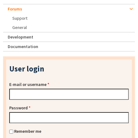
Forums
Support
General
Development
Documentation
User login
E-mail or username
*
Password
*
Remember me