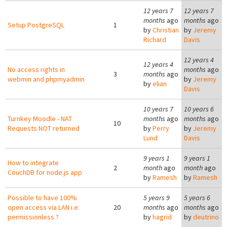
12 years 7
12 years 7
months
ago
months
ago
Setup PostgreSQL
1
by
Christian
by
Jeremy
Richard
Davis
12 years 4
12 years 4
No access rights in
months
ago
3
months
ago
webmin and phpmyadmin
by
Jeremy
by
elian
Davis
10 years 7
10 years 6
Turnkey Moodle - NAT
months
ago
months
ago
10
Requests NOT returned
by
Perry
by
Jeremy
Lund
Davis
9 years 1
9 years 1
How to integrate
2
month
ago
month
ago
CouchDB for node.js app
by
Ramesh
by
Ramesh
Possible to have 100%
5 years 9
5 years 6
open access via LAN i.e:
20
months
ago
months
ago
permissionless ?
by
hagrid
by
deutrino