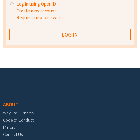
Log in using OpenID
Create new account
Request new password
Footer menu
ABOUT
Why use TurnKey?
Code of Conduct
Mirrors
Contact Us