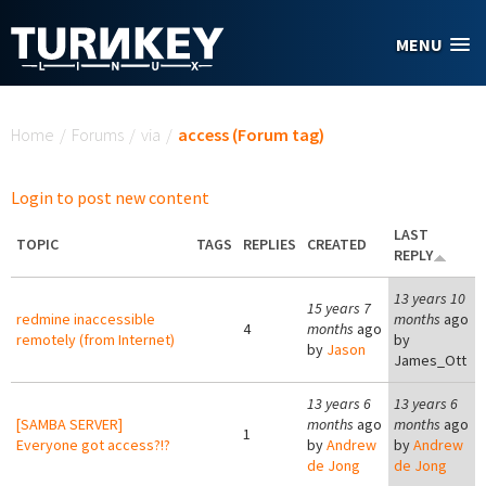
Skip to main content
MENU
You are here
Home
/
Forums
/
via
/
access (Forum tag)
Login to post new content
LAST
TOPIC
TAGS
REPLIES
CREATED
REPLY
13 years 10
15 years 7
redmine inaccessible
months
ago
4
months
ago
remotely (from Internet)
by
by
Jason
James_Ott
13 years 6
13 years 6
[SAMBA SERVER]
months
ago
months
ago
1
Everyone got access?!?
by
Andrew
by
Andrew
de Jong
de Jong