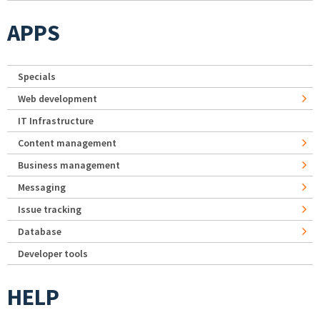
APPS
Specials
Web development
IT Infrastructure
Content management
Business management
Messaging
Issue tracking
Database
Developer tools
HELP