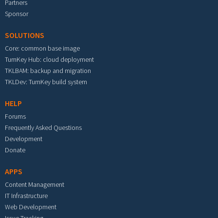
Partners
Sponsor
SOLUTIONS
Core: common base image
TurnKey Hub: cloud deployment
TKLBAM: backup and migration
TKLDev: TurnKey build system
HELP
Forums
Frequently Asked Questions
Development
Donate
APPS
Content Management
IT Infrastructure
Web Development