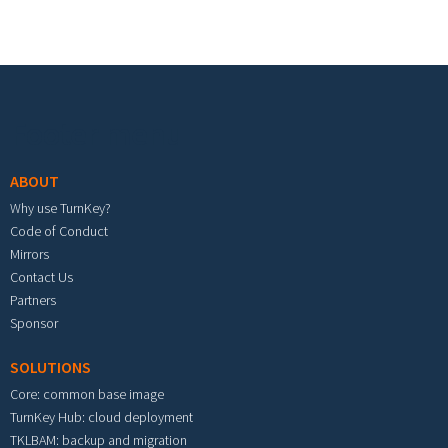
Footer menu
ABOUT
Why use TurnKey?
Code of Conduct
Mirrors
Contact Us
Partners
Sponsor
SOLUTIONS
Core: common base image
TurnKey Hub: cloud deployment
TKLBAM: backup and migration