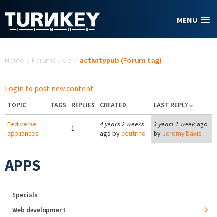
Skip to main content
MENU
You are here
Home
/
Forums
/
via
/
activitypub (Forum tag)
Login to post new content
TOPIC
TAGS
REPLIES
CREATED
LAST REPLY
Fediverse
4 years 2 weeks
3 years 1 week
ago
1
appliances
ago by
deutrino
by
Jeremy Davis
APPS
Specials
Web development