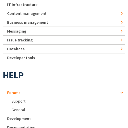
IT Infrastructure
Content management
Business management
Messaging
Issue tracking
Database
Developer tools
HELP
Forums
Support
General
Development
Documentation