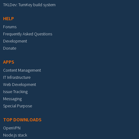
TKLDev: TurnKey build system
HELP
Forums
Frequently Asked Questions
Development
Donate
APPS
Content Management
IT Infrastructure
Web Development
Issue Tracking
Messaging
Special Purpose
TOP DOWNLOADS
OpenVPN
Node.js stack