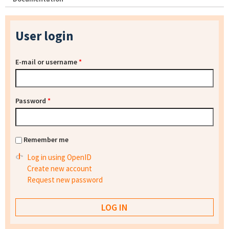
User login
E-mail or username
*
Password
*
Remember me
Log in using OpenID
Create new account
Request new password