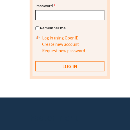
Password
*
Remember me
Log in using OpenID
Create new account
Request new password
Footer menu