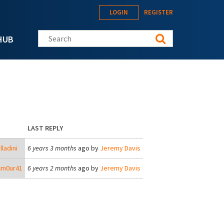
LOGIN
REGISTER
Search this site
HUB
LAST REPLY
lladini
6 years 3 months
ago by
Jeremy Davis
4m0ur41
6 years 2 months
ago by
Jeremy Davis