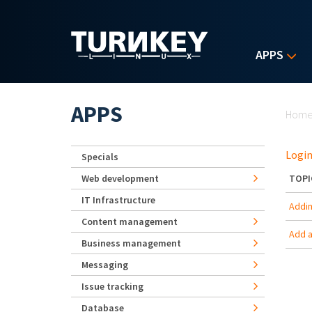
Skip to main content
APPS
Yo
APPS
Hom
Login
Specials
Web development
TOPI
IT Infrastructure
Adding
Content management
Add a
Business management
Messaging
Issue tracking
Database