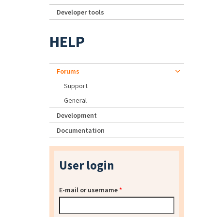
Developer tools
HELP
Forums
Support
General
Development
Documentation
User login
E-mail or username
*