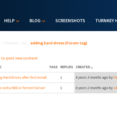
HELP
BLOG
SCREENSHOTS
TURNKEY 
u are here
e
/
Forums
/
via
/
adding hard drives (Forum tag)
 to post new content
C
TAGS
REPLIES
CREATED
 Hard Drives after first install
1
6 years 3 months
ago by
Pa
n extra HDD in Torrent Server
1
6 years 2 months
ago by
s