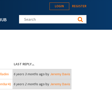
LOGIN
REGISTER
Search this site
HUB
LAST REPLY
lladini
6 years 3 months
ago by
Jeremy Davis
4m0ur41
6 years 2 months
ago by
Jeremy Davis