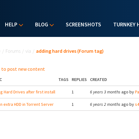
HELP
BLOG
SCREENSHOTS
TURNKEY 
u are here
e
/
Forums
/
via
/
adding hard drives (Forum tag)
 to post new content
C
TAGS
REPLIES
CREATED
 Hard Drives after first install
1
6 years 3 months
ago by
Pa
n extra HDD in Torrent Server
1
6 years 2 months
ago by
s