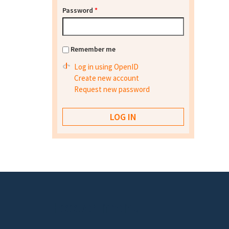
Password
*
Remember me
Log in using OpenID
Create new account
Request new password
Footer menu