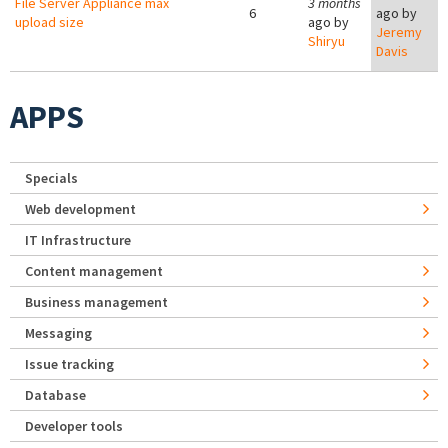
File Server Appliance max
3 months
6
ago by
upload size
ago by
Jeremy
Shiryu
Davis
APPS
Specials
Web development
IT Infrastructure
Content management
Business management
Messaging
Issue tracking
Database
Developer tools