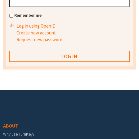
Remember me
Log in using OpenID
Create new account
Request new password
Footer menu
ABOUT
Why use TurnKey?