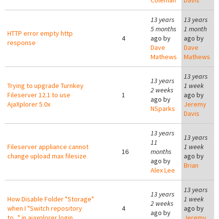
Coleman
Davis
13 years
13 years
5 months
1 month
HTTP error empty http
4
ago by
ago by
response
Dave
Dave
Mathews
Mathews
13 years
13 years
Trying to upgrade Turnkey
1 week
2 weeks
Fileserver 12.1 to use
1
ago by
ago by
AjaXplorer 5.0x
Jeremy
NSparks
Davis
13 years
13 years
11
Fileserver appliance cannot
1 week
16
months
change upload max filesize
ago by
ago by
Brian
Alex Lee
13 years
13 years
How Disable Folder "Storage"
1 week
2 weeks
when I "Switch repository
4
ago by
ago by
to..." in ajaxplorer login
Jeremy