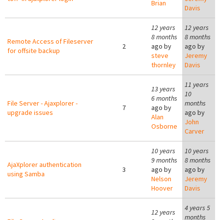
Brian
Davis
12 years
12 years
8 months
8 months
Remote Access of Fileserver
2
ago by
ago by
for offsite backup
steve
Jeremy
thornley
Davis
11 years
13 years
10
6 months
File Server - Ajaxplorer -
months
7
ago by
upgrade issues
ago by
Alan
John
Osborne
Carver
10 years
10 years
9 months
8 months
AjaXplorer authentication
3
ago by
ago by
using Samba
Nelson
Jeremy
Hoover
Davis
4 years 5
12 years
months