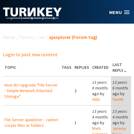
Skip to main content
MENU
You are here
Home
/
Forums
/
via
/
ajaxplorer (Forum tag)
Login to post new content
LAST
TOPIC
TAGS
REPLIES
CREATED
REPLY
13 years
13 years
How do I upgrade "File Server
8 months
6 months
- Simple Network Attached
2
ago by
ago by
Storage"
Aldo
TomW
13 years
13 years
4 months
4 months
File Server ajaxplorer - cannot
1
ago by
ago by
create files or folders
Mark
Jeremy