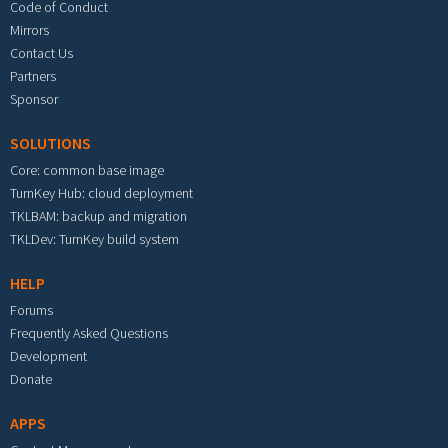
Code of Conduct
Mirrors
Contact Us
Partners
Sponsor
SOLUTIONS
Core: common base image
TurnKey Hub: cloud deployment
TKLBAM: backup and migration
TKLDev: TurnKey build system
HELP
Forums
Frequently Asked Questions
Development
Donate
APPS