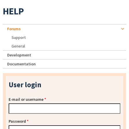
HELP
Forums
Support
General
Development
Documentation
User login
E-mail or username
*
Password
*