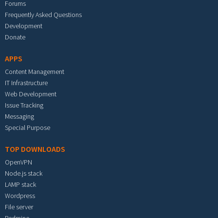
Forums
Frequently Asked Questions
Development
Donate
APPS
Content Management
IT Infrastructure
Web Development
Issue Tracking
Messaging
Special Purpose
TOP DOWNLOADS
OpenVPN
Node.js stack
LAMP stack
Wordpress
File server