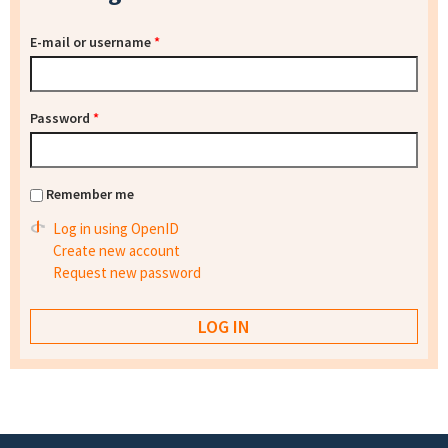
E-mail or username
*
Password
*
Remember me
Log in using OpenID
Create new account
Request new password