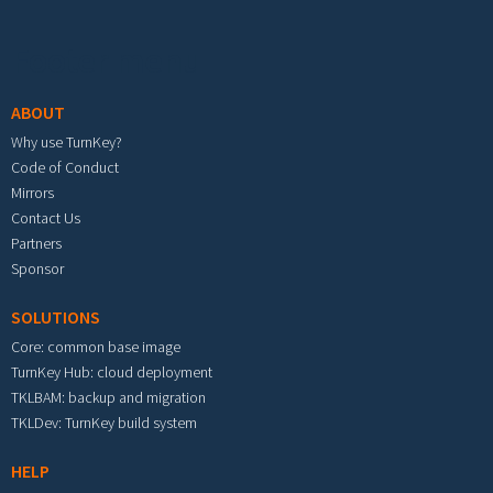
Footer menu
ABOUT
Why use TurnKey?
Code of Conduct
Mirrors
Contact Us
Partners
Sponsor
SOLUTIONS
Core: common base image
TurnKey Hub: cloud deployment
TKLBAM: backup and migration
TKLDev: TurnKey build system
HELP