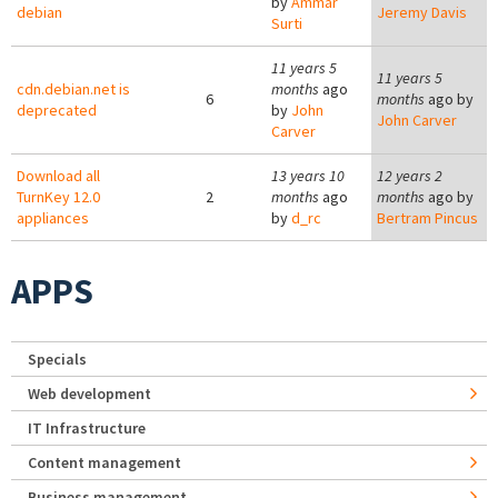
by
Ammar
debian
Jeremy Davis
Surti
11 years 5
11 years 5
cdn.debian.net is
months
ago
6
months
ago by
deprecated
by
John
John Carver
Carver
Download all
13 years 10
12 years 2
TurnKey 12.0
2
months
ago
months
ago by
appliances
by
d_rc
Bertram Pincus
APPS
Specials
Web development
IT Infrastructure
Content management
Business management