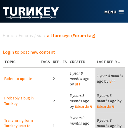
Skip to main content
MENU
You are here
Home
/
Forums
/
via
/
all turnkeys (Forum tag)
Login to post new content
TOPIC
TAGS
REPLIES
CREATED
LAST REPLY
1 year 8
1 year 8 months
Failed to update
2
months
ago
ago by
BFF
by
BFF
5 years 3
5 years 3
Probably a bug in
2
months
ago
months
ago by
Turnkey
by
Eduardo G
Eduardo G
9 years 3
Transfering form
9 years 3
months
ago
Turnkey linux to
1
months
ago by