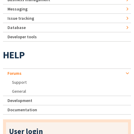
Messaging
Issue tracking
Database
Developer tools
HELP
Forums
Support
General
Development
Documentation
User login