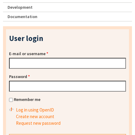
Development
Documentation
User login
E-mail or username
*
Password
*
Remember me
Log in using OpenID
Create new account
Request new password