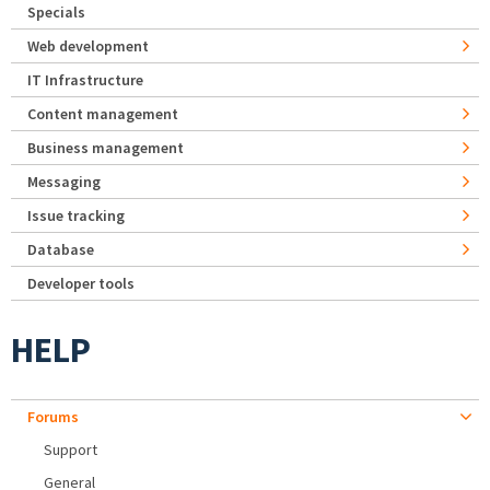
Specials
Web development
IT Infrastructure
Content management
Business management
Messaging
Issue tracking
Database
Developer tools
HELP
Forums
Support
General