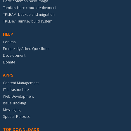
Core: common base image
TurnKey Hub: cloud deployment
TKLBAM: backup and migration
TKLDev: TurnKey build system
HELP
Forums
Frequently Asked Questions
Development
Donate
APPS
Content Management
IT Infrastructure
Web Development
Issue Tracking
Messaging
Special Purpose
TOP DOWNLOADS