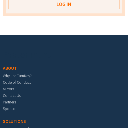
Footer menu
ABOUT
Why use TurnKey?
Code of Conduct
Mirrors
Contact Us
Partners
Sponsor
SOLUTIONS