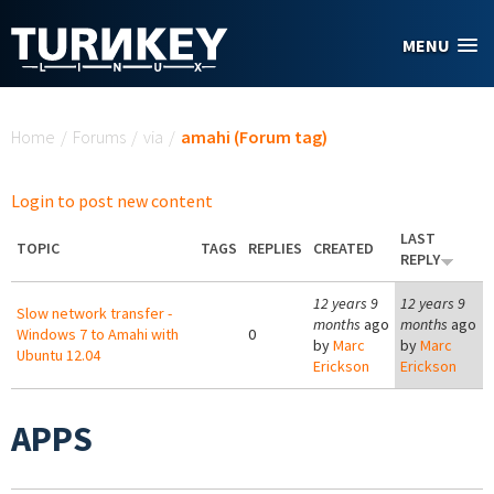
Skip to main content
MENU
You are here
Home
/
Forums
/
via
/
amahi (Forum tag)
Login to post new content
LAST
TOPIC
TAGS
REPLIES
CREATED
REPLY
12 years 9
12 years 9
Slow network transfer -
months
ago
months
ago
Windows 7 to Amahi with
0
by
Marc
by
Marc
Ubuntu 12.04
Erickson
Erickson
APPS