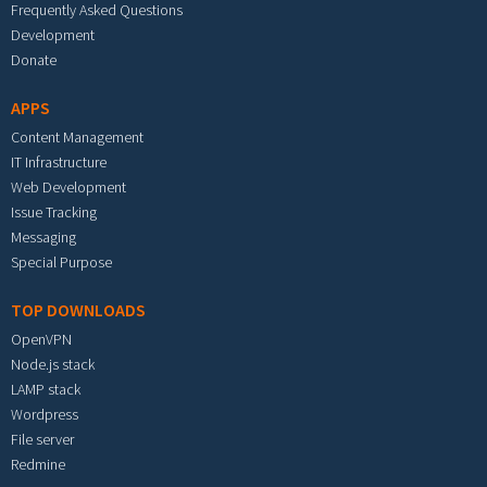
Frequently Asked Questions
Development
Donate
APPS
Content Management
IT Infrastructure
Web Development
Issue Tracking
Messaging
Special Purpose
TOP DOWNLOADS
OpenVPN
Node.js stack
LAMP stack
Wordpress
File server
Redmine