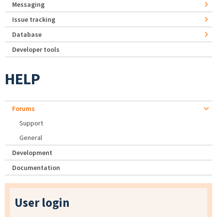
Messaging
Issue tracking
Database
Developer tools
HELP
Forums
Support
General
Development
Documentation
User login