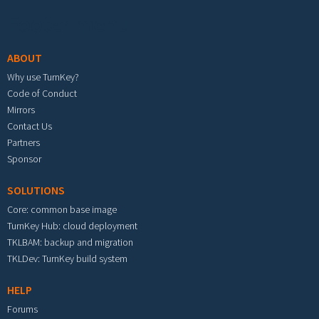
Footer menu
ABOUT
Why use TurnKey?
Code of Conduct
Mirrors
Contact Us
Partners
Sponsor
SOLUTIONS
Core: common base image
TurnKey Hub: cloud deployment
TKLBAM: backup and migration
TKLDev: TurnKey build system
HELP
Forums