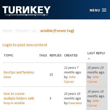
Skip to main content
MENU
You are here
Home
/
Forums
/
via
/
ansible (Forum tag)
Login to post new content
LAST REPLY
TOPIC
TAGS
REPLIES
CREATED
12 years 7
10 years 10
DevOps and TurnKey
months
ago
months
ago
15
Linux
by
John
by
John
Carver
Carver
10 years 10
How to create
10 years 10
months
ago
multiple folders with
3
months
ago
by
John
loop in ansible
by
Ewurama
Carver