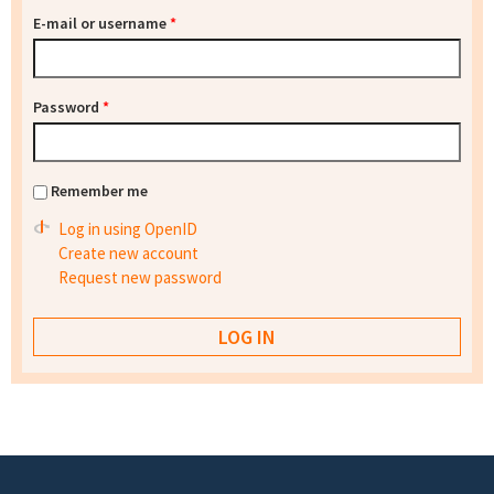
E-mail or username
*
Password
*
Remember me
Log in using OpenID
Create new account
Request new password