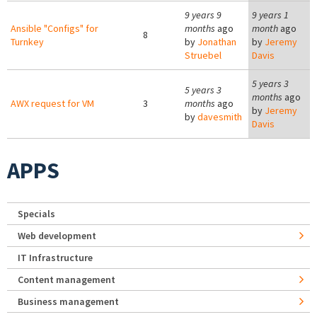
9 years 9
9 years 1
Ansible "Configs" for
months
ago
month
ago
8
Turnkey
by
Jonathan
by
Jeremy
Struebel
Davis
5 years 3
5 years 3
months
ago
AWX request for VM
3
months
ago
by
Jeremy
by
davesmith
Davis
APPS
Specials
Web development
IT Infrastructure
Content management
Business management