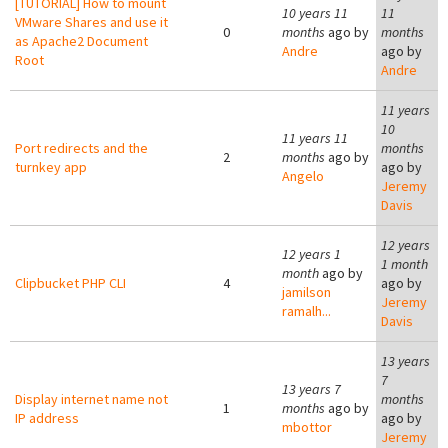
[TUTORIAL] How to mount
10 years 11
11
VMware Shares and use it
0
months
ago by
months
as Apache2 Document
Andre
ago by
Root
Andre
11 years
10
11 years 11
Port redirects and the
months
2
months
ago by
turnkey app
ago by
Angelo
Jeremy
Davis
12 years
12 years 1
1 month
month
ago by
Clipbucket PHP CLI
4
ago by
jamilson
Jeremy
ramalh...
Davis
13 years
7
13 years 7
Display internet name not
months
1
months
ago by
IP address
ago by
mbottor
Jeremy