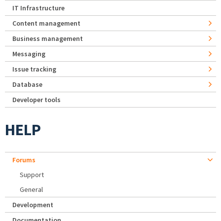
IT Infrastructure
Content management
Business management
Messaging
Issue tracking
Database
Developer tools
HELP
Forums
Support
General
Development
Documentation