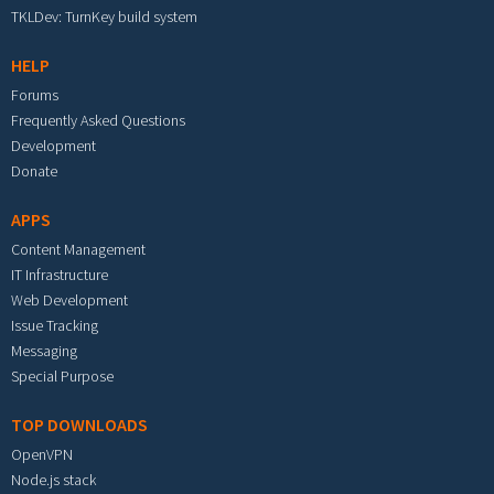
TKLDev: TurnKey build system
HELP
Forums
Frequently Asked Questions
Development
Donate
APPS
Content Management
IT Infrastructure
Web Development
Issue Tracking
Messaging
Special Purpose
TOP DOWNLOADS
OpenVPN
Node.js stack