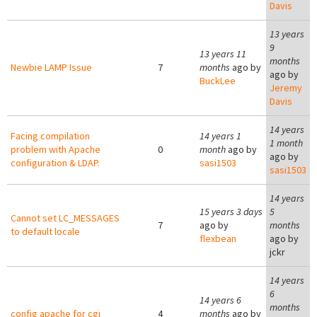
Davis
13 years
9
13 years 11
months
Newbie LAMP Issue
7
months
ago by
ago by
BuckLee
Jeremy
Davis
14 years
Facing compilation
14 years 1
1 month
problem with Apache
0
month
ago by
ago by
configuration & LDAP.
sasi1503
sasi1503
14 years
15 years 3 days
5
Cannot set LC_MESSAGES
7
ago by
months
to default locale
flexbean
ago by
jckr
14 years
6
14 years 6
months
config apache for cgi
4
months
ago by