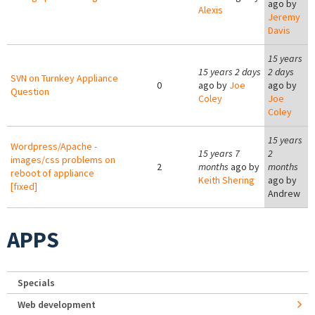
ago by
Alexis
Jeremy
Davis
15 years
15 years 2 days
2 days
SVN on Turnkey Appliance
0
ago by
Joe
ago by
Question
Coley
Joe
Coley
15 years
Wordpress/Apache -
15 years 7
2
images/css problems on
2
months
ago by
months
reboot of appliance
Keith Shering
ago by
[fixed]
Andrew
APPS
Specials
Web development