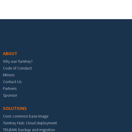
Footer menu
ABOUT
Why use TurnKey?
Code of Conduct
Mirrors
Contact Us
Partners
Sponsor
SOLUTIONS
Core: common base image
TurnKey Hub: cloud deployment
TKLBAM: backup and migration