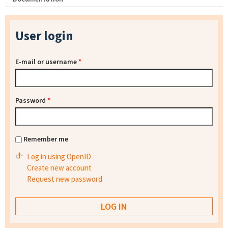
User login
E-mail or username
*
Password
*
Remember me
Log in using OpenID
Create new account
Request new password