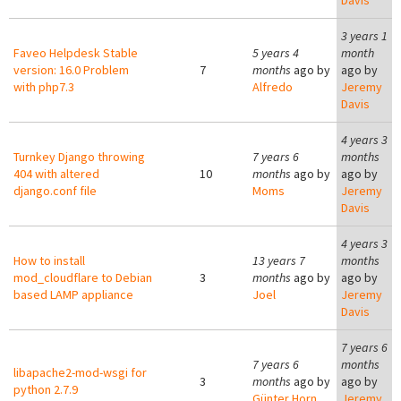
Davis
3 years 1
Faveo Helpdesk Stable
5 years 4
month
version: 16.0 Problem
7
months
ago by
ago by
with php7.3
Alfredo
Jeremy
Davis
4 years 3
Turnkey Django throwing
7 years 6
months
404 with altered
10
months
ago by
ago by
django.conf file
Moms
Jeremy
Davis
4 years 3
How to install
13 years 7
months
mod_cloudflare to Debian
3
months
ago by
ago by
based LAMP appliance
Joel
Jeremy
Davis
7 years 6
7 years 6
months
libapache2-mod-wsgi for
3
months
ago by
ago by
python 2.7.9
Günter Horn
Jeremy