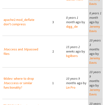
Davis
8 years 1
8 years 1
month
apache2 mod_deflate
3
month
ago by
ago by
don't compress
digg_de
Jeremy
Davis
10 years
3
15 years 2
.htaccess and .htpasswd
months
2
weeks
ago by
files
ago by
bgilbers
Jeremy
Davis
10 years
9
tkldev: where to drop
10 years 9
months
.htacccess or similar
1
months
ago by
ago by
functionality?
Lin Pro
Jeremy
Davis
10 years