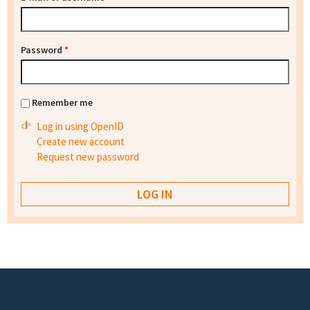
Password
*
Remember me
Log in using OpenID
Create new account
Request new password