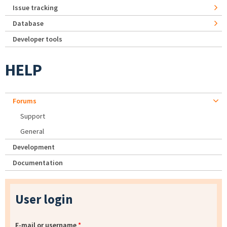
Issue tracking
Database
Developer tools
HELP
Forums
Support
General
Development
Documentation
User login
E-mail or username
*