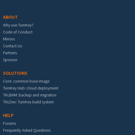
Footer menu
ABOUT
Why use TurnKey?
Code of Conduct
Mirrors
Contact Us
Partners
Sponsor
SOLUTIONS
Core: common base image
TurnKey Hub: cloud deployment
TKLBAM: backup and migration
TKLDev: TurnKey build system
HELP
Forums
Frequently Asked Questions