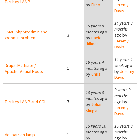
Turnkey LAMP
by
Elmo
Jeremy
Davis
14 years 3
15 years 8
months
LAMP phpMyAdmin and
months
ago
3
ago by
Webmin problem
by
David
Jeremy
Hillman
Davis
15 years 1
16 years 4
Drupal Multisite /
week
ago
1
months
ago
Apache Virtual Hosts
by
Jeremy
by
Chris
Davis
9 years 9
16 years 6
months
months
ago
Turnkey LAMP and CGI
7
ago by
by
Johan
Jeremy
Klinge
Davis
16 years 10
16 years 9
months
ago
months
dolibarr on lamp
1
by
ago by