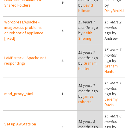
9
Shared Folders
by
David
by
Hillman
DirtyBirdNJ
Wordpress/Apache -
15 years 7
15 years 2
images/css problems
months
ago
months
2
on reboot of appliance
by
Keith
ago by
[fixed]
Shering
Andrew
15 years 7
15 years 7
months
LAMP stack - Apache not
months
ago
4
ago by
responding?
by
Graham
Graham
Hunter
Hunter
15 years 7
15 years 7
months
months
ago
mod_proxy_html
1
ago by
by
james
Jeremy
roberts
Davis
15 years 6
15 years 8
months
Set up AWStats on
5
months
ago
ago by