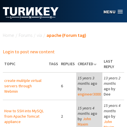
Skip to main content
MENU
You are here
Home
/
Forums
/
via
/
apache (Forum tag)
Login to post new content
LAST
TOPIC
TAGS
REPLIES
CREATED
REPLY
15 years 3
13 years 2
create mulitple virtual
months
ago
months
servers through
6
by
ago by
Webmin
engineer3000
Dee
15 years 4
15 years 4
How to SSH into MySQL
months
months
ago
from Apache Tomcat
2
ago by
by
John
appliance
John
Maxim