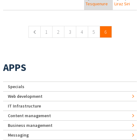
Tesquenure
Liraz Siri
Pages
1
2
3
4
5
6
APPS
Specials
Web development
IT Infrastructure
Content management
Business management
Messaging