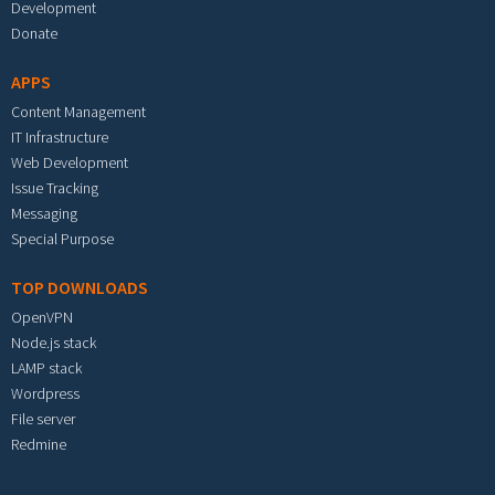
Development
Donate
APPS
Content Management
IT Infrastructure
Web Development
Issue Tracking
Messaging
Special Purpose
TOP DOWNLOADS
OpenVPN
Node.js stack
LAMP stack
Wordpress
File server
Redmine