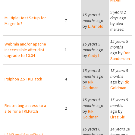
Maxim
9 years 2
15 years 5
Multiple Host Setup for
days
ago
7
months
ago
Magento?
by
alex
by
L. Arnold
marzec
15 years 5
Webmin and/or apache
15 years 5
months
inaccessible after dist-
1
months
ago
ago by
Don
upgrade to 10.04
by
Cody L
Sanderson
15 years 5
15 years 5
months
ago
months
Psiphon 2.5 TKLPatch
4
by
Rik
ago by
Rik
Goldman
Goldman
15 years 5
15 years 5
Restricting access to a
months
ago
months
2
site for a TKLPatch
by
Rik
ago by
Goldman
Liraz Siri
15 years 6
14 years 10
LAMP and VirtualBox 4
months
ago
hours
ago