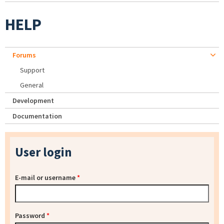
HELP
Forums
Support
General
Development
Documentation
User login
E-mail or username
*
Password
*