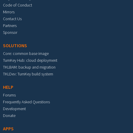
Code of Conduct
Mirrors
Contact Us
Partners
Sponsor
SOLUTIONS
Core: common base image
TurnKey Hub: cloud deployment
TKLBAM: backup and migration
TKLDev: TurnKey build system
HELP
Forums
Frequently Asked Questions
Development
Donate
APPS