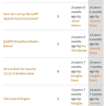
14 years 6
14 years
months
6 months
How do I set up the LAPP
5
ago by
ago by
Apache local host name?
Jason
Jeremy
Adams
Davis
14 years
14 years 8
6 months
[LAMP] VirtualHost Name-
months
3
ago by
Based
ago by
Ivo
Jeremy
The Master
Davis
14 years 7
14 years
months
7 months
Arrival date for Apache
6
ago by
ago by
2.2.21 in Turnkey Linux
Douglas
Douglas
Davis
Davis
14 years 7
14 years
months
7 months
Site Search Engine
1
ago by
ago by
Douglas
Jeremy