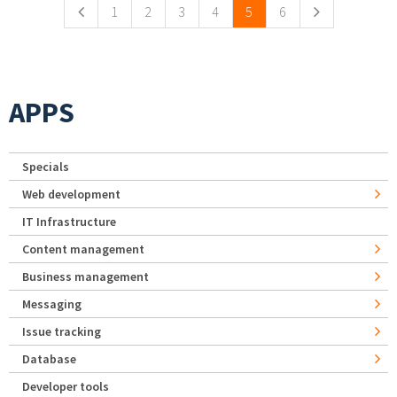
1
2
3
4
5
6
APPS
Specials
Web development
IT Infrastructure
Content management
Business management
Messaging
Issue tracking
Database
Developer tools