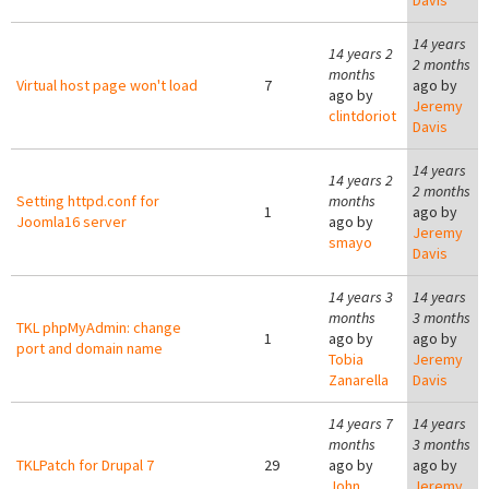
Davis
14 years
14 years 2
2 months
months
Virtual host page won't load
7
ago by
ago by
Jeremy
clintdoriot
Davis
14 years
14 years 2
2 months
Setting httpd.conf for
months
1
ago by
Joomla16 server
ago by
Jeremy
smayo
Davis
14 years 3
14 years
months
3 months
TKL phpMyAdmin: change
1
ago by
ago by
port and domain name
Tobia
Jeremy
Zanarella
Davis
14 years 7
14 years
months
3 months
TKLPatch for Drupal 7
29
ago by
ago by
John
Jeremy