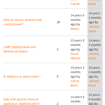
Carver
Davis
14 years
14 years 6
3 months
How to secure turnkey web
months
20
ago by
control panel?
ago by
Jeremy
Marko
Davis
15 years 8
14 years
months
3 months
LAMP phpMyAdmin and
3
ago by
ago by
Webmin problem
David
Jeremy
Hillman
Davis
14 years 3
14 years
months
3 months
IP address or www name ?
5
ago by
ago by
Adrian
Jeremy
Black
Davis
14 years
14 years 6
lxde with Apache-Tomcat-
4 months
months
appliance: daemons don't
2
ago by