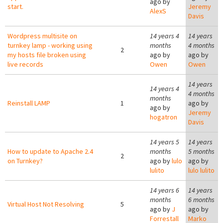
ago by
start.
Jeremy
AlexS
Davis
Wordpress multisite on
14 years 4
14 years
turnkey lamp - working using
months
4 months
2
my hosts file broken using
ago by
ago by
live records
Owen
Owen
14 years
14 years 4
4 months
months
Reinstall LAMP
1
ago by
ago by
Jeremy
hogatron
Davis
14 years 5
14 years
How to update to Apache 2.4
months
5 months
2
on Turnkey?
ago by
lulo
ago by
lulito
lulo lulito
14 years 6
14 years
months
6 months
Virtual Host Not Resolving
5
ago by
J
ago by
Forrestall
Marko