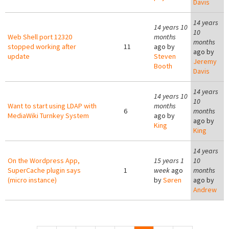
Davis
14 years
14 years 10
10
Web Shell port 12320
months
months
stopped working after
11
ago by
ago by
update
Steven
Jeremy
Booth
Davis
14 years
14 years 10
10
Want to start using LDAP with
months
6
months
MediaWiki Turnkey System
ago by
ago by
King
King
14 years
On the Wordpress App,
15 years 1
10
SuperCache plugin says
1
week
ago
months
(micro instance)
by
Søren
ago by
Andrew
Pages