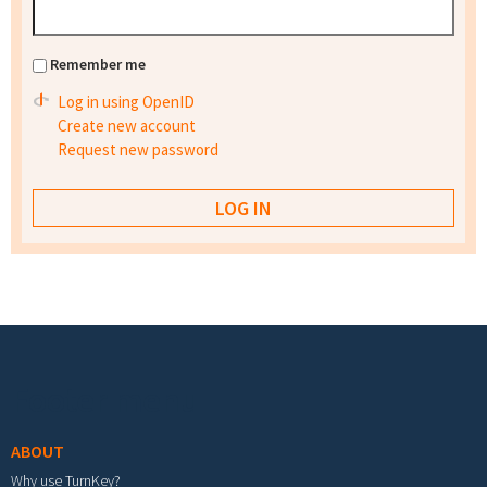
Remember me
Log in using OpenID
Create new account
Request new password
Footer menu
ABOUT
Why use TurnKey?