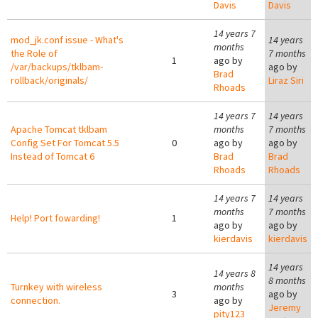
Davis
Davis
14 years 7
mod_jk.conf issue - What's
14 years
months
the Role of
7 months
1
ago by
/var/backups/tklbam-
ago by
Brad
rollback/originals/
Liraz Siri
Rhoads
14 years 7
14 years
Apache Tomcat tklbam
months
7 months
Config Set For Tomcat 5.5
0
ago by
ago by
Instead of Tomcat 6
Brad
Brad
Rhoads
Rhoads
14 years 7
14 years
months
7 months
Help! Port fowarding!
1
ago by
ago by
kierdavis
kierdavis
14 years
14 years 8
8 months
Turnkey with wireless
months
3
ago by
connection.
ago by
Jeremy
pity123