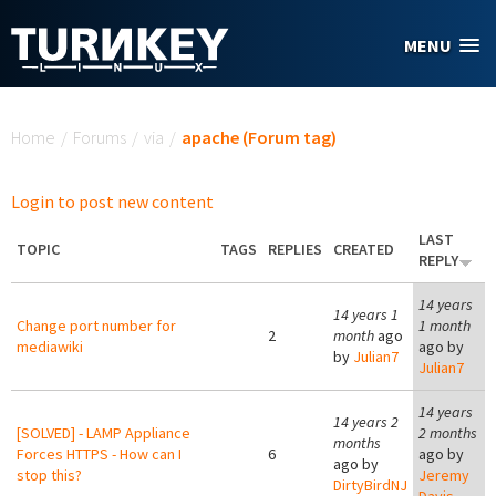
Skip to main content
MENU
You are here
Home
/
Forums
/
via
/
apache (Forum tag)
Login to post new content
LAST
TOPIC
TAGS
REPLIES
CREATED
REPLY
14 years
14 years 1
Change port number for
1 month
2
month
ago
mediawiki
ago by
by
Julian7
Julian7
14 years
14 years 2
[SOLVED] - LAMP Appliance
2 months
months
Forces HTTPS - How can I
6
ago by
ago by
stop this?
Jeremy
DirtyBirdNJ