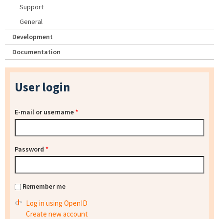
Support
General
Development
Documentation
User login
E-mail or username
*
Password
*
Remember me
Log in using OpenID
Create new account