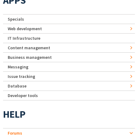
APPS
Specials
Web development
IT Infrastructure
Content management
Business management
Messaging
Issue tracking
Database
Developer tools
HELP
Forums