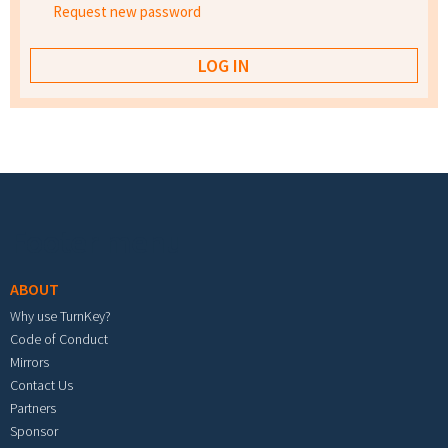
Request new password
Footer menu
ABOUT
Why use TurnKey?
Code of Conduct
Mirrors
Contact Us
Partners
Sponsor