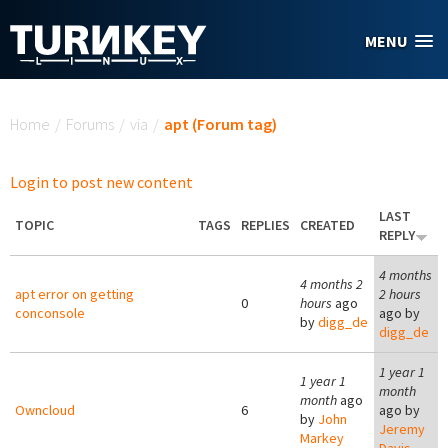
Skip to main content
MENU
You are here
Home
/
Forums
/
via
/
apt (Forum tag)
Login to post new content
LAST
TOPIC
TAGS
REPLIES
CREATED
REPLY
4 months
4 months 2
apt error on getting
2 hours
0
hours
ago
conconsole
ago by
by
digg_de
digg_de
1 year 1
1 year 1
month
month
ago
Owncloud
6
ago by
by
John
Jeremy
Markey