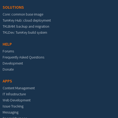
SOLUTIONS
Core: common base image
TurnKey Hub: cloud deployment
TKLBAM: backup and migration
TKLDev: TurnKey build system
HELP
Forums
Frequently Asked Questions
Development
Donate
APPS
Content Management
IT Infrastructure
Web Development
Issue Tracking
Messaging