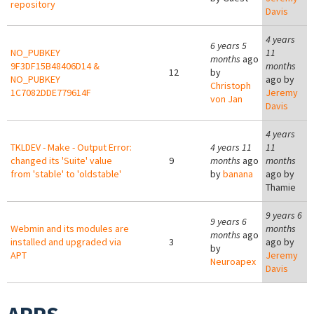
repository
Davis
4 years
6 years 5
NO_PUBKEY
11
months
ago
9F3DF15B48406D14 &
months
12
by
NO_PUBKEY
ago by
Christoph
1C7082DDE779614F
Jeremy
von Jan
Davis
4 years
TKLDEV - Make - Output Error:
4 years 11
11
changed its 'Suite' value
9
months
ago
months
from 'stable' to 'oldstable'
by
banana
ago by
Thamie
9 years 6
9 years 6
Webmin and its modules are
months
months
ago
installed and upgraded via
3
ago by
by
APT
Jeremy
Neuroapex
Davis