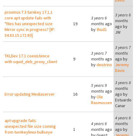
Davis
proxmox 7.3 turnkey 17.1.1
3 years 6
core apt update fails with
3 years 6
months
"files has unexpected size
19
months
ago
ago by
Mirror sync in progress? [IP:
by
thud1
JW
54.83.15.172 80]
3 years 7
3 years 7
months
TKLDev 17.1 coexistence
9
months
ago
ago by
with squid_deb_proxy_client
by
deutrino
Jeremy
Davis
3 years 8
5 years 9
months
months
ago
Error updating Mediaserver
16
ago by
by
Ole
Estuardo
Rasmussen
Canar
4 years 6
apt-upgrade fails:
4 years 6
months
unexpected file size coming
1
months
ago
ago by
from turnkeylinux bullseye
by
Guest
Jeremy