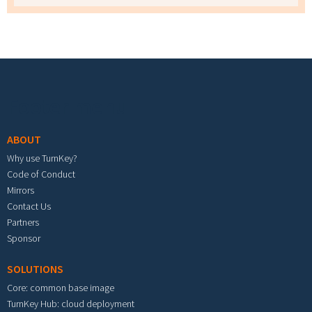
Footer menu
ABOUT
Why use TurnKey?
Code of Conduct
Mirrors
Contact Us
Partners
Sponsor
SOLUTIONS
Core: common base image
TurnKey Hub: cloud deployment