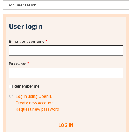
Documentation
User login
E-mail or username
*
Password
*
Remember me
Log in using OpenID
Create new account
Request new password