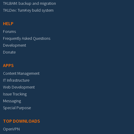
TKLBAM: backup and migration
TKLDev: TurnKey build system
HELP
Forums
Frequently Asked Questions
Development
Donate
APPS
Content Management
IT Infrastructure
Web Development
Issue Tracking
Messaging
Special Purpose
TOP DOWNLOADS
OpenVPN