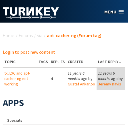
Skip to main content
MENU
You are here
Home
/
Forums
/
via
/
apt-cacher-ng (Forum tag)
Login to post new content
TOPIC
TAGS
REPLIES
CREATED
LAST REPLY
tkl LXC and apt-
11 years 6
11 years 6
cacher-ng not
4
months
ago by
months
ago by
working
Gustaf Ankarloo
Jeremy Davis
APPS
Specials