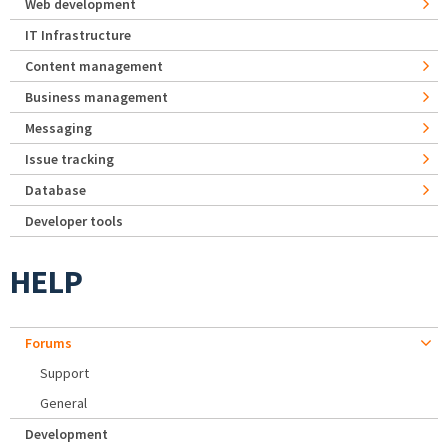
Web development
IT Infrastructure
Content management
Business management
Messaging
Issue tracking
Database
Developer tools
HELP
Forums
Support
General
Development