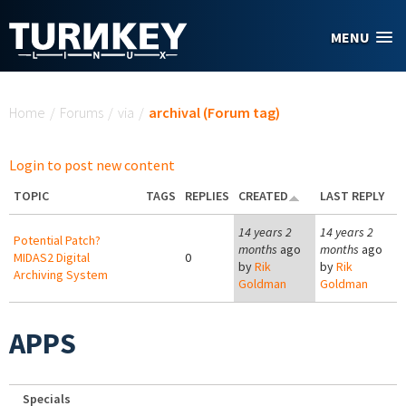
Skip to main content
MENU
You are here
Home
/
Forums
/
via
/
archival (Forum tag)
Login to post new content
TOPIC
TAGS
REPLIES
CREATED
LAST REPLY
14 years 2
14 years 2
Potential Patch?
months
ago
months
ago
MIDAS2 Digital
0
by
Rik
by
Rik
Archiving System
Goldman
Goldman
APPS
Specials