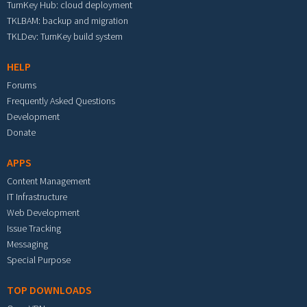
TurnKey Hub: cloud deployment
TKLBAM: backup and migration
TKLDev: TurnKey build system
HELP
Forums
Frequently Asked Questions
Development
Donate
APPS
Content Management
IT Infrastructure
Web Development
Issue Tracking
Messaging
Special Purpose
TOP DOWNLOADS