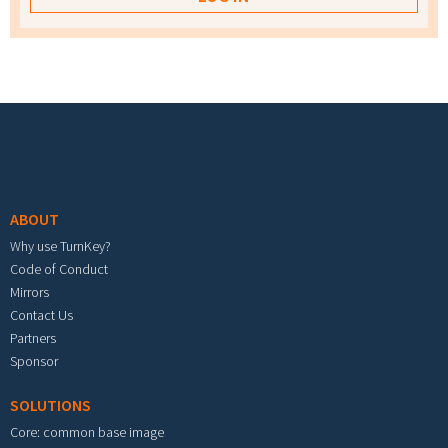
Footer menu
ABOUT
Why use TurnKey?
Code of Conduct
Mirrors
Contact Us
Partners
Sponsor
SOLUTIONS
Core: common base image