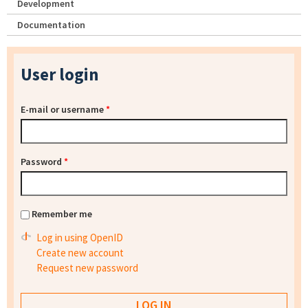
Development
Documentation
User login
E-mail or username
*
Password
*
Remember me
Log in using OpenID
Create new account
Request new password