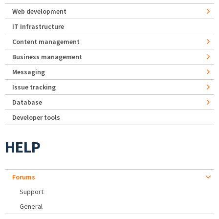
Web development
IT Infrastructure
Content management
Business management
Messaging
Issue tracking
Database
Developer tools
HELP
Forums
Support
General