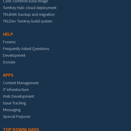
Core: common base image
TurnKey Hub: cloud deployment
TKLBAM: backup and migration
TKLDev: TurnKey build system
HELP
Forums
Frequently Asked Questions
Development
Donate
APPS
Content Management
IT Infrastructure
Web Development
Issue Tracking
Messaging
Special Purpose
TOP DOWNLOADS