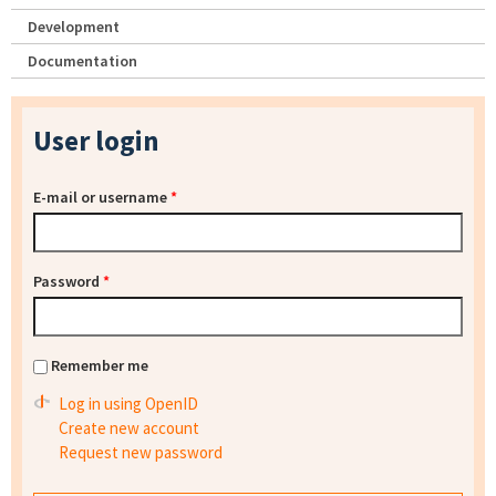
Development
Documentation
User login
E-mail or username
*
Password
*
Remember me
Log in using OpenID
Create new account
Request new password