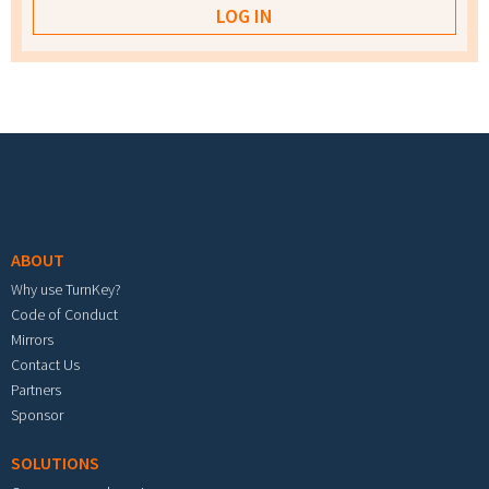
Footer menu
ABOUT
Why use TurnKey?
Code of Conduct
Mirrors
Contact Us
Partners
Sponsor
SOLUTIONS