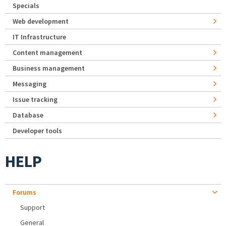
Specials
Web development
IT Infrastructure
Content management
Business management
Messaging
Issue tracking
Database
Developer tools
HELP
Forums
Support
General