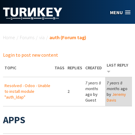
Skip to main content
MENU
You are here
Home
/
Forums
/
via
/
auth (Forum tag)
Login to post new content
LAST REPLY
TOPIC
TAGS
REPLIES
CREATED
7 years 8
7 years 8
Resolved - Odoo - Unable
months
months
ago
to install module
2
ago by
by
Jeremy
"auth_ldap"
Guest
Davis
APPS