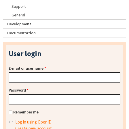
Support
General
Development
Documentation
User login
E-mail or username
*
Password
*
Remember me
Log in using OpenID
Create new account