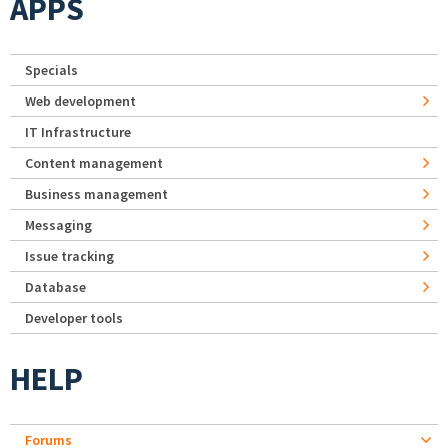
APPS
Specials
Web development
IT Infrastructure
Content management
Business management
Messaging
Issue tracking
Database
Developer tools
HELP
Forums