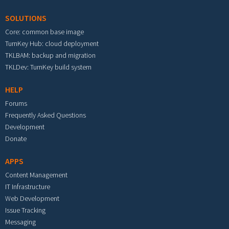
SOLUTIONS
Core: common base image
TurnKey Hub: cloud deployment
TKLBAM: backup and migration
TKLDev: TurnKey build system
HELP
Forums
Frequently Asked Questions
Development
Donate
APPS
Content Management
IT Infrastructure
Web Development
Issue Tracking
Messaging