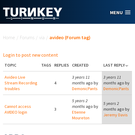
Skip to main content
MENU
You are here
Home
/
Forums
/
via
/
avideo (Forum tag)
Login to post new content
TOPIC
TAGS
REPLIES
CREATED
LAST REPLY
Avideo Live
3 years 11
3 years 11
Stream Recording
4
months
ago by
months
ago by
troubles
DemonicPants
DemonicPants
5 years 2
5 years 2
Cannot access
months
ago by
3
months
ago by
AVIDEO login
Etienne
Jeremy Davis
Moureton