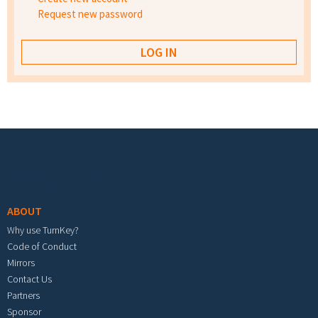
Request new password
Footer menu
ABOUT
Why use TurnKey?
Code of Conduct
Mirrors
Contact Us
Partners
Sponsor