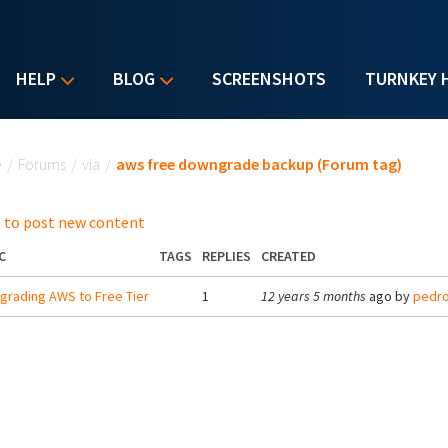
HELP
BLOG
SCREENSHOTS
TURNKEY 
u are here
e
/
Forums
/
via
/
aws free downgrade backup (Forum tag)
 to post new content
C
TAGS
REPLIES
CREATED
rading AWS to Free Tier
1
12 years 5 months
ago by
pedr