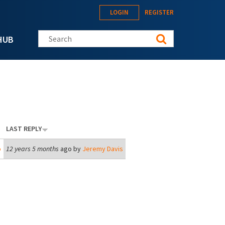
LOGIN
REGISTER
Search this site
HUB
LAST REPLY
o
12 years 5 months
ago by
Jeremy Davis