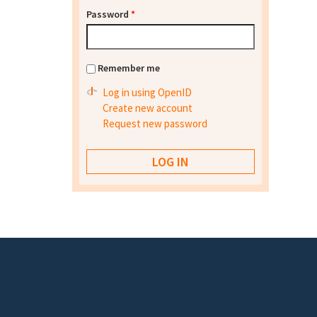
Password
*
Remember me
Log in using OpenID
Create new account
Request new password
Footer menu