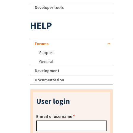
Developer tools
HELP
Forums
Support
General
Development
Documentation
User login
E-mail or username
*