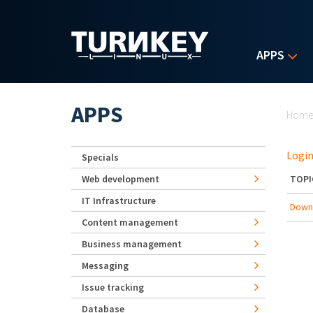
Skip to main content
APPS
Yo
APPS
Hom
Login
Specials
Web development
TOPI
IT Infrastructure
Downg
Content management
Business management
Messaging
Issue tracking
Database