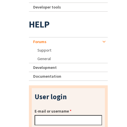
Developer tools
HELP
Forums
Support
General
Development
Documentation
User login
E-mail or username
*