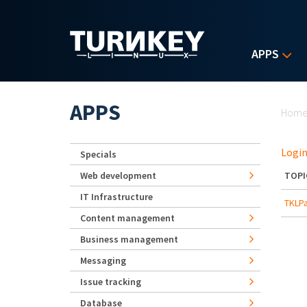
Skip to main content
APPS
Yo
APPS
Hom
Login
Specials
Web development
TOPI
IT Infrastructure
TKLPa
Content management
Business management
Messaging
Issue tracking
Database