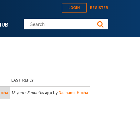
LOGIN
REGISTER
Search this site
HUB
LAST REPLY
oxha
13 years 5 months
ago by
Dashamir Hoxha