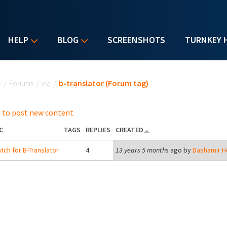
HELP
BLOG
SCREENSHOTS
TURNKEY 
u are here
e
/
Forums
/
via
/
b-translator (Forum tag)
 to post new content
C
TAGS
REPLIES
CREATED
tch for B-Translator
4
13 years 5 months
ago by
Dashamir H