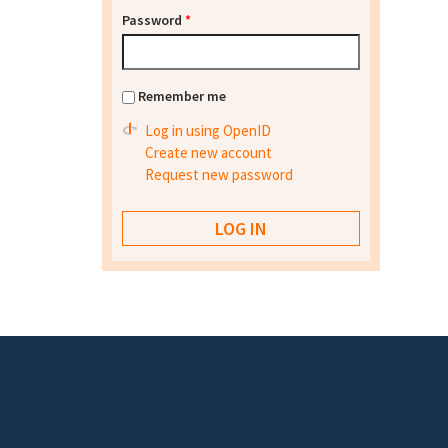
Password
*
Remember me
Log in using OpenID
Create new account
Request new password
Footer menu