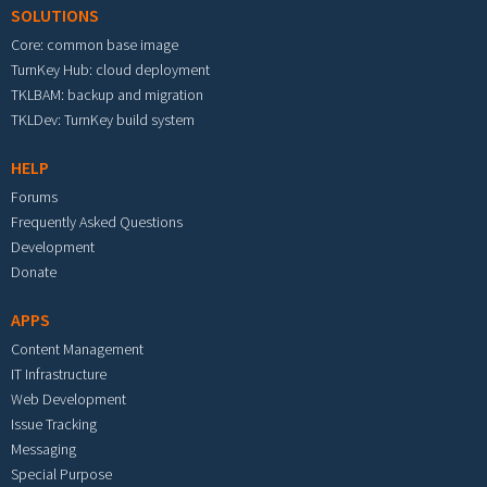
SOLUTIONS
Core: common base image
TurnKey Hub: cloud deployment
TKLBAM: backup and migration
TKLDev: TurnKey build system
HELP
Forums
Frequently Asked Questions
Development
Donate
APPS
Content Management
IT Infrastructure
Web Development
Issue Tracking
Messaging
Special Purpose