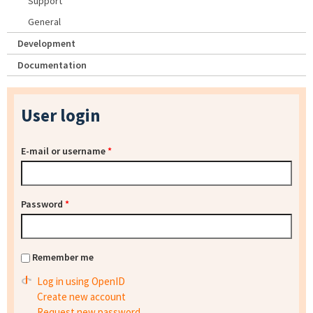
Support
General
Development
Documentation
User login
E-mail or username
*
Password
*
Remember me
Log in using OpenID
Create new account
Request new password