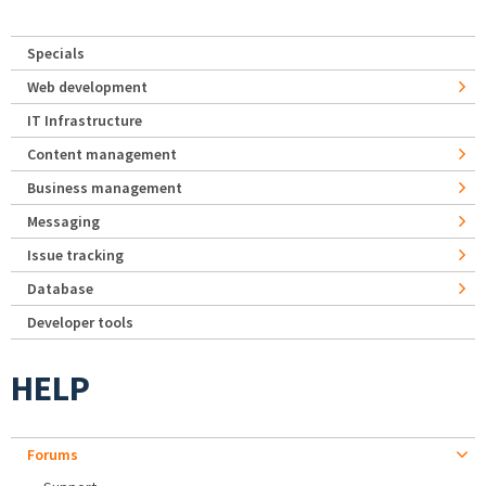
Specials
Web development
IT Infrastructure
Content management
Business management
Messaging
Issue tracking
Database
Developer tools
HELP
Forums