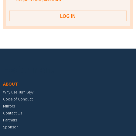
Footer menu
ABOUT
Why use TurnKey?
Code of Conduct
Mirrors
Contact Us
Partners
Sponsor