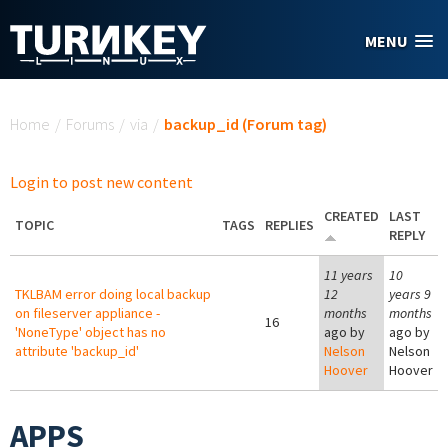
Skip to main content
MENU
You are here
Home
/
Forums
/
via
/
backup_id (Forum tag)
Login to post new content
CREATED
LAST
TOPIC
TAGS
REPLIES
REPLY
11 years
10
TKLBAM error doing local backup
12
years 9
on fileserver appliance -
months
months
16
'NoneType' object has no
ago by
ago by
attribute 'backup_id'
Nelson
Nelson
Hoover
Hoover
APPS